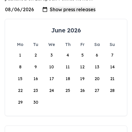
June 2026
Mo
Tu
We
Th
Fr
Sa
Su
1
2
3
4
5
6
7
8
9
10
11
12
13
14
15
16
17
18
19
20
21
22
23
24
25
26
27
28
29
30