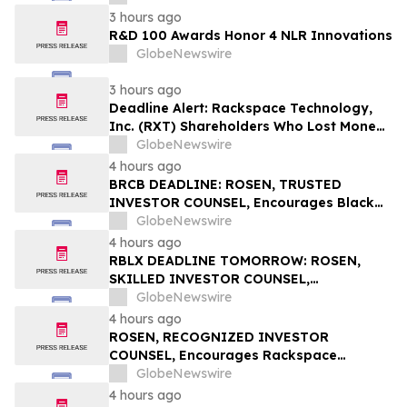
3 hours ago
R&D 100 Awards Honor 4 NLR Innovations
GlobeNewswire
3 hours ago
Deadline Alert: Rackspace Technology,
Inc. (RXT) Shareholders Who Lost Money
Urged To Contact Glancy Prongay Wolke
GlobeNewswire
& Rotter LLP About Securities Fraud
4 hours ago
Lawsuit
BRCB DEADLINE: ROSEN, TRUSTED
INVESTOR COUNSEL, Encourages Black
Rock Coffee Bar, Inc. Investors with
GlobeNewswire
Losses in Excess of $100K to Secure
4 hours ago
Counsel Before Important August 17
RBLX DEADLINE TOMORROW: ROSEN,
Deadline in Securities Class Action - BRCB
SKILLED INVESTOR COUNSEL,
Encourages Roblox Corporation
GlobeNewswire
Investors with Losses in Excess of $100K
4 hours ago
to Secure Counsel Before Important
ROSEN, RECOGNIZED INVESTOR
August 7 Deadline in Securities Class
COUNSEL, Encourages Rackspace
Action – RBLX
Technology, Inc. Investors to Secure
GlobeNewswire
Counsel Before Important Deadline in
4 hours ago