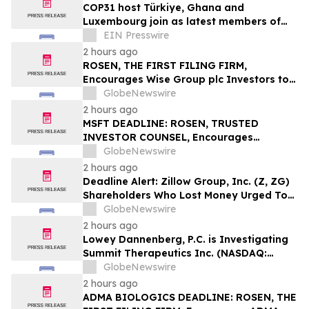
COP31 host Türkiye, Ghana and
Luxembourg join as latest members of
The Coalition to Grow Carbon Markets
EIN Presswire
2 hours ago
ROSEN, THE FIRST FILING FIRM,
Encourages Wise Group plc Investors to
Secure Counsel Before Important
GlobeNewswire
Deadline in Securities Class Action First
2 hours ago
Filed by the Firm – WSE
MSFT DEADLINE: ROSEN, TRUSTED
INVESTOR COUNSEL, Encourages
Microsoft Corporation Investors with
GlobeNewswire
Losses in Excess of $100K to Secure
2 hours ago
Counsel Before Important August 11
Deadline Alert: Zillow Group, Inc. (Z, ZG)
Deadline in Securities Class Action – MSFT
Shareholders Who Lost Money Urged To
Contact Glancy Prongay Wolke & Rotter
GlobeNewswire
LLP About Securities Fraud Lawsuit
2 hours ago
Lowey Dannenberg, P.C. is Investigating
Summit Therapeutics Inc. (NASDAQ:
SMMT) for Potential Breaches of Fiduciary
GlobeNewswire
Duty
2 hours ago
ADMA BIOLOGICS DEADLINE: ROSEN, THE