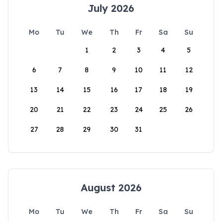
July 2026
Mo
Tu
We
Th
Fr
Sa
Su
1
2
3
4
5
6
7
8
9
10
11
12
13
14
15
16
17
18
19
20
21
22
23
24
25
26
27
28
29
30
31
August 2026
Mo
Tu
We
Th
Fr
Sa
Su