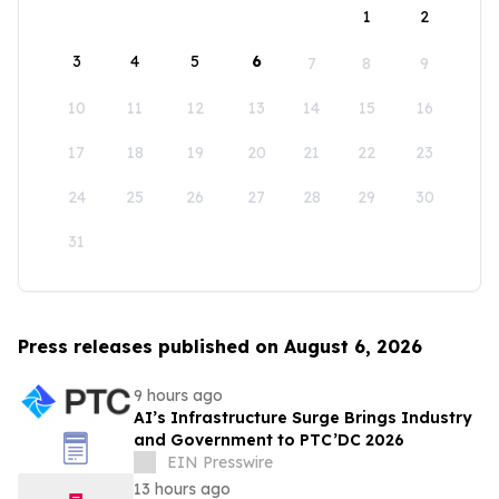
1
2
3
4
5
6
7
8
9
10
11
12
13
14
15
16
17
18
19
20
21
22
23
24
25
26
27
28
29
30
31
Press releases published on August 6, 2026
9 hours ago
AI’s Infrastructure Surge Brings Industry
and Government to PTC’DC 2026
EIN Presswire
13 hours ago