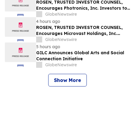
Securities Class Action – RXT
ROSEN, TRUSTED INVESTOR COUNSEL,
Encourages Photronics, Inc. Investors to
Secure Counsel Before Important
GlobeNewswire
Deadline in Securities Class Action – PLAB
4 hours ago
ROSEN, TRUSTED INVESTOR COUNSEL,
Encourages Microvast Holdings, Inc.
Investors to Secure Counsel Before
GlobeNewswire
Important Deadline in Securities Class
5 hours ago
Action - MVST
GILC Announces Global Arts and Social
Connection Initiative
GlobeNewswire
Show More