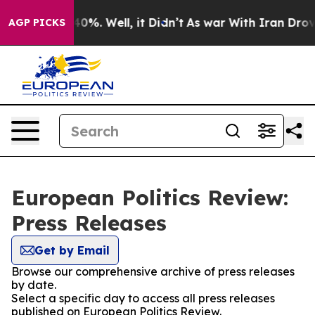
round 40%. Well, it Didn’t
As war With Iran Drove oi
AGP PICKS
European Politics Review:
Press Releases
Get by Email
Browse our comprehensive archive of press releases
by date.
Select a specific day to access all press releases
published on European Politics Review.