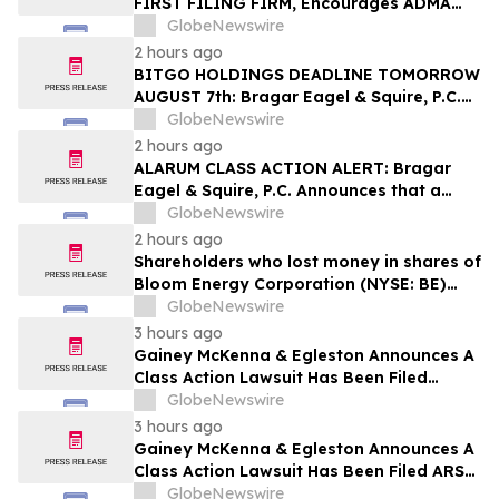
FIRST FILING FIRM, Encourages ADMA
Biologics, Inc. Investors with Losses in
GlobeNewswire
Excess of $100K to Secure Counsel Before
2 hours ago
Important August 10 Deadline in
BITGO HOLDINGS DEADLINE TOMORROW
Securities Class Action First Filed by the
AUGUST 7th: Bragar Eagel & Squire, P.C.
Firm – ADMA
Urges BitGo Holdings, Inc. Investors with
GlobeNewswire
Large Losses to Contact the Firm Before
2 hours ago
the Lead Plaintiff Deadline
ALARUM CLASS ACTION ALERT: Bragar
Eagel & Squire, P.C. Announces that a
Class Action Lawsuit Has Been Filed
GlobeNewswire
Against Alarum Technologies Ltd and
2 hours ago
Encourages Investors to Contact the Firm
Shareholders who lost money in shares of
Bloom Energy Corporation (NYSE: BE)
should contact Wolf Haldenstein
GlobeNewswire
Immediately
3 hours ago
Gainey McKenna & Egleston Announces A
Class Action Lawsuit Has Been Filed
Against Datavault AI Inc. (DVLT)
GlobeNewswire
3 hours ago
Gainey McKenna & Egleston Announces A
Class Action Lawsuit Has Been Filed ARS
Pharmaceutic (SPRY)
GlobeNewswire