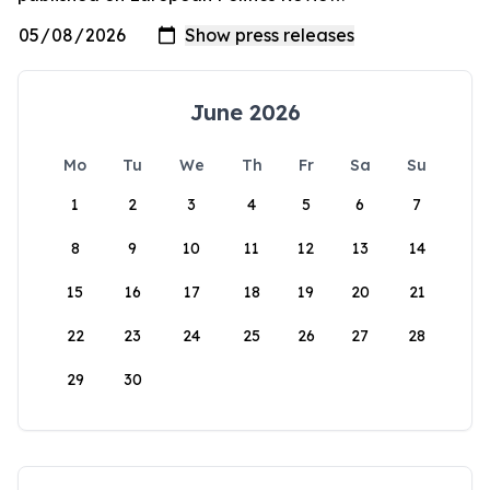
June 2026
Mo
Tu
We
Th
Fr
Sa
Su
1
2
3
4
5
6
7
8
9
10
11
12
13
14
15
16
17
18
19
20
21
22
23
24
25
26
27
28
29
30