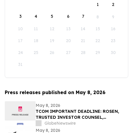
1
2
3
4
5
6
7
8
9
10
11
12
13
14
15
16
17
18
19
20
21
22
23
24
25
26
27
28
29
30
31
Press releases published on May 8, 2026
May 8, 2026
TCOM IMPORTANT DEADLINE: ROSEN,
TRUSTED INVESTOR COUNSEL,
Encourages Trip.com Group Limited
GlobeNewswire
Investors to Secure Counsel Before
May 8, 2026