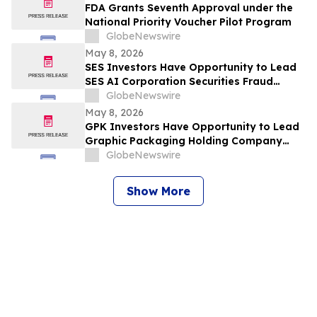
FDA Grants Seventh Approval under the
National Priority Voucher Pilot Program
GlobeNewswire
May 8, 2026
SES Investors Have Opportunity to Lead
SES AI Corporation Securities Fraud
Lawsuit with the Schall Law Firm
GlobeNewswire
May 8, 2026
GPK Investors Have Opportunity to Lead
Graphic Packaging Holding Company
Securities Fraud Lawsuit with the Schall
GlobeNewswire
Law Firm
Show More