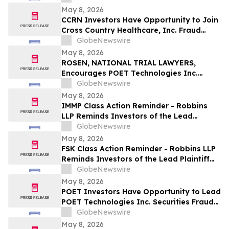
May 8, 2026
CCRN Investors Have Opportunity to Join
Cross Country Healthcare, Inc. Fraud
Investigation with the Schall Law Firm
GlobeNewswire
May 8, 2026
ROSEN, NATIONAL TRIAL LAWYERS,
Encourages POET Technologies Inc.
Investors to Secure Counsel Before
GlobeNewswire
Important Deadline in Securities Class
May 8, 2026
Action First Filed by the Firm – POET
IMMP Class Action Reminder - Robbins
LLP Reminds Investors of the Lead
Plaintiff Deadline in the Immutep Limited
GlobeNewswire
Class Action Lawsuit
May 8, 2026
FSK Class Action Reminder - Robbins LLP
Reminds Investors of the Lead Plaintiff
Deadline in the FS KKR Capital Corp. Class
GlobeNewswire
Action Lawsuit
May 8, 2026
POET Investors Have Opportunity to Lead
POET Technologies Inc. Securities Fraud
Lawsuit with the Schall Law Firm
GlobeNewswire
May 8, 2026