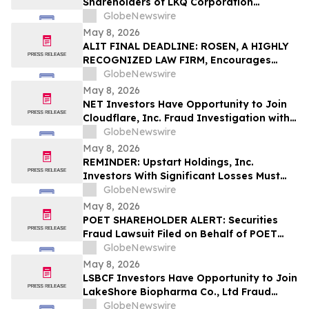
Shareholders of LKQ Corporation
(NASDAQ: LKQ); Molina Healthcare, Inc.
GlobeNewswire
(NYSE: MOH); MongoDB Inc. (NASDAQ:
May 8, 2026
MDB); and Power Solutions International,
ALIT FINAL DEADLINE: ROSEN, A HIGHLY
Inc. (NASDAQ: PSIX): Grabar Law Office
RECOGNIZED LAW FIRM, Encourages
Investigates Claims on Your Behalf
Alight, Inc. Investors to Secure Counsel
GlobeNewswire
Before Important May 15 Deadline in
May 8, 2026
Securities Class Action – ALIT
NET Investors Have Opportunity to Join
Cloudflare, Inc. Fraud Investigation with
the Schall Law Firm
GlobeNewswire
May 8, 2026
REMINDER: Upstart Holdings, Inc.
Investors With Significant Losses Must
Act By June 8, 2026 – Contact Kirby
GlobeNewswire
McInerney LLP
May 8, 2026
POET SHAREHOLDER ALERT: Securities
Fraud Lawsuit Filed on Behalf of POET
Technologies Inc. Investors - Contact
GlobeNewswire
Kirby McInerney LLP by June 29, 2026
May 8, 2026
LSBCF Investors Have Opportunity to Join
LakeShore Biopharma Co., Ltd Fraud
Investigation with the Schall Law Firm
GlobeNewswire