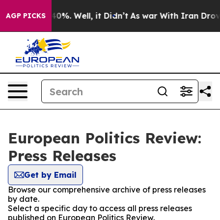
round 40%. Well, it Didn’t
As war With Iran Drove oi
AGP PICKS
European Politics Review:
Press Releases
Get by Email
Browse our comprehensive archive of press releases
by date.
Select a specific day to access all press releases
published on European Politics Review.