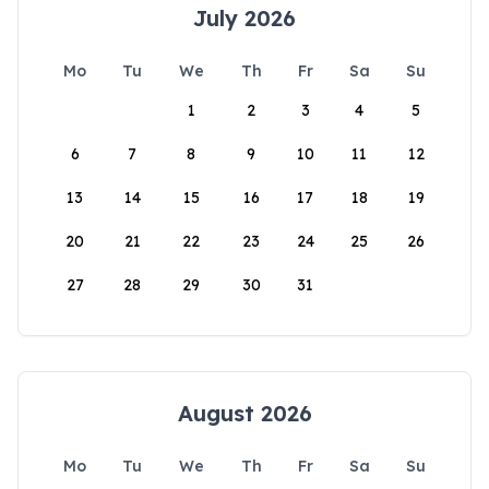
July 2026
Mo
Tu
We
Th
Fr
Sa
Su
1
2
3
4
5
6
7
8
9
10
11
12
13
14
15
16
17
18
19
20
21
22
23
24
25
26
27
28
29
30
31
August 2026
Mo
Tu
We
Th
Fr
Sa
Su