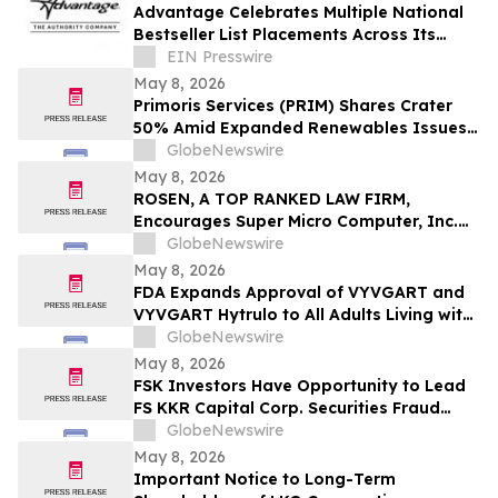
Important May 11 Deadline in Securities
Advantage Celebrates Multiple National
Class Action First Filed by the Firm - TCOM
Bestseller List Placements Across Its
Publishing Portfolio
EIN Presswire
May 8, 2026
Primoris Services (PRIM) Shares Crater
50% Amid Expanded Renewables Issues –
HBSS
GlobeNewswire
May 8, 2026
ROSEN, A TOP RANKED LAW FIRM,
Encourages Super Micro Computer, Inc.
Investors to Secure Counsel Before
GlobeNewswire
Important Deadline in Securities Class
May 8, 2026
Action - SMCI
FDA Expands Approval of VYVGART and
VYVGART Hytrulo to All Adults Living with
Generalized Myasthenia Gravis
GlobeNewswire
May 8, 2026
FSK Investors Have Opportunity to Lead
FS KKR Capital Corp. Securities Fraud
Lawsuit with the Schall Law Firm
GlobeNewswire
May 8, 2026
Important Notice to Long-Term