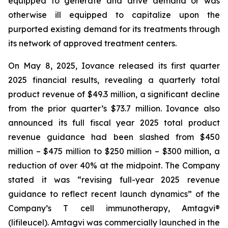
equipped to generate and drive demand or was
otherwise ill equipped to capitalize upon the
purported existing demand for its treatments through
its network of approved treatment centers.
On May 8, 2025, Iovance released its first quarter
2025 financial results, revealing a quarterly total
product revenue of $49.3 million, a significant decline
from the prior quarter’s $73.7 million. Iovance also
announced its full fiscal year 2025 total product
revenue guidance had been slashed from $450
million – $475 million to $250 million – $300 million, a
reduction of over 40% at the midpoint. The Company
stated it was “revising full-year 2025 revenue
guidance to reflect recent launch dynamics” of the
Company’s T cell immunotherapy, Amtagvi®
(lifileucel). Amtagvi was commercially launched in the