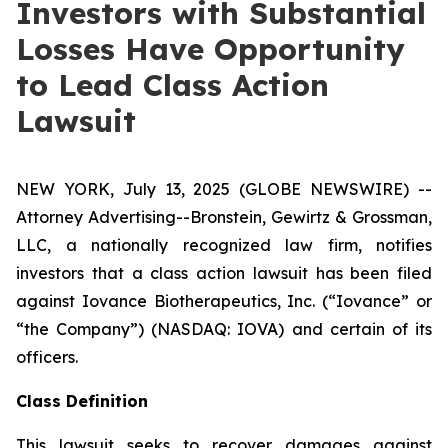
Investors with Substantial
Losses Have Opportunity
to Lead Class Action
Lawsuit
NEW YORK, July 13, 2025 (GLOBE NEWSWIRE) --
Attorney Advertising--Bronstein, Gewirtz & Grossman,
LLC, a nationally recognized law firm, notifies
investors that a class action lawsuit has been filed
against Iovance Biotherapeutics, Inc. (“Iovance” or
“the Company”) (NASDAQ: IOVA) and certain of its
officers.
Class Definition
This lawsuit seeks to recover damages against