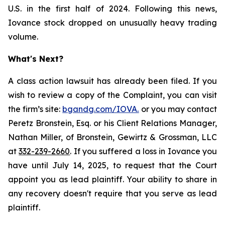
U.S. in the first half of 2024. Following this news,
Iovance stock dropped on unusually heavy trading
volume.
What's Next?
A class action lawsuit has already been filed. If you
wish to review a copy of the Complaint, you can visit
the firm’s site:
bgandg.com/IOVA.
or you may contact
Peretz Bronstein, Esq. or his Client Relations Manager,
Nathan Miller, of Bronstein, Gewirtz & Grossman, LLC
at
332-239-2660
. If you suffered a loss in Iovance you
have until July 14, 2025, to request that the Court
appoint you as lead plaintiff. Your ability to share in
any recovery doesn't require that you serve as lead
plaintiff.