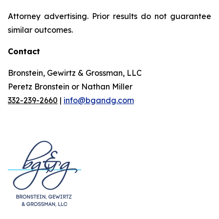
Attorney advertising. Prior results do not guarantee
similar outcomes.
Contact
Bronstein, Gewirtz & Grossman, LLC
Peretz Bronstein or Nathan Miller
332-239-2660
|
info@bgandg.com