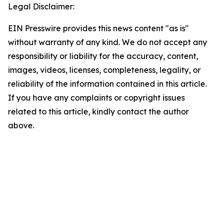
Legal Disclaimer:
EIN Presswire provides this news content "as is"
without warranty of any kind. We do not accept any
responsibility or liability for the accuracy, content,
images, videos, licenses, completeness, legality, or
reliability of the information contained in this article.
If you have any complaints or copyright issues
related to this article, kindly contact the author
above.