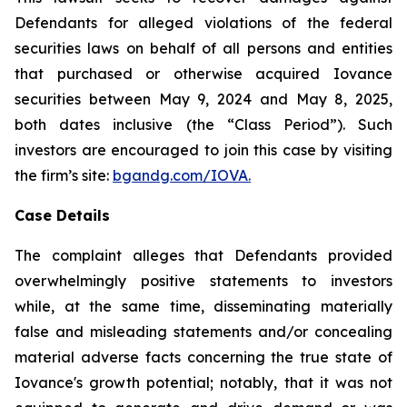
Defendants for alleged violations of the federal
securities laws on behalf of all persons and entities
that purchased or otherwise acquired Iovance
securities between May 9, 2024 and May 8, 2025,
both dates inclusive (the “Class Period”). Such
investors are encouraged to join this case by visiting
the firm’s site:
bgandg.com/IOVA.
Case Details
The complaint alleges that Defendants provided
overwhelmingly positive statements to investors
while, at the same time, disseminating materially
false and misleading statements and/or concealing
material adverse facts concerning the true state of
Iovance's growth potential; notably, that it was not