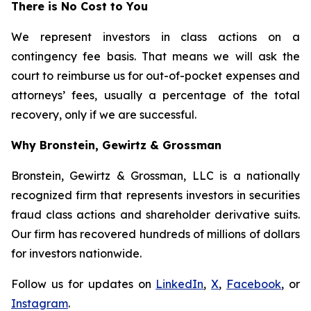
There is No Cost to You
We represent investors in class actions on a
contingency fee basis. That means we will ask the
court to reimburse us for out-of-pocket expenses and
attorneys’ fees, usually a percentage of the total
recovery, only if we are successful.
Why Bronstein, Gewirtz & Grossman
Bronstein, Gewirtz & Grossman, LLC is a nationally
recognized firm that represents investors in securities
fraud class actions and shareholder derivative suits.
Our firm has recovered hundreds of millions of dollars
for investors nationwide.
Follow us for updates on
LinkedIn
,
X
,
Facebook
, or
Instagram
.