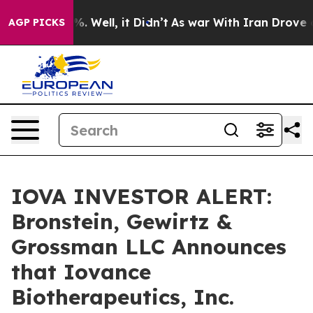
und 40%. Well, it Didn’t
As war With Iran Drove oil P
AGP PICKS
IOVA INVESTOR ALERT:
Bronstein, Gewirtz &
Grossman LLC Announces
that Iovance
Biotherapeutics, Inc.