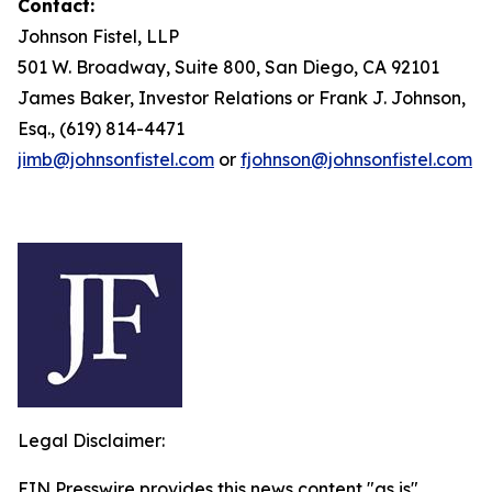
Contact:
Johnson Fistel, LLP
501 W. Broadway, Suite 800, San Diego, CA 92101
James Baker, Investor Relations or Frank J. Johnson,
Esq., (619) 814-4471
jimb@johnsonfistel.com
or
fjohnson@johnsonfistel.com
Legal Disclaimer:
EIN Presswire provides this news content "as is"