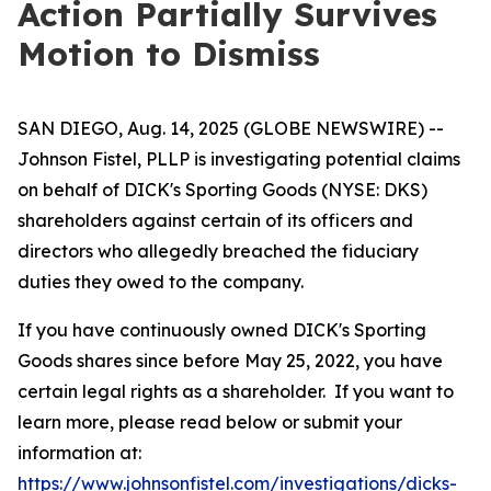
Action Partially Survives
Motion to Dismiss
SAN DIEGO, Aug. 14, 2025 (GLOBE NEWSWIRE) --
Johnson Fistel, PLLP is investigating potential claims
on behalf of DICK's Sporting Goods (NYSE: DKS)
shareholders against certain of its officers and
directors who allegedly breached the fiduciary
duties they owed to the company.
If you have continuously owned DICK's Sporting
Goods shares since before May 25, 2022, you have
certain legal rights as a shareholder. If you want to
learn more, please read below or submit your
information at:
https://www.johnsonfistel.com/investigations/dicks-