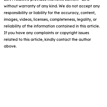
without warranty of any kind. We do not accept any
responsibility or liability for the accuracy, content,
images, videos, licenses, completeness, legality, or
reliability of the information contained in this article.
If you have any complaints or copyright issues
related to this article, kindly contact the author
above.