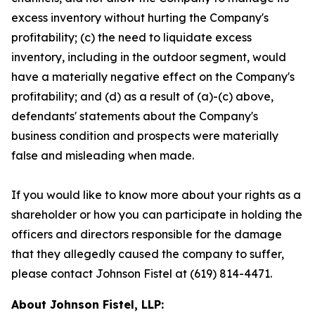
excess inventory without hurting the Company's
profitability; (c) the need to liquidate excess
inventory, including in the outdoor segment, would
have a materially negative effect on the Company's
profitability; and (d) as a result of (a)-(c) above,
defendants' statements about the Company's
business condition and prospects were materially
false and misleading when made.
If you would like to know more about your rights as a
shareholder or how you can participate in holding the
officers and directors responsible for the damage
that they allegedly caused the company to suffer,
please contact Johnson Fistel at (619) 814-4471.
About Johnson Fistel, LLP: