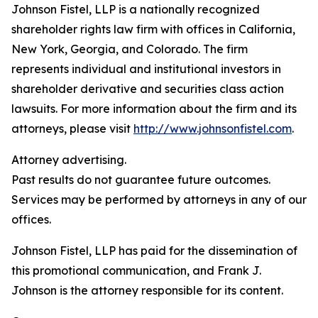
Johnson Fistel, LLP is a nationally recognized
shareholder rights law firm with offices in California,
New York, Georgia, and Colorado. The firm
represents individual and institutional investors in
shareholder derivative and securities class action
lawsuits. For more information about the firm and its
attorneys, please visit
http://www.johnsonfistel.com
.
Attorney advertising.
Past results do not guarantee future outcomes.
Services may be performed by attorneys in any of our
offices.
Johnson Fistel, LLP has paid for the dissemination of
this promotional communication, and Frank J.
Johnson is the attorney responsible for its content.