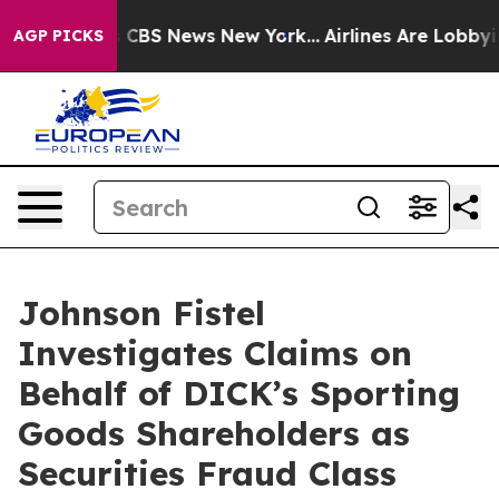
rative was CBS News New York...
Airlines Are Lobbying 
AGP PICKS
Johnson Fistel
Investigates Claims on
Behalf of DICK’s Sporting
Goods Shareholders as
Securities Fraud Class