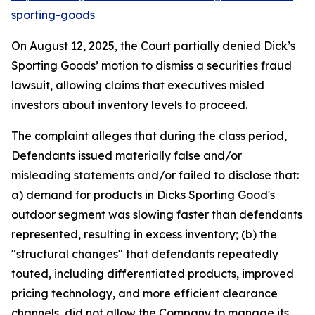
sporting-goods
On August 12, 2025, the Court partially denied Dick’s
Sporting Goods’ motion to dismiss a securities fraud
lawsuit, allowing claims that executives misled
investors about inventory levels to proceed.
The complaint alleges that during the class period,
Defendants issued materially false and/or
misleading statements and/or failed to disclose that:
a) demand for products in Dicks Sporting Good's
outdoor segment was slowing faster than defendants
represented, resulting in excess inventory; (b) the
"structural changes" that defendants repeatedly
touted, including differentiated products, improved
pricing technology, and more efficient clearance
channels, did not allow the Company to manage its