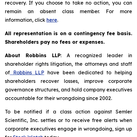
recovery. If you choose to take no action, you can
remain an absent class member. For more
information, click
here
.
All representation is on a contingency fee basis.
Shareholders pay no fees or expenses.
About Robbins LLP
: A recognized leader in
shareholder rights litigation, the attorneys and staff
of
Robbins LLP
have been dedicated to helping
shareholders recover losses, improve corporate
governance structures, and hold company executives
accountable for their wrongdoing since 2002.
To be notified if a class action against Semler
Scientific, Inc. settles or to receive free alerts when
corporate executives engage in wrongdoing, sign up