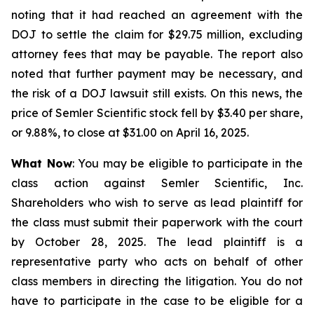
noting that it had reached an agreement with the
DOJ to settle the claim for $29.75 million, excluding
attorney fees that may be payable. The report also
noted that further payment may be necessary, and
the risk of a DOJ lawsuit still exists. On this news, the
price of Semler Scientific stock fell by $3.40 per share,
or 9.88%, to close at $31.00 on April 16, 2025.
What Now
: You may be eligible to participate in the
class action against Semler Scientific, Inc.
Shareholders who wish to serve as lead plaintiff for
the class must submit their paperwork with the court
by October 28, 2025. The lead plaintiff is a
representative party who acts on behalf of other
class members in directing the litigation. You do not
have to participate in the case to be eligible for a