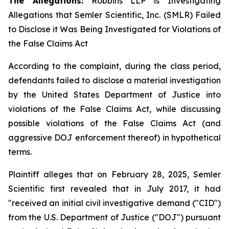
The Allegations:
Robbins LLP is Investigating
Allegations that Semler Scientific, Inc. (SMLR) Failed
to Disclose it Was Being Investigated for Violations of
the False Claims Act
According to the complaint, during the class period,
defendants failed to disclose a material investigation
by the United States Department of Justice into
violations of the False Claims Act, while discussing
possible violations of the False Claims Act (and
aggressive DOJ enforcement thereof) in hypothetical
terms.
Plaintiff alleges that on February 28, 2025, Semler
Scientific first revealed that in July 2017, it had
"received an initial civil investigative demand ("CID")
from the U.S. Department of Justice ("DOJ") pursuant