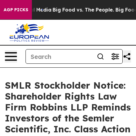
 on Social Media
Big Food vs. The People. Big Food’s 2
AGP PICKS
SMLR Stockholder Notice:
Shareholder Rights Law
Firm Robbins LLP Reminds
Investors of the Semler
Scientific, Inc. Class Action