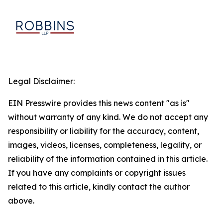
Legal Disclaimer:
EIN Presswire provides this news content "as is"
without warranty of any kind. We do not accept any
responsibility or liability for the accuracy, content,
images, videos, licenses, completeness, legality, or
reliability of the information contained in this article.
If you have any complaints or copyright issues
related to this article, kindly contact the author
above.