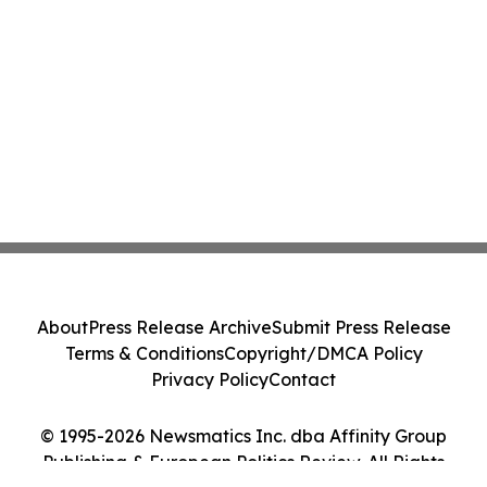
About
Press Release Archive
Submit Press Release
Terms & Conditions
Copyright/DMCA Policy
Privacy Policy
Contact
© 1995-2026 Newsmatics Inc. dba Affinity Group
Publishing & European Politics Review. All Rights