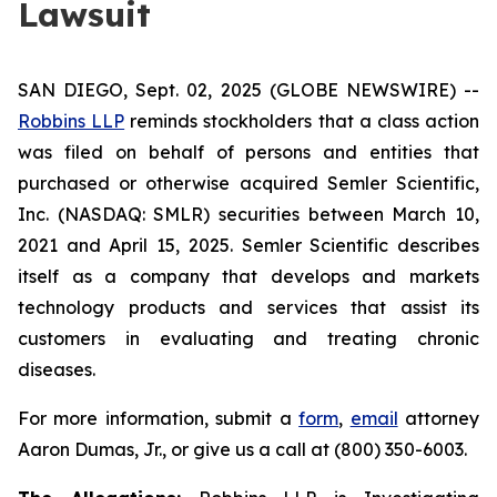
Lawsuit
SAN DIEGO, Sept. 02, 2025 (GLOBE NEWSWIRE) --
Robbins LLP
reminds stockholders that a class action
was filed on behalf of persons and entities that
purchased or otherwise acquired Semler Scientific,
Inc. (NASDAQ: SMLR) securities between March 10,
2021 and April 15, 2025. Semler Scientific describes
itself as a company that develops and markets
technology products and services that assist its
customers in evaluating and treating chronic
diseases.
For more information, submit a
form
,
email
attorney
Aaron Dumas, Jr., or give us a call at (800) 350-6003.