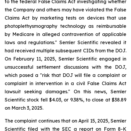
to the federal False Claims Act investigating whether
the Company and others may have violated the False
Claims Act by marketing tests on devices that use
photoplethysmography technology as reimbursable
by Medicare in alleged contravention of applicable
laws and regulations." Semler Scientific revealed it
had received multiple subsequent CIDs from the DOJ.
On February 11, 2025, Semler Scientific engaged in
unsuccessful settlement discussions with the DOJ,
which posed a "risk that DOJ will file a complaint or
complaint in intervention in a civil False Claims Act
lawsuit seeking damages." On this news, Semler
Scientific stock fell $4.03, or 9.38%, to close at $38.89
on March 3, 2025.
The complaint continues that on April 15, 2025, Semler
Scientific filed with the SEC a report on Form 8-K