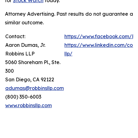
for
Stock Watch
today.
Attorney Advertising. Past results do not guarantee a
similar outcome.
Contact:
https://www.facebook.com/Ro
Aaron Dumas, Jr.
https://www.linkedin.com/com
Robbins LLP
llp/
5060 Shoreham Pl., Ste.
300
San Diego, CA 92122
adumas@robbinsllp.com
(800) 350-6003
www.robbinsllp.com