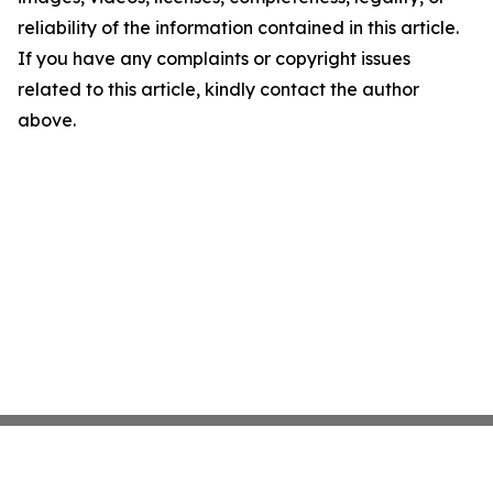
reliability of the information contained in this article.
If you have any complaints or copyright issues
related to this article, kindly contact the author
above.