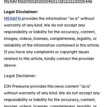
MENAFN02092025000045017281ID1110005446
Legal Disclaimer:
MENAFN
provides the information “as is” without
warranty of any kind. We do not accept any
responsibility or liability for the accuracy, content,
images, videos, licenses, completeness, legality, or
reliability of the information contained in this article.
If you have any complaints or copyright issues
related to this article, kindly contact the provider
above.
Legal Disclaimer:
EIN Presswire provides this news content "as is"
without warranty of any kind. We do not accept any
responsibility or liability for the accuracy, content,
images, videos, licenses, completeness, legality, or