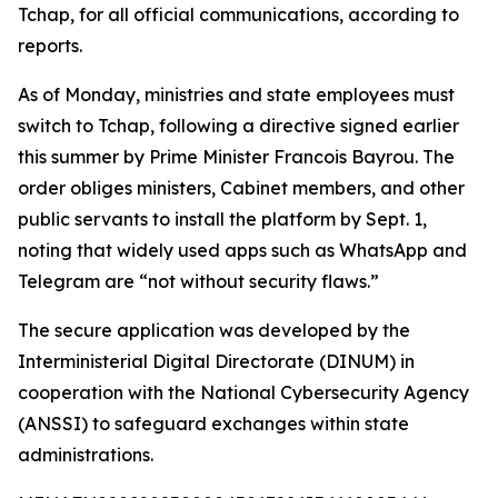
Tchap, for all official communications, according to
reports.
As of Monday, ministries and state employees must
switch to Tchap, following a directive signed earlier
this summer by Prime Minister Francois Bayrou. The
order obliges ministers, Cabinet members, and other
public servants to install the platform by Sept. 1,
noting that widely used apps such as WhatsApp and
Telegram are “not without security flaws.”
The secure application was developed by the
Interministerial Digital Directorate (DINUM) in
cooperation with the National Cybersecurity Agency
(ANSSI) to safeguard exchanges within state
administrations.