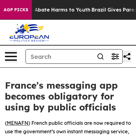
lion Fund to Abate Harms to Youth
Brazil Gives Parent
AGP PICKS
France’s messaging app
becomes obligatory for
using by public officials
(
MENAFN
) French public officials are now required to
use the government’s own instant messaging service,