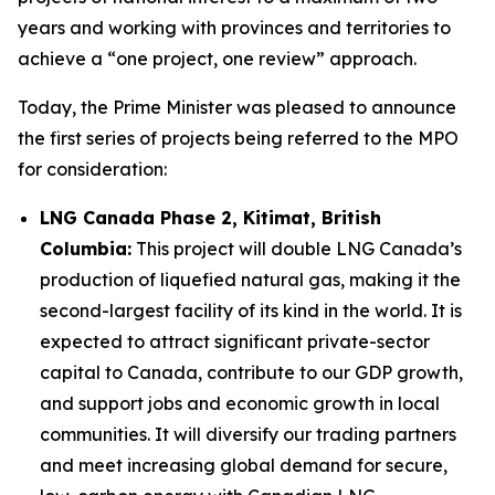
years and working with provinces and territories to
achieve a “one project, one review” approach.
Today, the Prime Minister was pleased to announce
the first series of projects being referred to the MPO
for consideration:
LNG Canada Phase 2, Kitimat, British
Columbia:
This project will double LNG Canada’s
production of liquefied natural gas, making it the
second-largest facility of its kind in the world. It is
expected to attract significant private-sector
capital to Canada, contribute to our GDP growth,
and support jobs and economic growth in local
communities. It will diversify our trading partners
and meet increasing global demand for secure,