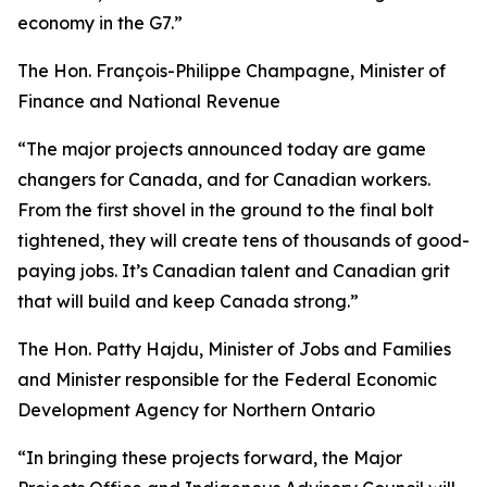
economy in the G7.”
The Hon. François-Philippe Champagne, Minister of
Finance and National Revenue
“The major projects announced today are game
changers for Canada, and for Canadian workers.
From the first shovel in the ground to the final bolt
tightened, they will create tens of thousands of good-
paying jobs. It’s Canadian talent and Canadian grit
that will build and keep Canada strong.”
The Hon. Patty Hajdu, Minister of Jobs and Families
and Minister responsible for the Federal Economic
Development Agency for Northern Ontario
“In bringing these projects forward, the Major