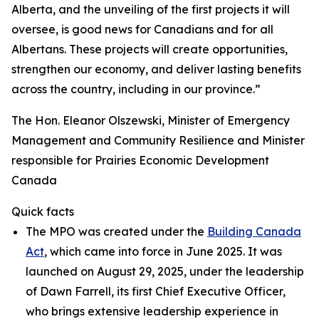
Alberta, and the unveiling of the first projects it will
oversee, is good news for Canadians and for all
Albertans. These projects will create opportunities,
strengthen our economy, and deliver lasting benefits
across the country, including in our province.”
The Hon. Eleanor Olszewski, Minister of Emergency
Management and Community Resilience and Minister
responsible for Prairies Economic Development
Canada
Quick facts
The MPO was created under the
Building Canada
Act
, which came into force in June 2025. It was
launched on August 29, 2025, under the leadership
of Dawn Farrell, its first Chief Executive Officer,
who brings extensive leadership experience in