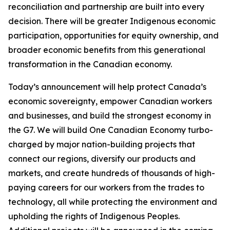
reconciliation and partnership are built into every
decision. There will be greater Indigenous economic
participation, opportunities for equity ownership, and
broader economic benefits from this generational
transformation in the Canadian economy.
Today’s announcement will help protect Canada’s
economic sovereignty, empower Canadian workers
and businesses, and build the strongest economy in
the G7. We will build One Canadian Economy turbo-
charged by major nation-building projects that
connect our regions, diversify our products and
markets, and create hundreds of thousands of high-
paying careers for our workers from the trades to
technology, all while protecting the environment and
upholding the rights of Indigenous Peoples.