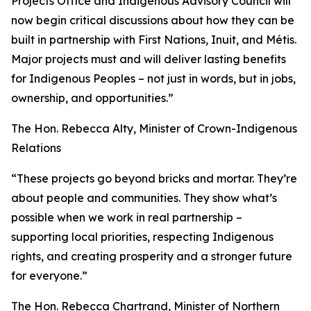
Projects Office and Indigenous Advisory Council will
now begin critical discussions about how they can be
built in partnership with First Nations, Inuit, and Métis.
Major projects must and will deliver lasting benefits
for Indigenous Peoples – not just in words, but in jobs,
ownership, and opportunities.”
The Hon. Rebecca Alty, Minister of Crown-Indigenous
Relations
“These projects go beyond bricks and mortar. They’re
about people and communities. They show what’s
possible when we work in real partnership –
supporting local priorities, respecting Indigenous
rights, and creating prosperity and a stronger future
for everyone.”
The Hon. Rebecca Chartrand, Minister of Northern