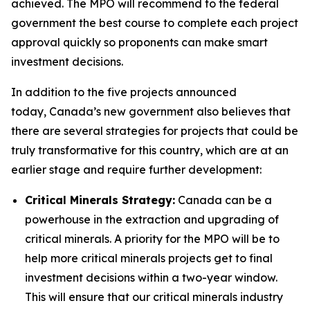
achieved. The MPO will recommend to the federal
government the best course to complete each project
approval quickly so proponents can make smart
investment decisions.
In addition to the five projects announced
today, Canada’s new government also believes that
there are several strategies for projects that could be
truly transformative for this country, which are at an
earlier stage and require further development:
Critical Minerals Strategy:
Canada can be a
powerhouse in the extraction and upgrading of
critical minerals. A priority for the MPO will be to
help more critical minerals projects get to final
investment decisions within a two-year window.
This will ensure that our critical minerals industry