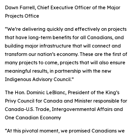
Dawn Farrell, Chief Executive Officer of the Major
Projects Office
“We’re delivering quickly and effectively on projects
that have long-term benefits for all Canadians, and
building major infrastructure that will connect and
transform our nation’s economy. These are the first of
many projects to come, projects that will also ensure
meaningful results, in partnership with the new
Indigenous Advisory Council.”
The Hon. Dominic LeBlanc, President of the King’s
Privy Council for Canada and Minister responsible for
Canada-U.S. Trade, Intergovernmental Affairs and
One Canadian Economy
“At this pivotal moment, we promised Canadians we