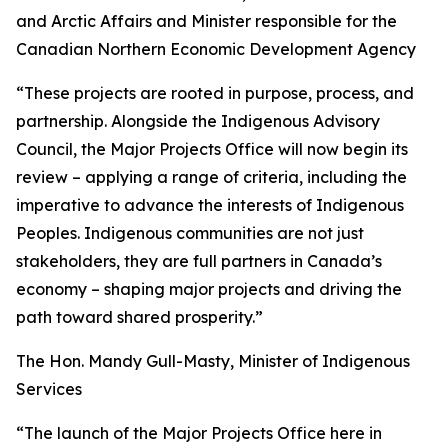
and Arctic Affairs and Minister responsible for the
Canadian Northern Economic Development Agency
“These projects are rooted in purpose, process, and
partnership. Alongside the Indigenous Advisory
Council, the Major Projects Office will now begin its
review – applying a range of criteria, including the
imperative to advance the interests of Indigenous
Peoples. Indigenous communities are not just
stakeholders, they are full partners in Canada’s
economy – shaping major projects and driving the
path toward shared prosperity.”
The Hon. Mandy Gull-Masty, Minister of Indigenous
Services
“The launch of the Major Projects Office here in