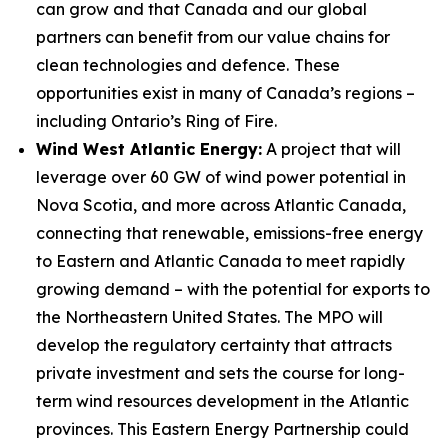
can grow and that Canada and our global
partners can benefit from our value chains for
clean technologies and defence.
These
opportunities exist in many of Canada’s regions –
including Ontario’s Ring of Fire.
Wind West Atlantic Energy:
A project that will
leverage over 60 GW of wind power potential in
Nova Scotia, and more across Atlantic Canada,
connecting that renewable, emissions-free energy
to Eastern and Atlantic Canada to meet rapidly
growing demand – with the potential for exports to
the Northeastern United States. The MPO will
develop the regulatory certainty that attracts
private investment and sets the course for long-
term wind resources development in the Atlantic
provinces. This Eastern Energy Partnership could