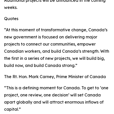
Additional projects will be announced in the coming
weeks.
Quotes
“At this moment of transformative change, Canada’s
new government is focused on delivering major
projects to connect our communities, empower
Canadian workers, and build Canada’s strength. With
the first in a series of new projects, we will build big,
build now, and build Canada strong.”
The Rt. Hon. Mark Carney, Prime Minister of Canada
“This is a defining moment for Canada. To get to ‘one
project, one review, one decision’ will set Canada
apart globally and will attract enormous inflows of
capital.”