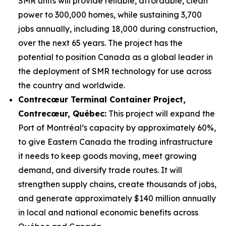
SMR units will provide reliable, affordable, clean
power to 300,000 homes, while sustaining 3,700
jobs annually, including 18,000 during construction,
over the next 65 years. The project has the
potential to position Canada as a global leader in
the deployment of SMR technology for use across
the country and worldwide.
Contrecœur Terminal Container Project,
Contrecœur, Québec:
This project will expand the
Port of Montréal’s capacity by approximately 60%,
to give Eastern Canada the trading infrastructure
it needs to keep goods moving, meet growing
demand, and diversify trade routes. It will
strengthen supply chains, create thousands of jobs,
and generate approximately $140 million annually
in local and national economic benefits across