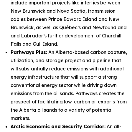
include important projects like interties between
New Brunswick and Nova Scotia, transmission
cables between Prince Edward Island and New
Brunswick, as well as Québec’s and Newfoundland
and Labrador’s further development of Churchill
Falls and Gull Island.
Pathways Plus:
An Alberta-based carbon capture,
utilization, and storage project and pipeline that
will substantially reduce emissions with additional
energy infrastructure that will support a strong
conventional energy sector while driving down
emissions from the oil sands. Pathways creates the
prospect of facilitating low-carbon oil exports from
the Alberta oil sands to a variety of potential
markets.
Arctic Economic and Security Corridor:
An all-