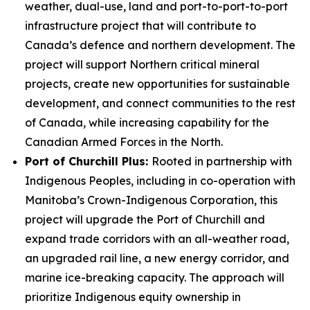
weather, dual-use, land and port-to-port-to-port
infrastructure project that will contribute to
Canada’s defence and northern development. The
project will support Northern critical mineral
projects, create new opportunities for sustainable
development, and connect communities to the rest
of Canada, while increasing capability for the
Canadian Armed Forces in the North.
Port of Churchill Plus:
Rooted in partnership with
Indigenous Peoples, including in co-operation with
Manitoba’s Crown-Indigenous Corporation, this
project will upgrade the Port of Churchill and
expand trade corridors with an all-weather road,
an upgraded rail line, a new energy corridor, and
marine ice-breaking capacity. The approach will
prioritize Indigenous equity ownership in