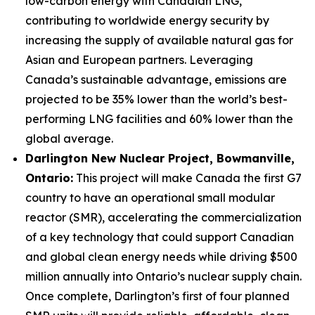
low-carbon energy with Canadian LNG,
contributing to worldwide energy security by
increasing the supply of available natural gas for
Asian and European partners. Leveraging
Canada’s sustainable advantage, emissions are
projected to be 35% lower than the world’s best-
performing LNG facilities and 60% lower than the
global average.
Darlington New Nuclear Project, Bowmanville,
Ontario:
This project will make Canada the first G7
country to have an operational small modular
reactor (SMR), accelerating the commercialization
of a key technology that could support Canadian
and global clean energy needs while driving $500
million annually into Ontario’s nuclear supply chain.
Once complete, Darlington’s first of four planned