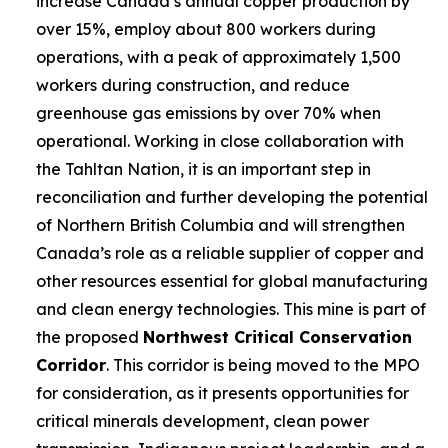
increase Canada’s annual copper production by
over 15%, employ about 800 workers during
operations, with a peak of approximately 1,500
workers during construction, and reduce
greenhouse gas emissions by over 70% when
operational. Working in close collaboration with
the Tahltan Nation, it is an important step in
reconciliation and further developing the potential
of Northern British Columbia and will strengthen
Canada’s role as a reliable supplier of copper and
other resources essential for global manufacturing
and clean energy technologies. This mine is part of
the proposed
Northwest Critical Conservation
Corridor
. This corridor is being moved to the MPO
for consideration, as it presents opportunities for
critical minerals development, clean power