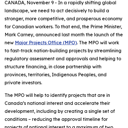
CANADA, November 9 - In a rapidly shifting global
landscape, we need to act decisively to build a
stronger, more competitive, and prosperous economy
for Canadian workers. To that end, the Prime Minister,
Mark Carney, announced last month the launch of the
new
Major Projects Office (MPO)
. The MPO will work
to fast-track nation-building projects by streamlining
regulatory assessment and approvals and helping to
structure financing, in close partnership with
provinces, territories, Indigenous Peoples, and
private investors.
The MPO will help to identify projects that are in
Canada’s national interest and accelerate their
development, including by creating a single set of
conditions – reducing the approval timeline for
projects of national interest to a maximum of two