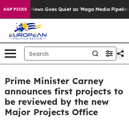
News Goes Quiet as 'Maga Media Pipeline' Backfires A
AGP PICKS
Prime Minister Carney
announces first projects to
be reviewed by the new
Major Projects Office