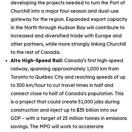
developing the projects needed to turn the Port of
Churchill into a major four‑season and dual-use
gateway for the region. Expanded export capacity
in the North through Hudson Bay will contribute to
increased and diversified trade with Europe and
other partners, while more strongly linking Churchill
to the rest of Canada.
Alto High-Speed Rail:
Canada’s first high-speed
railway, spanning approximately 1,000 km from
Toronto to Québec City and reaching speeds of up
to 300 km/hour to cut travel times in half and
connect close to half of Canada's population. This
is a project that could create 51,000 jobs during
construction and inject up to $35 billion into our
GDP – with a target of 25 million tonnes in emissions
savings. The MPO will work to accelerate