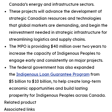
Canada’s energy and infrastructure sectors.
These projects will advance the development of
strategic Canadian resources and technologies
that global markets are demanding, and begin the
reinvestment needed in strategic infrastructure for
streamlining logistics and supply chains.
The MPO is providing $40 million over two years to
increase the capacity of Indigenous Peoples to
engage early and consistently on major projects.
The federal government has also expanded
the
Indigenous Loan Guarantee Program
from
$5 billion to $10 billion, to help create long-term
economic opportunities and build lasting
prosperity for Indigenous Peoples across Canada.
Related product
Associated links