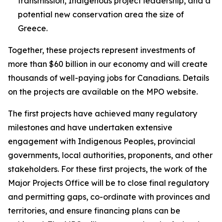
transmission, Indigenous project leadership, and a
potential new conservation area the size of
Greece.
Together, these projects represent investments of
more than $60 billion in our economy and will create
thousands of well-paying jobs for Canadians. Details
on the projects are available on the MPO website.
The first projects have achieved many regulatory
milestones and have undertaken extensive
engagement with Indigenous Peoples, provincial
governments, local authorities, proponents, and other
stakeholders. For these first projects, the work of the
Major Projects Office will be to close final regulatory
and permitting gaps, co-ordinate with provinces and
territories, and ensure financing plans can be