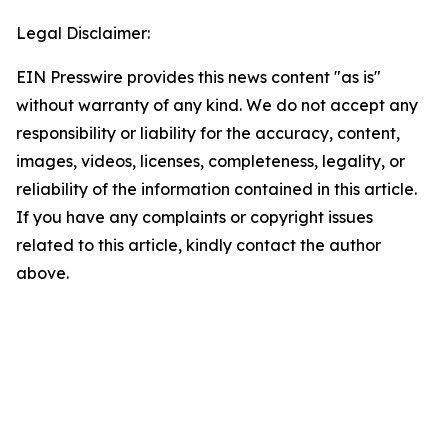
Legal Disclaimer:
EIN Presswire provides this news content "as is"
without warranty of any kind. We do not accept any
responsibility or liability for the accuracy, content,
images, videos, licenses, completeness, legality, or
reliability of the information contained in this article.
If you have any complaints or copyright issues
related to this article, kindly contact the author
above.