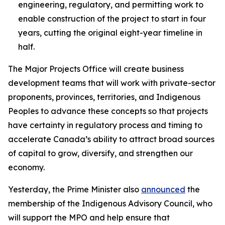
engineering, regulatory, and permitting work to
enable construction of the project to start in four
years, cutting the original eight-year timeline in
half.
The Major Projects Office will create business
development teams that will work with private-sector
proponents, provinces, territories, and Indigenous
Peoples to advance these concepts so that projects
have certainty in regulatory process and timing to
accelerate Canada’s ability to attract broad sources
of capital to grow, diversify, and strengthen our
economy.
Yesterday, the Prime Minister also
announced
the
membership of the Indigenous Advisory Council, who
will support the MPO and help ensure that