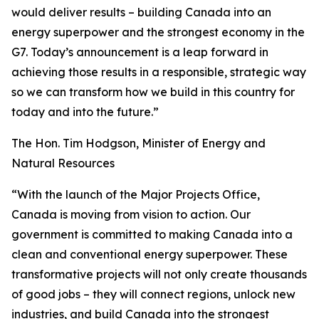
would deliver results – building Canada into an
energy superpower and the strongest economy in the
G7. Today’s announcement is a leap forward in
achieving those results in a responsible, strategic way
so we can transform how we build in this country for
today and into the future.”
The Hon. Tim Hodgson, Minister of Energy and
Natural Resources
“With the launch of the Major Projects Office,
Canada is moving from vision to action. Our
government is committed to making Canada into a
clean and conventional energy superpower. These
transformative projects will not only create thousands
of good jobs – they will connect regions, unlock new
industries, and build Canada into the strongest