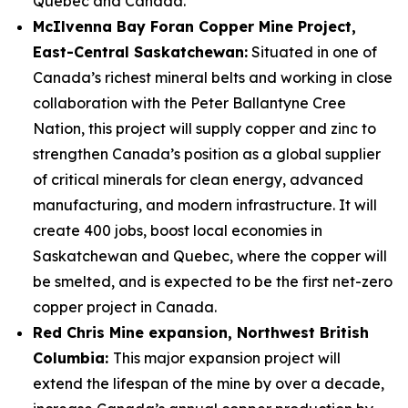
Québec and Canada.
McIlvenna Bay Foran Copper Mine Project,
East-Central Saskatchewan:
Situated in one of
Canada’s richest mineral belts and working in close
collaboration with the Peter Ballantyne Cree
Nation, this project will supply copper and zinc to
strengthen Canada’s position as a global supplier
of critical minerals for clean energy, advanced
manufacturing, and modern infrastructure. It will
create 400 jobs, boost local economies in
Saskatchewan and Quebec, where the copper will
be smelted, and is expected to be the first net-zero
copper project in Canada.
Red Chris Mine expansion, Northwest British
Columbia:
This major expansion project will
extend the lifespan of the mine by over a decade,