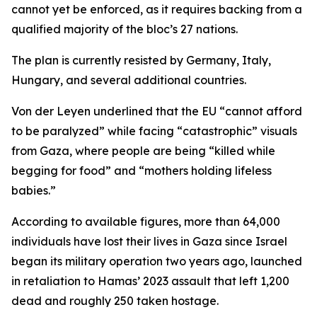
cannot yet be enforced, as it requires backing from a
qualified majority of the bloc’s 27 nations.
The plan is currently resisted by Germany, Italy,
Hungary, and several additional countries.
Von der Leyen underlined that the EU “cannot afford
to be paralyzed” while facing “catastrophic” visuals
from Gaza, where people are being “killed while
begging for food” and “mothers holding lifeless
babies.”
According to available figures, more than 64,000
individuals have lost their lives in Gaza since Israel
began its military operation two years ago, launched
in retaliation to Hamas’ 2023 assault that left 1,200
dead and roughly 250 taken hostage.