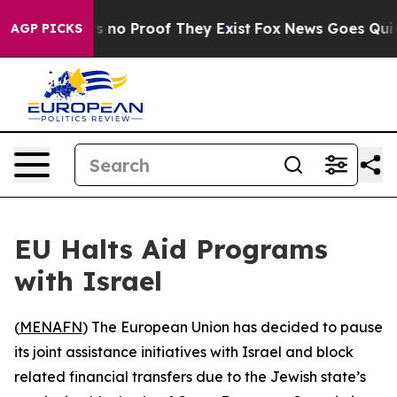
 but Offers no Proof They Exist
Fox News Goes Quiet a
AGP PICKS
EU Halts Aid Programs
with Israel
(
MENAFN
) The European Union has decided to pause
its joint assistance initiatives with Israel and block
related financial transfers due to the Jewish state’s