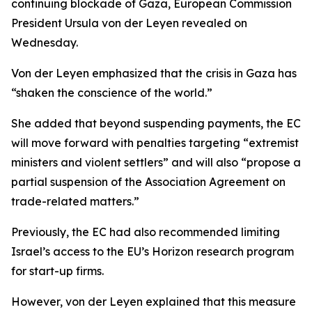
continuing blockade of Gaza, European Commission
President Ursula von der Leyen revealed on
Wednesday.
Von der Leyen emphasized that the crisis in Gaza has
“shaken the conscience of the world.”
She added that beyond suspending payments, the EC
will move forward with penalties targeting “extremist
ministers and violent settlers” and will also “propose a
partial suspension of the Association Agreement on
trade-related matters.”
Previously, the EC had also recommended limiting
Israel’s access to the EU’s Horizon research program
for start-up firms.
However, von der Leyen explained that this measure