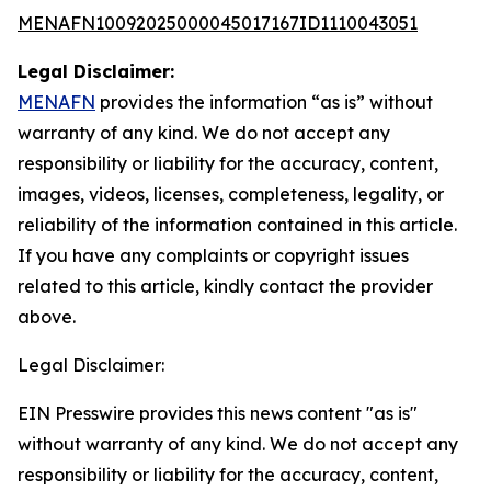
MENAFN10092025000045017167ID1110043051
Legal Disclaimer:
MENAFN
provides the information “as is” without
warranty of any kind. We do not accept any
responsibility or liability for the accuracy, content,
images, videos, licenses, completeness, legality, or
reliability of the information contained in this article.
If you have any complaints or copyright issues
related to this article, kindly contact the provider
above.
Legal Disclaimer:
EIN Presswire provides this news content "as is"
without warranty of any kind. We do not accept any
responsibility or liability for the accuracy, content,