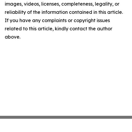
images, videos, licenses, completeness, legality, or
reliability of the information contained in this article.
If you have any complaints or copyright issues
related to this article, kindly contact the author
above.