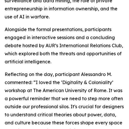
surveillance and data mining, the role of private
entrepreneurship in information ownership, and the
use of AI in warfare.
Alongside the formal presentations, participants
engaged in interactive sessions and a concluding
debate hosted by AUR’s International Relations Club,
which explored both the threats and opportunities of
artificial intelligence.
Reflecting on the day, participant Alessandro M.
commented: “I loved the ‘Digitality & Coloniality’
workshop at The American University of Rome. It was
a powerful reminder that we need to step more often
outside our professional silos. It's crucial for designers
to understand critical theories about power, data,
and culture because these forces shape every space