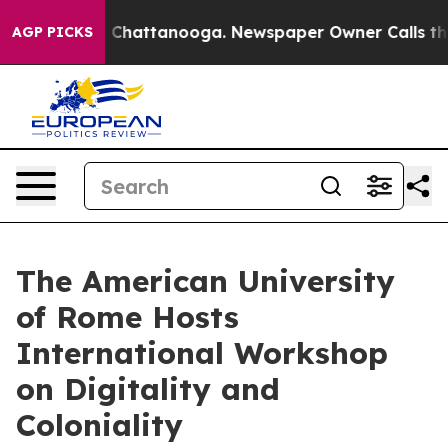
haos in Chattanooga. Newspaper Owner Calls the Peop
AGP PICKS
The American University
of Rome Hosts
International Workshop
on Digitality and
Coloniality