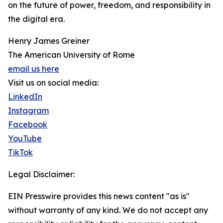
on the future of power, freedom, and responsibility in
the digital era.
Henry James Greiner
The American University of Rome
email us here
Visit us on social media:
LinkedIn
Instagram
Facebook
YouTube
TikTok
Legal Disclaimer:
EIN Presswire provides this news content "as is"
without warranty of any kind. We do not accept any