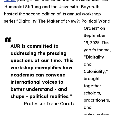
Humboldt Stiftung and the Universität Bayreuth,
hosted the second edition of its annual workshop
series "Digitality: The Maker of (New?) Political World
Orders" on
September
19, 2025. This
AUR is committed to
year’s theme,
addressing the pressing
“Digitality
questions of our time. This
and
workshop exemplifies how
Coloniality,”
academia can convene
brought
international voices to
together
better understand - and
scholars,
shape - political realities.”
practitioners,
— Professor Irene Caratelli
and
policymakers