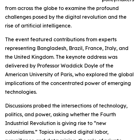
from across the globe to examine the profound
challenges posed by the digital revolution and the
rise of artificial intelligence.
The event featured contributions from experts
representing Bangladesh, Brazil, France, Italy, and
the United Kingdom. The keynote address was
delivered by Professor Waddick Doyle of the
American University of Paris, who explored the global
implications of the concentrated power of emerging
technologies.
Discussions probed the intersections of technology,
politics, and power, asking whether the Fourth
Industrial Revolution is giving rise to “new
colonialisms.” Topics included digital labor,