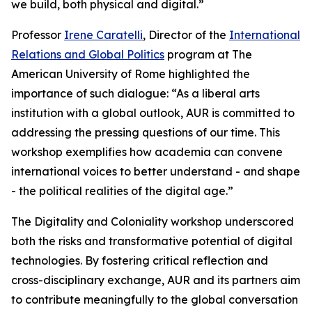
we build, both physical and digital.”
Professor
Irene Caratelli
, Director of the
International
Relations and Global Politics
program at The
American University of Rome highlighted the
importance of such dialogue: “As a liberal arts
institution with a global outlook, AUR is committed to
addressing the pressing questions of our time. This
workshop exemplifies how academia can convene
international voices to better understand - and shape
- the political realities of the digital age.”
The Digitality and Coloniality workshop underscored
both the risks and transformative potential of digital
technologies. By fostering critical reflection and
cross-disciplinary exchange, AUR and its partners aim
to contribute meaningfully to the global conversation