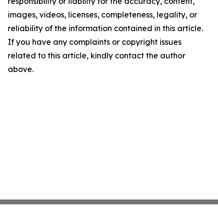
responsibility or liability for the accuracy, content,
images, videos, licenses, completeness, legality, or
reliability of the information contained in this article.
If you have any complaints or copyright issues
related to this article, kindly contact the author
above.