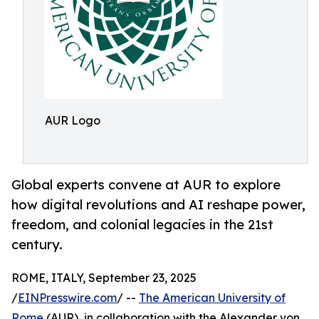
AUR Logo
Global experts convene at AUR to explore
how digital revolutions and AI reshape power,
freedom, and colonial legacies in the 21st
century.
ROME, ITALY, September 23, 2025
/
EINPresswire.com
/ --
The American University of
Rome
(AUR), in collaboration with the Alexander von