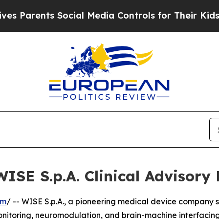
arents Social Media Controls for Their Kids. Shou
WISE S.p.A. Clinical Advisory
om
/ -- WISE S.p.A., a pioneering medical device company s
nitoring, neuromodulation, and brain-machine interfacing