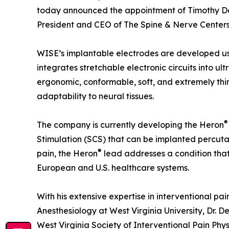
today announced the appointment of Timothy Deer
President and CEO of The Spine & Nerve Centers 
WISE’s implantable electrodes are developed us
integrates stretchable electronic circuits into ult
ergonomic, conformable, soft, and extremely thi
adaptability to neural tissues.
®
The company is currently developing the Heron
Stimulation (SCS) that can be implanted percuta
®
pain, the Heron
lead addresses a condition that 
European and U.S. healthcare systems.
With his extensive expertise in interventional pa
Anesthesiology at West Virginia University, Dr. De
West Virginia Society of Interventional Pain Ph