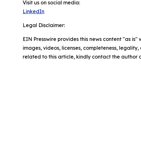
Visit us on social media:
LinkedIn
Legal Disclaimer:
EIN Presswire provides this news content "as is" 
images, videos, licenses, completeness, legality, o
related to this article, kindly contact the author