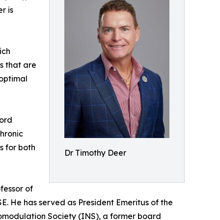
r is
ich
es that are
 optimal
Cord
hronic
s for both
Dr Timothy Deer
fessor of
ISE. He has served as President Emeritus of the
romodulation Society (INS), a former board