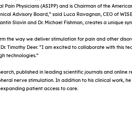
l Pain Physicians (ASIPP) and is Chairman of the America
inical Advisory Board,” said Luca Ravagnan, CEO of WISE.
antin Slavin and Dr. Michael Fishman, creates a unique syne
orm the way we deliver stimulation for pain and other diso
r. Timothy Deer. “I am excited to collaborate with this t
gh technologies.”
esearch, published in leading scientific journals and online
heral nerve stimulation. In addition to his clinical work, 
t expanding patient access to care.