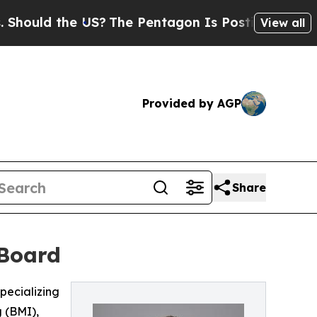
ld the US?
The Pentagon Is Posting Cryptic Bibl
View all
Provided by AGP
Share
 Board
pecializing
 (BMI),