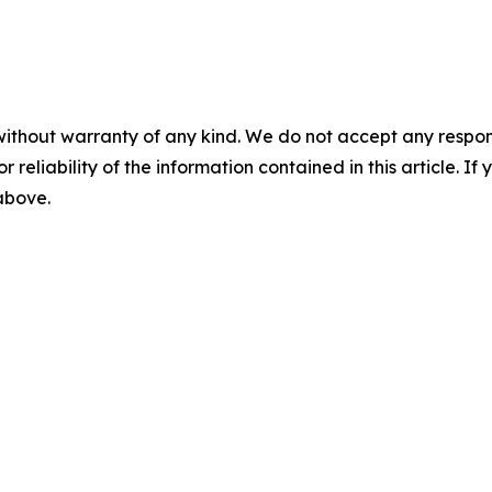
without warranty of any kind. We do not accept any responsib
r reliability of the information contained in this article. I
 above.