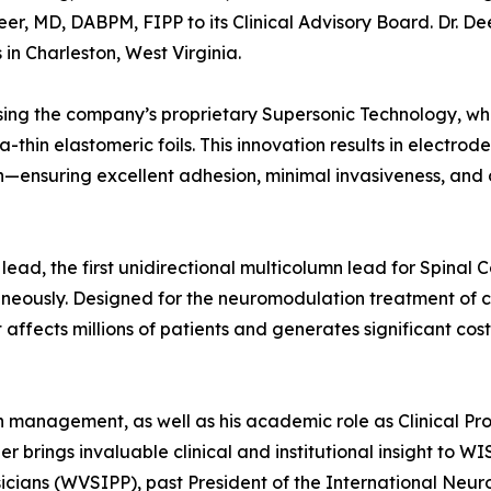
, MD, DABPM, FIPP to its Clinical Advisory Board. Dr. Dee
in Charleston, West Virginia.
ing the company’s proprietary Supersonic Technology, wh
ra-thin elastomeric foils. This innovation results in electrod
n—ensuring excellent adhesion, minimal invasiveness, and
lead, the first unidirectional multicolumn lead for Spinal 
neously. Designed for the neuromodulation treatment of c
affects millions of patients and generates significant cost
in management, as well as his academic role as Clinical Pro
er brings invaluable clinical and institutional insight to W
ysicians (WVSIPP), past President of the International Neu