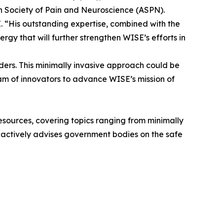
n Society of Pain and Neuroscience (ASPN).
 “His outstanding expertise, combined with the
rgy that will further strengthen WISE’s efforts in
rders. This minimally invasive approach could be
eam of innovators to advance WISE’s mission of
 resources, covering topics ranging from minimally
he actively advises government bodies on the safe