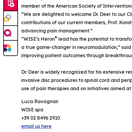
member of the American Society of Interventiona
“We are delighted to welcome Dr. Deer to our Cl
contributions of our current members, Prof. Konst
advancing pain management.”
®
“WISE’s Heron
lead has the potential to transf
a true game-changer in neuromodulation,” said D
improving patient outcomes through breakthrou
Dr. Deer is widely recognized for his extensive r
invasive disc procedures to spinal cord and perip
use of pain therapies and on initiatives aimed a
Luca Ravagnan
WISE spa
+39 02 8496 2910
email us here