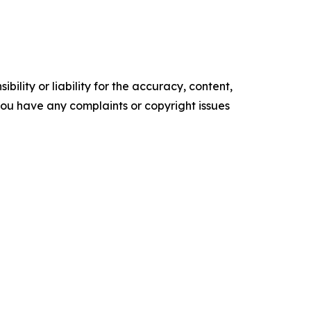
ility or liability for the accuracy, content,
f you have any complaints or copyright issues