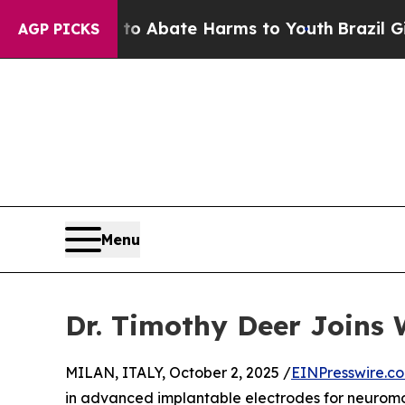
ion Fund to Abate Harms to Youth
Brazil Gives P
AGP PICKS
Menu
Dr. Timothy Deer Joins 
MILAN, ITALY, October 2, 2025 /
EINPresswire.c
in advanced implantable electrodes for neuromo