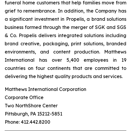
funeral home customers that help families move from
grief to remembrance. In addition, the Company has
a significant investment in Propelis, a brand solutions
business formed through the merger of SGK and SGS
& Co. Propelis delivers integrated solutions including
brand creative, packaging, print solutions, branded
environments, and content production. Matthews
International has over 5,400 employees in 19
countries on four continents that are committed to
delivering the highest quality products and services.
Matthews International Corporation
Corporate Office
Two NorthShore Center
Pittsburgh, PA 15212-5851
Phone: 412.442.8200