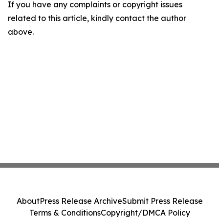
If you have any complaints or copyright issues
related to this article, kindly contact the author
above.
About
Press Release Archive
Submit Press Release
Terms & Conditions
Copyright/DMCA Policy