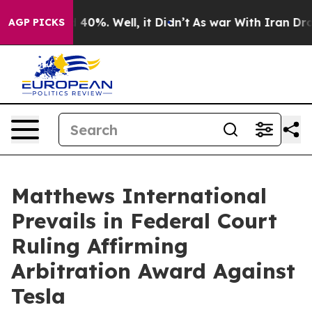
 Around 40%. Well, it Didn’t
As war With Iran Drove 
AGP PICKS
Matthews International
Prevails in Federal Court
Ruling Affirming
Arbitration Award Against
Tesla