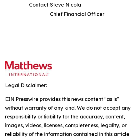
Contact:
Steve Nicola
Chief Financial Officer
Legal Disclaimer:
EIN Presswire provides this news content "as is"
without warranty of any kind. We do not accept any
responsibility or liability for the accuracy, content,
images, videos, licenses, completeness, legality, or
reliability of the information contained in this article.