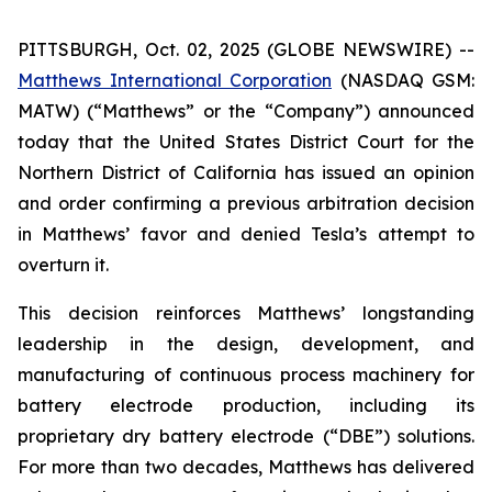
PITTSBURGH, Oct. 02, 2025 (GLOBE NEWSWIRE) --
Matthews International Corporation
(NASDAQ GSM:
MATW) (“Matthews” or the “Company”) announced
today that the United States District Court for the
Northern District of California has issued an opinion
and order confirming a previous arbitration decision
in Matthews’ favor and denied Tesla’s attempt to
overturn it.
This decision reinforces Matthews’ longstanding
leadership in the design, development, and
manufacturing of continuous process machinery for
battery electrode production, including its
proprietary dry battery electrode (“DBE”) solutions.
For more than two decades, Matthews has delivered