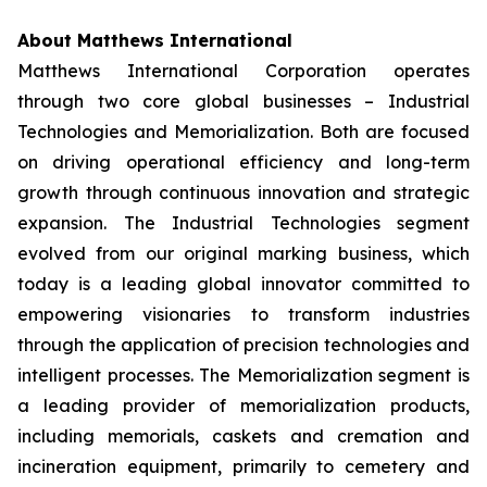
About Matthews International
Matthews International Corporation operates
through two core global businesses – Industrial
Technologies and Memorialization. Both are focused
on driving operational efficiency and long-term
growth through continuous innovation and strategic
expansion. The Industrial Technologies segment
evolved from our original marking business, which
today is a leading global innovator committed to
empowering visionaries to transform industries
through the application of precision technologies and
intelligent processes. The Memorialization segment is
a leading provider of memorialization products,
including memorials, caskets and cremation and
incineration equipment, primarily to cemetery and