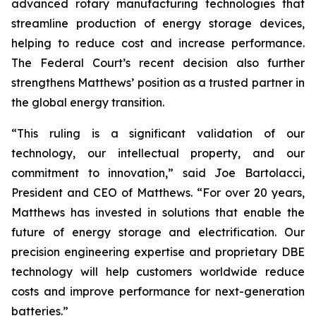
advanced rotary manufacturing technologies that
streamline production of energy storage devices,
helping to reduce cost and increase performance.
The Federal Court’s recent decision also further
strengthens Matthews’ position as a trusted partner in
the global energy transition.
“This ruling is a significant validation of our
technology, our intellectual property, and our
commitment to innovation,” said Joe Bartolacci,
President and CEO of Matthews. “For over 20 years,
Matthews has invested in solutions that enable the
future of energy storage and electrification. Our
precision engineering expertise and proprietary DBE
technology will help customers worldwide reduce
costs and improve performance for next-generation
batteries.”