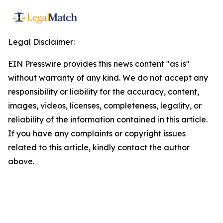
Legal Disclaimer:
EIN Presswire provides this news content "as is"
without warranty of any kind. We do not accept any
responsibility or liability for the accuracy, content,
images, videos, licenses, completeness, legality, or
reliability of the information contained in this article.
If you have any complaints or copyright issues
related to this article, kindly contact the author
above.