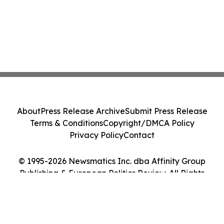
About
Press Release Archive
Submit Press Release
Terms & Conditions
Copyright/DMCA Policy
Privacy Policy
Contact
© 1995-2026 Newsmatics Inc. dba Affinity Group
Publishing & European Politics Review. All Rights
Reserved.
Cookie Settings / Your Privacy Choices