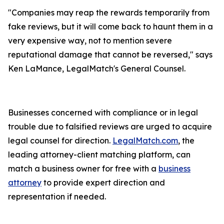
"Companies may reap the rewards temporarily from
fake reviews, but it will come back to haunt them in a
very expensive way, not to mention severe
reputational damage that cannot be reversed," says
Ken LaMance, LegalMatch's General Counsel.
Businesses concerned with compliance or in legal
trouble due to falsified reviews are urged to acquire
legal counsel for direction.
LegalMatch.com
, the
leading attorney-client matching platform, can
match a business owner for free with a
business
attorney
to provide expert direction and
representation if needed.