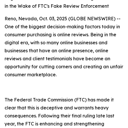
in the Wake of FTC's Fake Review Enforcement
Reno, Nevada, Oct. 03, 2025 (GLOBE NEWSWIRE) --
One of the biggest decision-making factors today in
consumer purchasing is online reviews. Being in the
digital era, with so many online businesses and
businesses that have an online presence, online
reviews and client testimonials have become an
opportunity for cutting corners and creating an unfair
consumer marketplace.
The Federal Trade Commission (FTC) has made it
clear that this is deceptive and warrants heavy
consequences. Following their final ruling late last
year, the FTC is enhancing and strengthening