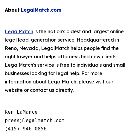
About
LegalMatch.com
LegalMatch
is the nation's oldest and largest online
legal lead-generation service. Headquartered in
Reno, Nevada, LegalMatch helps people find the
right lawyer and helps attorneys find new clients.
LegalMatch's service is free to individuals and small
businesses looking for legal help. For more
information about LegalMatch, please visit our
website or contact us directly.
Ken LaMance

press@legalmatch.com
