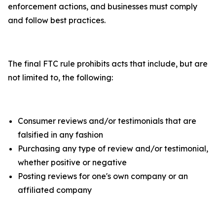
enforcement actions, and businesses must comply
and follow best practices.
The final FTC rule prohibits acts that include, but are
not limited to, the following:
Consumer reviews and/or testimonials that are
falsified in any fashion
Purchasing any type of review and/or testimonial,
whether positive or negative
Posting reviews for one's own company or an
affiliated company