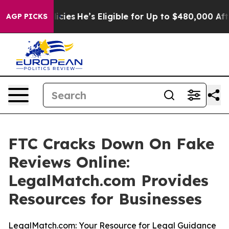
Saving Policies
He’s Eligible for Up to $480,000 After
AGP PICKS
FTC Cracks Down On Fake
Reviews Online:
LegalMatch.com Provides
Resources for Businesses
LegalMatch.com: Your Resource for Legal Guidance