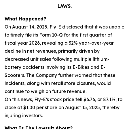
LAWS.
What Happened?
On August 14, 2025, Fly-E disclosed that it was unable
to timely file its Form 10-Q for the first quarter of
fiscal year 2026, revealing a 32% year-over-year
decline in net revenues, primarily driven by
decreased unit sales following multiple lithium-
battery accidents involving its E-Bikes and E-
Scooters. The Company further warned that these
incidents, along with retail store closures, would
continue to weigh on future revenue.
On this news, Fly-E’s stock price fell $6.76, or 87.1%, to
close at $1.00 per share on August 15, 2025, thereby
injuring investors.
What Is The Lawsuit About?