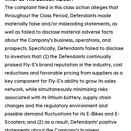
The complaint filed in this class action alleges that
throughout the Class Period, Defendants made
materially false and/or misleading statements, as
well as failed to disclose material adverse facts
about the Company’s business, operations, and
prospects. Specifically, Defendants failed to disclose
to investors that: (1) the Defendants continually
praised Fly-E’s brand reputation in the industry, cost
reductions and favorable pricing from suppliers as a
key component for Fly-E’s ability to grow its sales
network, while simultaneously minimizing risks
associated with its lithium battery, supply chain
changes and the regulatory environment and
possible demand fluctuations for its E-Bikes and E-
Scooters; and (2) as a result, Defendants’ positive
statements about the Company’s business,