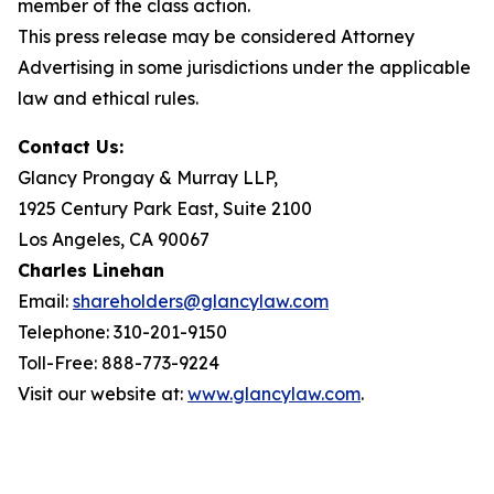
member of the class action.
This press release may be considered Attorney
Advertising in some jurisdictions under the applicable
law and ethical rules.
Contact Us:
Glancy Prongay & Murray LLP,
1925 Century Park East, Suite 2100
Los Angeles, CA 90067
Charles Linehan
Email:
shareholders@glancylaw.com
Telephone: 310-201-9150
Toll-Free: 888-773-9224
Visit our website at:
www.glancylaw.com
.