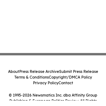
About
Press Release Archive
Submit Press Release
Terms & Conditions
Copyright/DMCA Policy
Privacy Policy
Contact
© 1995-2026 Newsmatics Inc. dba Affinity Group
Publishing & European Politics Review. All Rights