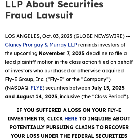
LLP About Securities
Fraud Lawsuit
LOS ANGELES, Oct. 03, 2025 (GLOBE NEWSWIRE) --
Glancy Prongay & Murray LLP
reminds investors of
the upcoming
November 7, 2025
deadline to file a
lead plaintiff motion in the class action filed on behalf
of investors who purchased or otherwise acquired
Fly-E Group, Inc. (“Fly-E” or the “Company”)
(NASDAQ:
FLYE
) securities between
July 15, 2025
and August 14, 2025
, inclusive (the “Class Period”).
IF YOU SUFFERED A LOSS ON YOUR FLY-E
INVESTMENTS, CLICK
HERE
TO INQUIRE ABOUT
POTENTIALLY PURSUING CLAIMS TO RECOVER
YOUR LOSS UNDER THE FEDERAL SECURITIES