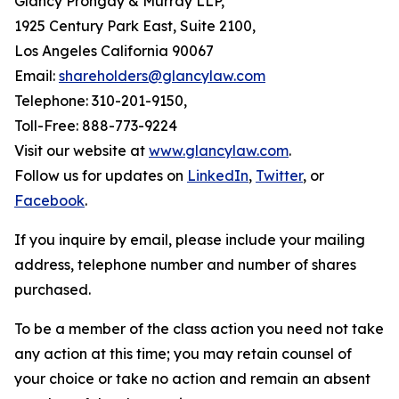
Glancy Prongay & Murray LLP,
1925 Century Park East, Suite 2100,
Los Angeles California 90067
Email:
shareholders@glancylaw.com
Telephone: 310-201-9150,
Toll-Free: 888-773-9224
Visit our website at
www.glancylaw.com
.
Follow us for updates on
LinkedIn
,
Twitter
, or
Facebook
.
If you inquire by email, please include your mailing
address, telephone number and number of shares
purchased.
To be a member of the class action you need not take
any action at this time; you may retain counsel of
your choice or take no action and remain an absent