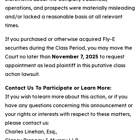
operations, and prospects were materially misleading
and/or lacked a reasonable basis at all relevant
times.
If you purchased or otherwise acquired Fly-E
securities during the Class Period, you may move the
Court no later than
November 7, 2025
to request
appointment as lead plaintiff in this putative class
action lawsuit.
Contact Us To Participate or Learn More:
If you wish to learn more about this action, or if you
have any questions concerning this announcement or
your rights or interests with respect to these matters,
please contact us:
Charles Linehan, Esq.,