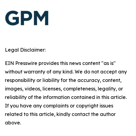
Legal Disclaimer:
EIN Presswire provides this news content "as is"
without warranty of any kind. We do not accept any
responsibility or liability for the accuracy, content,
images, videos, licenses, completeness, legality, or
reliability of the information contained in this article.
If you have any complaints or copyright issues
related to this article, kindly contact the author
above.