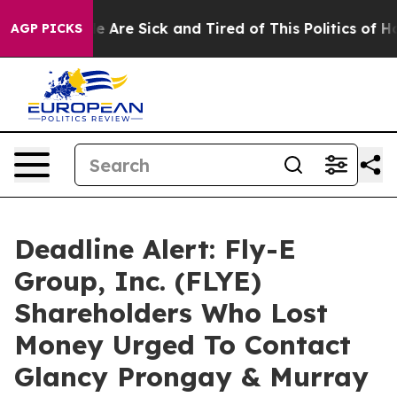
n: “People Are Sick and Tired of This Politics of Hatre
AGP PICKS
Deadline Alert: Fly-E
Group, Inc. (FLYE)
Shareholders Who Lost
Money Urged To Contact
Glancy Prongay & Murray