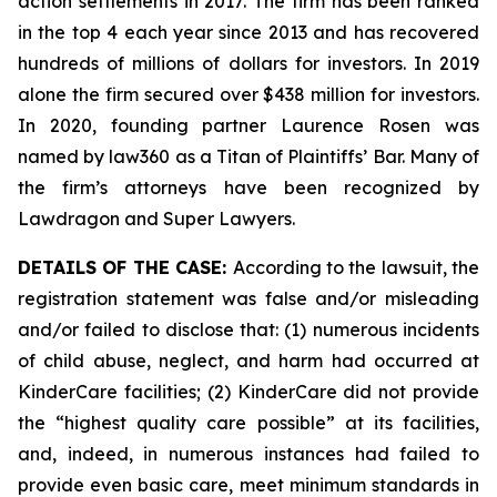
action settlements in 2017. The firm has been ranked
in the top 4 each year since 2013 and has recovered
hundreds of millions of dollars for investors. In 2019
alone the firm secured over $438 million for investors.
In 2020, founding partner Laurence Rosen was
named by law360 as a Titan of Plaintiffs’ Bar. Many of
the firm’s attorneys have been recognized by
Lawdragon and Super Lawyers.
DETAILS OF THE CASE:
According to the lawsuit, the
registration statement was false and/or misleading
and/or failed to disclose that: (1) numerous incidents
of child abuse, neglect, and harm had occurred at
KinderCare facilities; (2) KinderCare did not provide
the “highest quality care possible” at its facilities,
and, indeed, in numerous instances had failed to
provide even basic care, meet minimum standards in