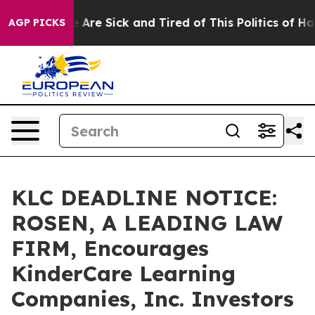
: “People Are Sick and Tired of This Politics of Hatred
AGP PICKS
KLC DEADLINE NOTICE:
ROSEN, A LEADING LAW
FIRM, Encourages
KinderCare Learning
Companies, Inc. Investors