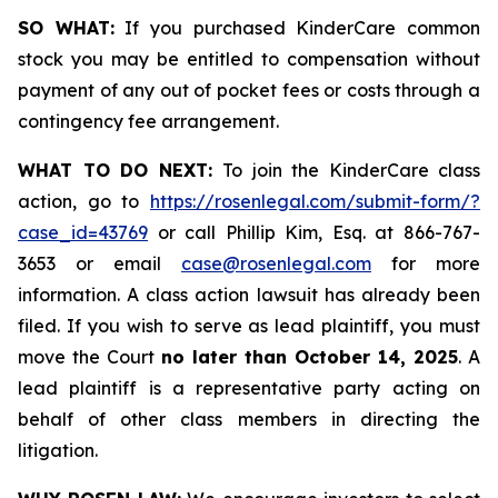
SO WHAT:
If you purchased KinderCare common
stock you may be entitled to compensation without
payment of any out of pocket fees or costs through a
contingency fee arrangement.
WHAT TO DO NEXT:
To join the KinderCare class
action, go to
https://rosenlegal.com/submit-form/?
case_id=43769
or call Phillip Kim, Esq. at 866-767-
3653 or email
case@rosenlegal.com
for more
information. A class action lawsuit has already been
filed. If you wish to serve as lead plaintiff, you must
move the Court
no later than October 14, 2025
. A
lead plaintiff is a representative party acting on
behalf of other class members in directing the
litigation.