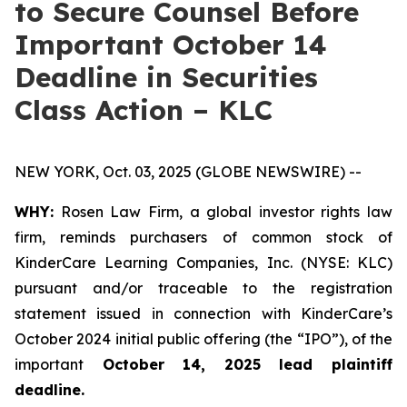
to Secure Counsel Before
Important October 14
Deadline in Securities
Class Action – KLC
NEW YORK, Oct. 03, 2025 (GLOBE NEWSWIRE) --
WHY:
Rosen Law Firm, a global investor rights law
firm, reminds purchasers of common stock of
KinderCare Learning Companies, Inc. (NYSE: KLC)
pursuant and/or traceable to the registration
statement issued in connection with KinderCare’s
October 2024 initial public offering (the “IPO”), of the
important
October 14, 2025 lead plaintiff
deadline.