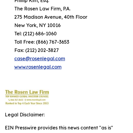
Phillip Kim, Esq.
The Rosen Law Firm, P.A.
275 Madison Avenue, 40th Floor
New York, NY 10016
Tel: (212) 686-1060
Toll Free: (866) 767-3653
Fax: (212) 202-3827
case@rosenlegal.com
www.rosenlegal.com
Legal Disclaimer:
EIN Presswire provides this news content "as is"