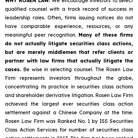
WHY ROSEN LAW:
We encourage investors to select
qualified counsel with a track record of success in
leadership roles. Often, firms issuing notices do not
have comparable experience, resources, or any
meaningful peer recognition.
Many of these firms
do not actually litigate securities class actions,
but are merely middlemen that refer clients or
partner with law firms that actually litigate the
cases.
Be wise in selecting counsel. The Rosen Law
Firm represents investors throughout the globe,
concentrating its practice in securities class actions
and shareholder derivative litigation. Rosen Law Firm
achieved the largest ever securities class action
settlement against a Chinese Company at the time.
Rosen Law Firm was Ranked No. 1 by ISS Securities
Class Action Services for number of securities class