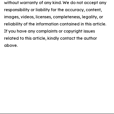
without warranty of any kind. We do not accept any
responsibility or liability for the accuracy, content,
images, videos, licenses, completeness, legality, or
reliability of the information contained in this article.
If you have any complaints or copyright issues
related to this article, kindly contact the author
above.