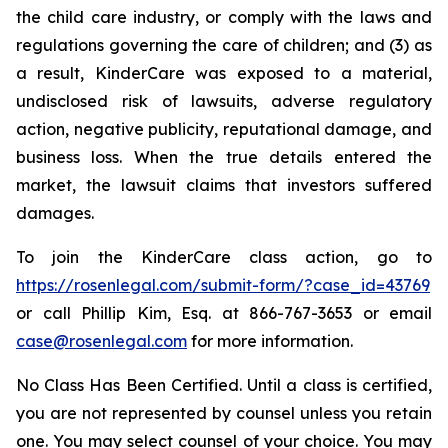
the child care industry, or comply with the laws and
regulations governing the care of children; and (3) as
a result, KinderCare was exposed to a material,
undisclosed risk of lawsuits, adverse regulatory
action, negative publicity, reputational damage, and
business loss. When the true details entered the
market, the lawsuit claims that investors suffered
damages.
To join the KinderCare class action, go to
https://rosenlegal.com/submit-form/?case_id=43769
or call Phillip Kim, Esq. at 866-767-3653 or email
case@rosenlegal.com
for more information.
No Class Has Been Certified. Until a class is certified,
you are not represented by counsel unless you retain
one. You may select counsel of your choice. You may