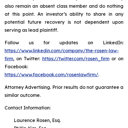
also remain an absent class member and do nothing
at this point. An investor’s ability to share in any
potential future recovery is not dependent upon
serving as lead plaintiff.
Follow us for updates on LinkedIn:
https://www.linkedin.com/company/the-rosen-law-
firm
, on Twitter:
https://twitter.com/rosen_firm
or on
Facebook:
https://www.facebook.com/rosenlawfirm/
.
Attorney Advertising. Prior results do not guarantee a
similar outcome.
Contact Information:
Laurence Rosen, Esq.