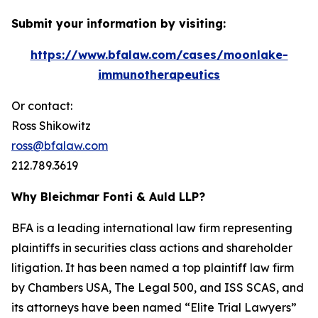
Submit your information by visiting:
https://www.bfalaw.com/cases/moonlake-
immunotherapeutics
Or contact:
Ross Shikowitz
ross@bfalaw.com
212.789.3619
Why Bleichmar Fonti & Auld LLP?
BFA is a leading international law firm representing
plaintiffs in securities class actions and shareholder
litigation. It has been named a top plaintiff law firm
by
Chambers USA
,
The Legal 500
, and
ISS SCAS
, and
its attorneys have been named “Elite Trial Lawyers”