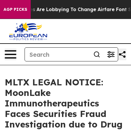
...
Airlines Are Lobbying To Change Airfare Font Sizes
AGP PICKS
MLTX LEGAL NOTICE:
MoonLake
Immunotherapeutics
Faces Securities Fraud
Investigation due to Drug