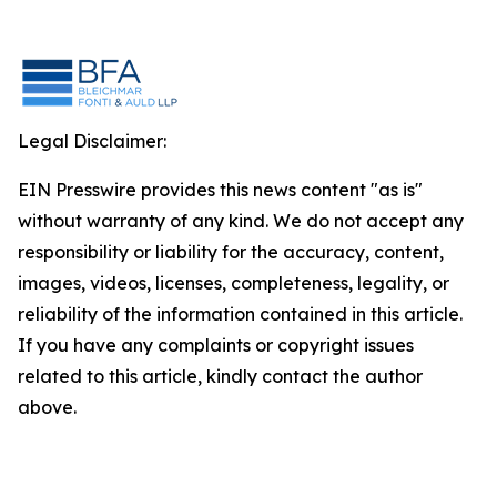
Legal Disclaimer:
EIN Presswire provides this news content "as is"
without warranty of any kind. We do not accept any
responsibility or liability for the accuracy, content,
images, videos, licenses, completeness, legality, or
reliability of the information contained in this article.
If you have any complaints or copyright issues
related to this article, kindly contact the author
above.