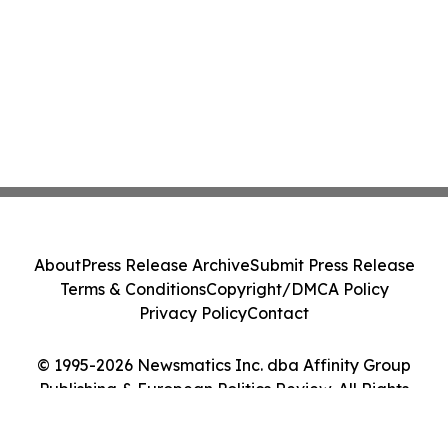
About
Press Release Archive
Submit Press Release
Terms & Conditions
Copyright/DMCA Policy
Privacy Policy
Contact
© 1995-2026 Newsmatics Inc. dba Affinity Group
Publishing & European Politics Review. All Rights
Reserved.