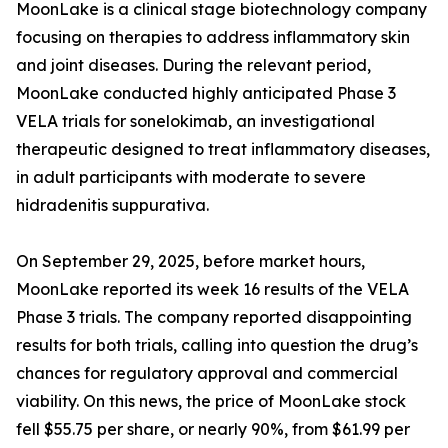
MoonLake is a clinical stage biotechnology company
focusing on therapies to address inflammatory skin
and joint diseases. During the relevant period,
MoonLake conducted highly anticipated Phase 3
VELA trials for sonelokimab, an investigational
therapeutic designed to treat inflammatory diseases,
in adult participants with moderate to severe
hidradenitis suppurativa.
On September 29, 2025, before market hours,
MoonLake reported its week 16 results of the VELA
Phase 3 trials. The company reported disappointing
results for both trials, calling into question the drug’s
chances for regulatory approval and commercial
viability. On this news, the price of MoonLake stock
fell $55.75 per share, or nearly 90%, from $61.99 per