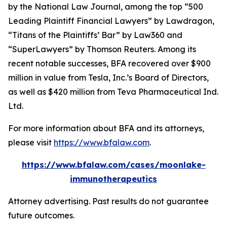
by the
National Law Journal
, among the top “500
Leading Plaintiff Financial Lawyers” by
Lawdragon
,
“Titans of the Plaintiffs’ Bar” by
Law360
and
“SuperLawyers” by Thomson Reuters. Among its
recent notable successes, BFA recovered over $900
million in value from Tesla, Inc.’s Board of Directors,
as well as $420 million from Teva Pharmaceutical Ind.
Ltd.
For more information about BFA and its attorneys,
please visit
https://www.bfalaw.com
.
https://www.bfalaw.com/cases/moonlake-
immunotherapeutics
Attorney advertising. Past results do not guarantee
future outcomes.