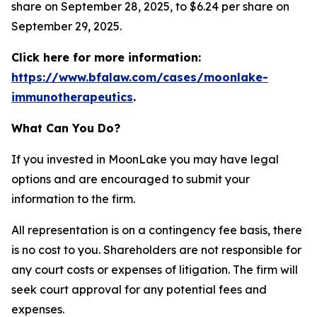
share on September 28, 2025, to $6.24 per share on
September 29, 2025.
Click here for more information:
https://www.bfalaw.com/cases/moonlake-
immunotherapeutics
.
What Can You Do?
If you invested in MoonLake you may have legal
options and are encouraged to submit your
information to the firm.
All representation is on a contingency fee basis, there
is no cost to you. Shareholders are not responsible for
any court costs or expenses of litigation. The firm will
seek court approval for any potential fees and
expenses.