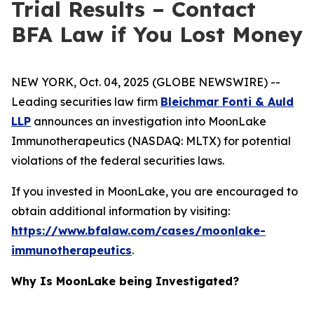
Trial Results – Contact
BFA Law if You Lost Money
NEW YORK, Oct. 04, 2025 (GLOBE NEWSWIRE) --
Leading securities law firm
Bleichmar Fonti & Auld
LLP
announces an investigation into MoonLake
Immunotherapeutics (NASDAQ: MLTX) for potential
violations of the federal securities laws.
If you invested in MoonLake, you are encouraged to
obtain additional information by visiting:
https://www.bfalaw.com/cases/moonlake-
immunotherapeutics
.
Why Is MoonLake being Investigated?