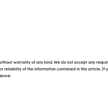
without warranty of any kind. We do not accept any responsib
r reliability of the information contained in this article. I
 above.