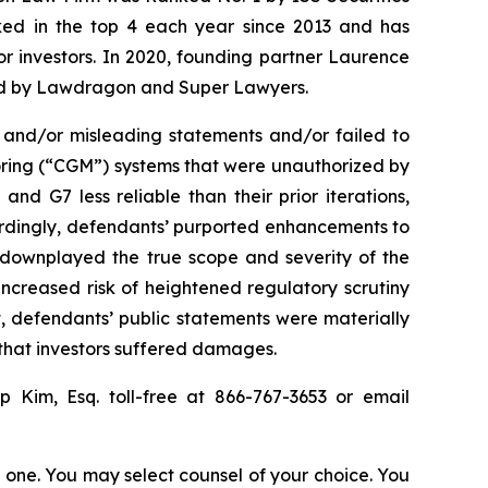
anked in the top 4 each year since 2013 and has
for investors. In 2020, founding partner Laurence
ized by Lawdragon and Super Lawyers.
 and/or misleading statements and/or failed to
oring (“CGM”) systems that were unauthorized by
d G7 less reliable than their prior iterations,
cordingly, defendants’ purported enhancements to
ts downplayed the true scope and severity of the
ncreased risk of heightened regulatory scrutiny
lt, defendants’ public statements were materially
 that investors suffered damages.
lip Kim, Esq. toll-free at 866-767-3653 or email
in one. You may select counsel of your choice. You