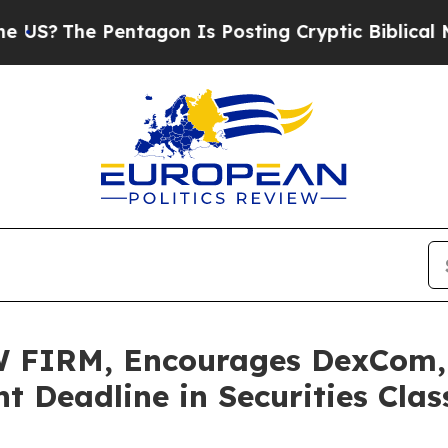
he Pentagon Is Posting Cryptic Biblical Messag
FIRM, Encourages DexCom, In
t Deadline in Securities Cla