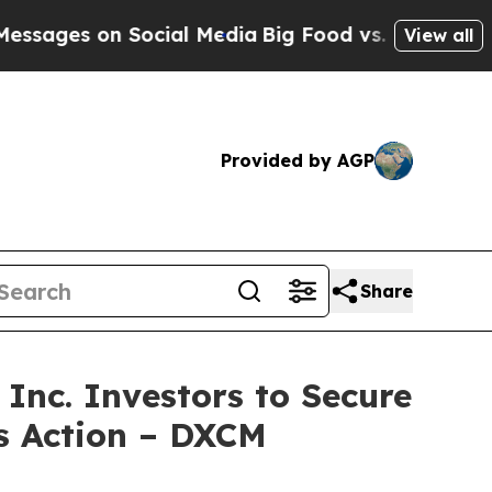
es on Social Media
Big Food vs. The People. Big F
View all
Provided by AGP
Share
c. Investors to Secure
ss Action – DXCM