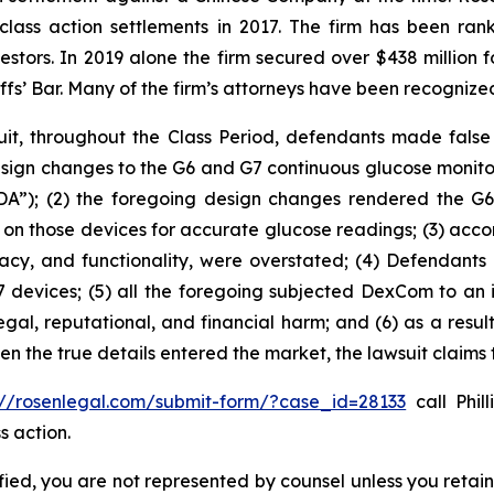
 class action settlements in 2017. The firm has been r
vestors. In 2019 alone the firm secured over $438 million 
iffs’ Bar. Many of the firm’s attorneys have been recogn
it, throughout the Class Period, defendants made false
sign changes to the G6 and G7 continuous glucose monit
A”); (2) the foregoing design changes rendered the G6 an
ing on those devices for accurate glucose readings; (3) ac
curacy, and functionality, were overstated; (4) Defendan
 devices; (5) all the foregoing subjected DexCom to an i
egal, reputational, and financial harm; and (6) as a resu
hen the true details entered the market, the lawsuit claims
://rosenlegal.com/submit-form/?case_id=28133
call Phil
s action.
tified, you are not represented by counsel unless you reta