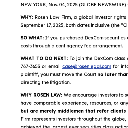
NEW YORK, Nov. 04, 2025 (GLOBE NEWSWIRE) 
WHY:
Rosen Law Firm, a global investor rights
September 17, 2025, both dates inclusive (the “C
SO WHAT:
If you purchased DexCom securities d
costs through a contingency fee arrangement.
WHAT TO DO NEXT:
To join the DexCom class 
767-3653 or email
case@rosenlegal.com
for inf
plaintiff, you must move the Court
no later tha
directing the litigation.
WHY ROSEN LAW:
We encourage investors to sel
have comparable experience, resources, or any
but are merely middlemen that refer clients o
Firm represents investors throughout the globe, 
achieved the largest ever securities class act