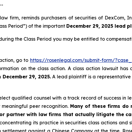
--
 law firm, reminds purchasers of securities of DexCom,
lass Period”) of the important
December 29, 2025 lead pla
uring the Class Period you may be entitled to compensati
action, go to
https://rosenlegal.com/submit-form/?case_
ormation on the class action. A class action lawsuit has 
n December 29, 2025.
A lead plaintiff is a representativ
ect qualified counsel with a track record of success in lea
 meaningful peer recognition.
Many of these firms do no
r partner with law firms that actually litigate the ca
concentrating its practice in securities class actions and 
ion settlement against a Chinese Company at the time. Ro