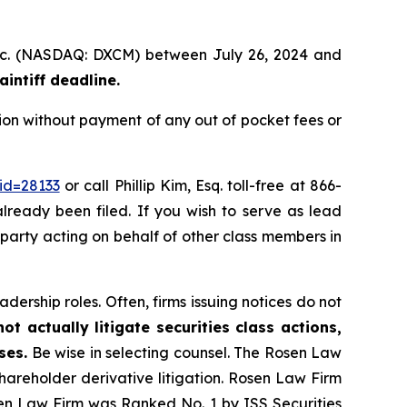
 Inc. (NASDAQ: DXCM) between July 26, 2024 and
intiff deadline.
on without payment of any out of pocket fees or
id=28133
or call Phillip Kim, Esq. toll-free at 866-
already been filed. If you wish to serve as lead
e party acting on behalf of other class members in
dership roles. Often, firms issuing notices do not
t actually litigate securities class actions,
ses.
Be wise in selecting counsel. The Rosen Law
shareholder derivative litigation. Rosen Law Firm
sen Law Firm was Ranked No. 1 by ISS Securities