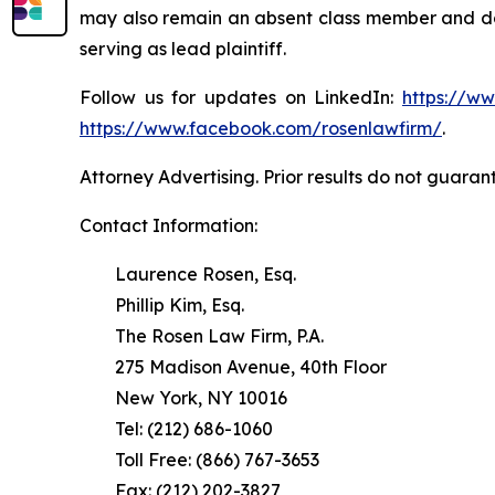
may also remain an absent class member and do no
serving as lead plaintiff.
Follow us for updates on LinkedIn:
https://w
https://www.facebook.com/rosenlawfirm/
.
Attorney Advertising. Prior results do not guaran
Contact Information:
Laurence Rosen, Esq.
Phillip Kim, Esq.
The Rosen Law Firm, P.A.
275 Madison Avenue, 40th Floor
New York, NY 10016
Tel: (212) 686-1060
Toll Free: (866) 767-3653
Fax: (212) 202-3827