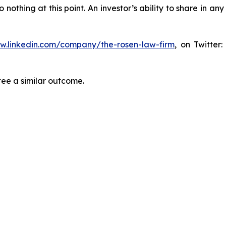
thing at this point. An investor’s ability to share in an
ww.linkedin.com/company/the-rosen-law-firm
, on Twitter
tee a similar outcome.