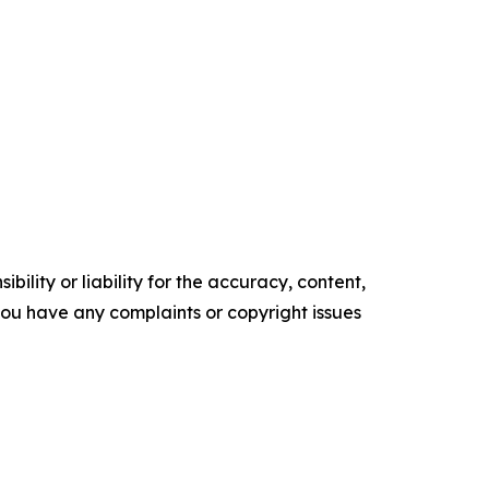
ility or liability for the accuracy, content,
f you have any complaints or copyright issues