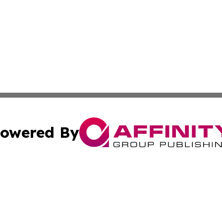
owered By
ubmit Press Release
Terms & Conditions
Copyright/DMCA
nc. dba Affinity Group Publishing & European Politics Rev
Cookie Settings / Your Privacy Choices