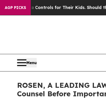
al Media Controls for Their Kids. Should the US?
T
AGP PICKS
Menu
ROSEN, A LEADING LAW 
Counsel Before Importan