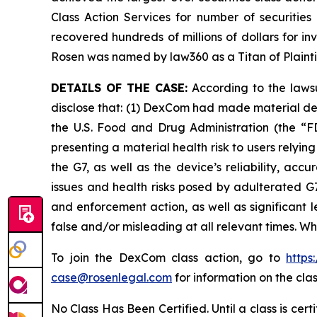
Class Action Services for number of securities
recovered hundreds of millions of dollars for in
Rosen was named by law360 as a Titan of Plaint
DETAILS OF THE CASE:
According to the lawsu
disclose that: (1) DexCom had made material de
the U.S. Food and Drug Administration (the “FD
presenting a material health risk to users rely
the G7, as well as the device’s reliability, ac
issues and health risks posed by adulterated G7
and enforcement action, as well as significant l
false and/or misleading at all relevant times. W
To join the DexCom class action, go to
https
case@rosenlegal.com
for information on the clas
No Class Has Been Certified. Until a class is cer