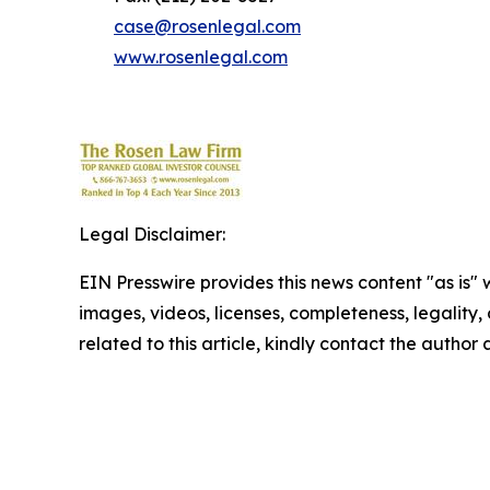
case@rosenlegal.com
www.rosenlegal.com
Legal Disclaimer:
EIN Presswire provides this news content "as is" 
images, videos, licenses, completeness, legality, o
related to this article, kindly contact the author