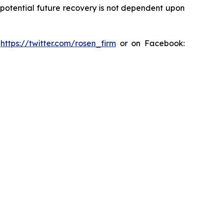
y potential future recovery is not dependent upon
:
https://twitter.com/rosen_firm
or on Facebook: