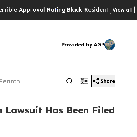
ble Approval Rating
Black Residents Warned of A
View all
Provided by AGP
Share
 Lawsuit Has Been Filed