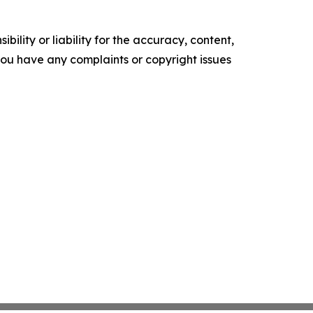
ility or liability for the accuracy, content,
f you have any complaints or copyright issues