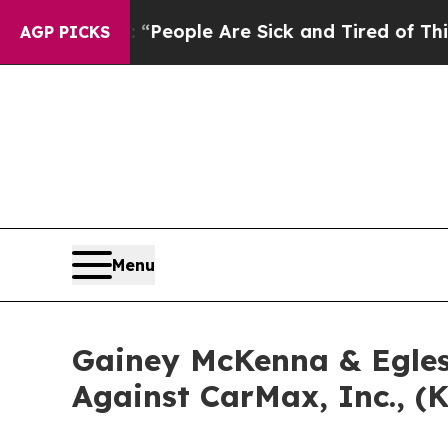
chigan Win: “People Are Sick and Tired of This Po
AGP PICKS
Menu
Gainey McKenna & Egles
Against CarMax, Inc., (