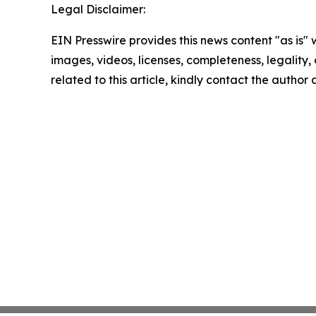
Legal Disclaimer:
EIN Presswire provides this news content "as is" 
images, videos, licenses, completeness, legality, o
related to this article, kindly contact the author