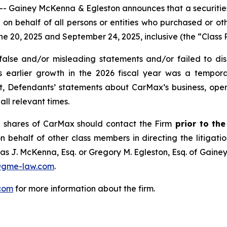
iney McKenna & Egleston announces that a securities cl
and on behalf of all persons or entities who purchased or 
20, 2025 and September 24, 2025, inclusive (the “Class P
lse and/or misleading statements and/or failed to disc
ts earlier growth in the 2026 fiscal year was a tempo
ult, Defendants’ statements about CarMax’s business, ope
ll relevant times.
 shares of CarMax should contact the Firm
prior to th
n behalf of other class members in directing the litigatio
as J. McKenna, Esq. or Gregory M. Egleston, Esq. of Gaine
@gme-law.com
.
com
for more information about the firm.