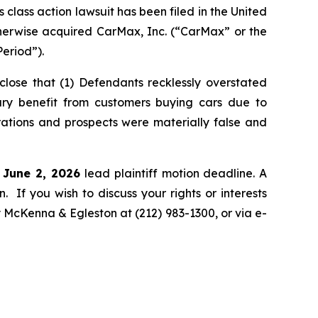
ass action lawsuit has been filed in the United
otherwise acquired CarMax, Inc. (“CarMax” or the
eriod”).
lose that (1) Defendants recklessly overstated
rary benefit from customers buying cars due to
rations and prospects were materially false and
e June 2, 2026
lead plaintiff motion deadline. A
n. If you wish to discuss your rights or interests
y McKenna & Egleston at (212) 983-1300, or via e-