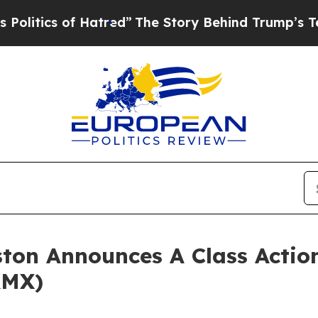
litics of Hatred”
The Story Behind Trump’s Terri
ton Announces A Class Action
KMX)