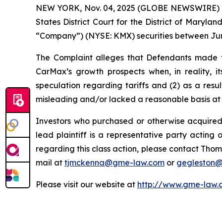
NEW YORK, Nov. 04, 2025 (GLOBE NEWSWIRE) -- Ga
States District Court for the District of Maryl
“Company”) (NYSE: KMX) securities between June 
The Complaint alleges that Defendants made fa
CarMax’s growth prospects when, in reality, i
speculation regarding tariffs and (2) as a res
misleading and/or lacked a reasonable basis at a
Investors who purchased or otherwise acquired
lead plaintiff is a representative party acting o
regarding this class action, please contact Thom
mail at
tjmckenna@gme-law.com
or
gegleston
Please visit our website at
http://www.gme-law.