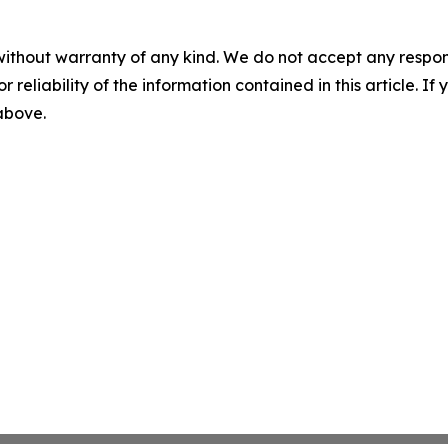
without warranty of any kind. We do not accept any responsib
r reliability of the information contained in this article. I
 above.