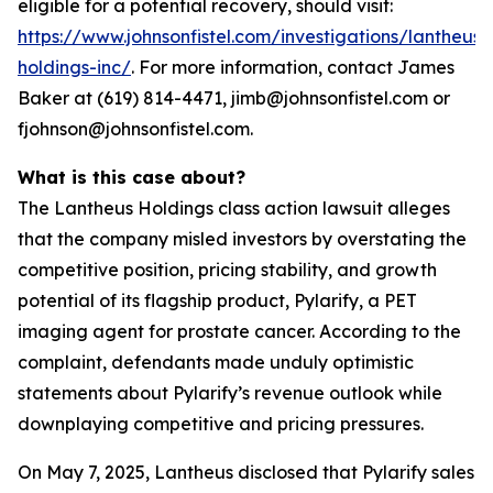
eligible for a potential recovery, should visit:
https://www.johnsonfistel.com/investigations/lantheus-
holdings-inc/
. For more information, contact James
Baker at (619) 814-4471, jimb@johnsonfistel.com or
fjohnson@johnsonfistel.com.
What is this case about?
The Lantheus Holdings class action lawsuit alleges
that the company misled investors by overstating the
competitive position, pricing stability, and growth
potential of its flagship product, Pylarify, a PET
imaging agent for prostate cancer. According to the
complaint, defendants made unduly optimistic
statements about Pylarify’s revenue outlook while
downplaying competitive and pricing pressures.
On May 7, 2025, Lantheus disclosed that Pylarify sales