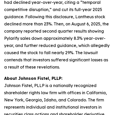
had declined year-over-year, citing a “temporal
competitive disruption,” and cut its full-year 2025
guidance. Following this disclosure, Lantheus stock
declined more than 23%. Then, on August 6, 2025, the
company reported second quarter results showing
Pylarify sales down approximately 8.3% year-over-
year, and further reduced guidance, which allegedly
caused the stock to fall nearly 29%. The lawsuit
contends that investors suffered significant losses as
a result of these revelations.
About Johnson Fistel, PLLP:
Johnson Fistel, PLLP is a nationally recognized
shareholder rights law firm with offices in California,
New York, Georgia, Idaho, and Colorado. The firm
represents individual and institutional investors in
securities class actions and shareholder derivative