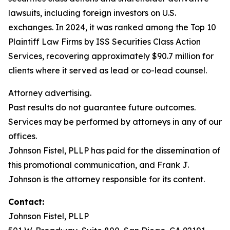
lawsuits, including foreign investors on U.S.
exchanges. In 2024, it was ranked among the Top 10
Plaintiff Law Firms by ISS Securities Class Action
Services, recovering approximately $90.7 million for
clients where it served as lead or co-lead counsel.
Attorney advertising.
Past results do not guarantee future outcomes.
Services may be performed by attorneys in any of our
offices.
Johnson Fistel, PLLP has paid for the dissemination of
this promotional communication, and Frank J.
Johnson is the attorney responsible for its content.
Contact:
Johnson Fistel, PLLP