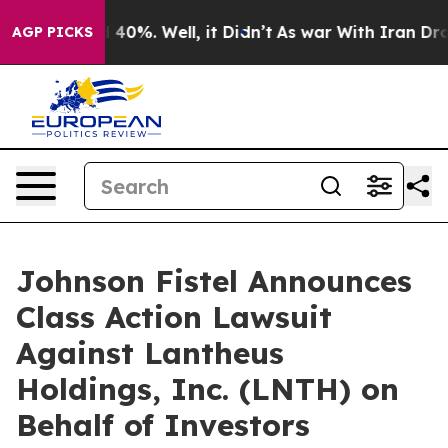
Around 40%. Well, it Didn’t
As war With Iran Drove o
AGP PICKS
Johnson Fistel Announces
Class Action Lawsuit
Against Lantheus
Holdings, Inc. (LNTH) on
Behalf of Investors