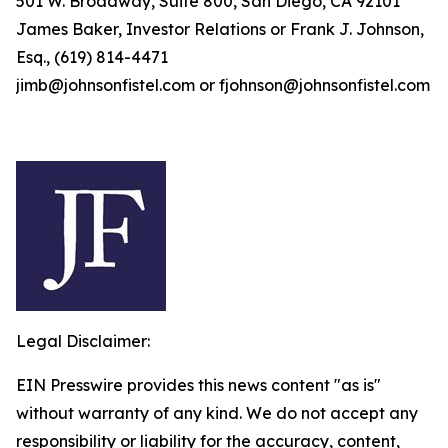
501 W. Broadway, Suite 800, San Diego, CA 92101
James Baker, Investor Relations or Frank J. Johnson,
Esq., (619) 814-4471
jimb@johnsonfistel.com or fjohnson@johnsonfistel.com
Legal Disclaimer:
EIN Presswire provides this news content "as is"
without warranty of any kind. We do not accept any
responsibility or liability for the accuracy, content,