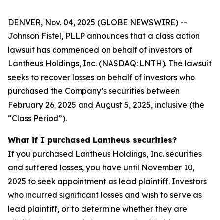
DENVER, Nov. 04, 2025 (GLOBE NEWSWIRE) --
Johnson Fistel, PLLP announces that a class action
lawsuit has commenced on behalf of investors of
Lantheus Holdings, Inc. (NASDAQ: LNTH). The lawsuit
seeks to recover losses on behalf of investors who
purchased the Company’s securities between
February 26, 2025 and August 5, 2025, inclusive (the
“Class Period”).
What if I purchased Lantheus securities?
If you purchased Lantheus Holdings, Inc. securities
and suffered losses, you have until November 10,
2025 to seek appointment as lead plaintiff. Investors
who incurred significant losses and wish to serve as
lead plaintiff, or to determine whether they are