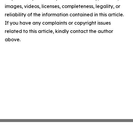
images, videos, licenses, completeness, legality, or
reliability of the information contained in this article.
If you have any complaints or copyright issues
related to this article, kindly contact the author
above.