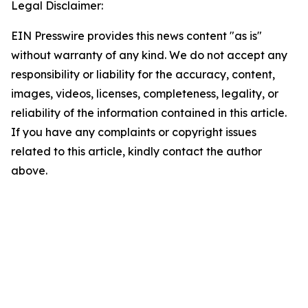
Legal Disclaimer:
EIN Presswire provides this news content "as is"
without warranty of any kind. We do not accept any
responsibility or liability for the accuracy, content,
images, videos, licenses, completeness, legality, or
reliability of the information contained in this article.
If you have any complaints or copyright issues
related to this article, kindly contact the author
above.