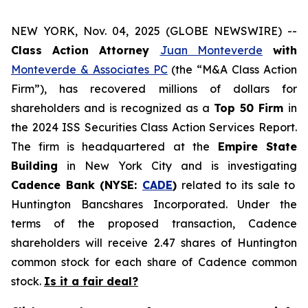
NEW YORK, Nov. 04, 2025 (GLOBE NEWSWIRE) --
Class Action Attorney
Juan Monteverde
with
Monteverde & Associates PC
(the “M&A Class Action
Firm”), has recovered millions of dollars for
shareholders and is recognized as a
Top 50 Firm
in
the 2024 ISS Securities Class Action Services Report.
The firm is headquartered at the
Empire State
Building
in New York City and is investigating
Cadence Bank (NYSE:
CADE
)
related to its sale to
Huntington Bancshares Incorporated. Under the
terms of the proposed transaction, Cadence
shareholders will receive 2.47 shares of Huntington
common stock for each share of Cadence common
stock.
Is it a fair deal?