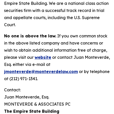
Empire State Building. We are a national class action
securities firm with a successful track record in trial
and appellate courts, including the U.S. Supreme
Court.
No one is above the law.
If you own common stock
in the above listed company and have concerns or
wish to obtain additional information free of charge,
please visit our
website
or contact Juan Monteverde,
Esq. either via e-mail at
jmonteverde@monteverdelaw.com
or by telephone
at (212) 971-1341.
Contact:
Juan Monteverde, Esq.
MONTEVERDE & ASSOCIATES PC
The Empire State Building