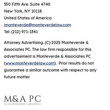
350 Fifth Ave. Suite 4740
New York, NY 10118
United States of America
jmonteverde@monteverdelaw.com
Tel: (212) 971-1341
Attorney Advertising. (C) 2025 Monteverde &
Associates PC. The law firm responsible for this
advertisement is Monteverde & Associates PC
(
www.monteverdelaw.com
). Prior results do not
guarantee a similar outcome with respect to any
future matter.