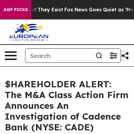
rs no Proof They Exist
Fox News Goes Quiet as 'Maga M
AGP PICKS
$HAREHOLDER ALERT:
The M&A Class Action Firm
Announces An
Investigation of Cadence
Bank (NYSE: CADE)