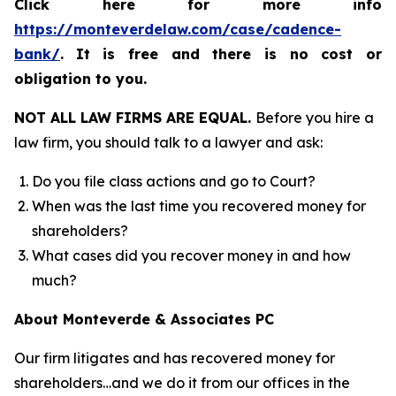
Click here for more info
https://monteverdelaw.com/case/cadence-
bank/
.
It is free and there is no cost or
obligation to you.
NOT ALL LAW FIRMS ARE EQUAL.
Before you hire a
law firm, you should talk to a lawyer and ask:
Do you file class actions and go to Court?
When was the last time you recovered money for
shareholders?
What cases did you recover money in and how
much?
About Monteverde & Associates PC
Our firm litigates and has recovered money for
shareholders…and we do it from our offices in the