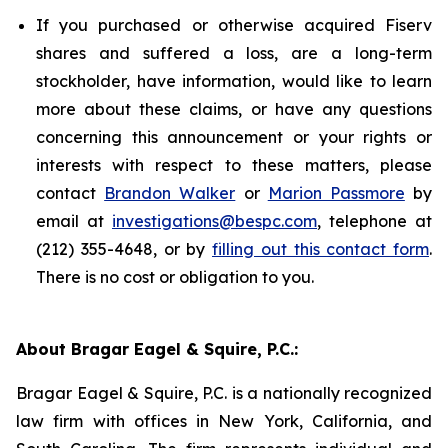
If you purchased or otherwise acquired Fiserv
shares and suffered a loss, are a long-term
stockholder, have information, would like to learn
more about these claims, or have any questions
concerning this announcement or your rights or
interests with respect to these matters, please
contact
Brandon Walker
or
Marion Passmore
by
email at
investigations@bespc.com
, telephone at
(212) 355-4648, or by
filling out this contact form
.
There is no cost or obligation to you.
About Bragar Eagel & Squire, P.C.:
Bragar Eagel & Squire, P.C. is a nationally recognized
law firm with offices in New York, California, and