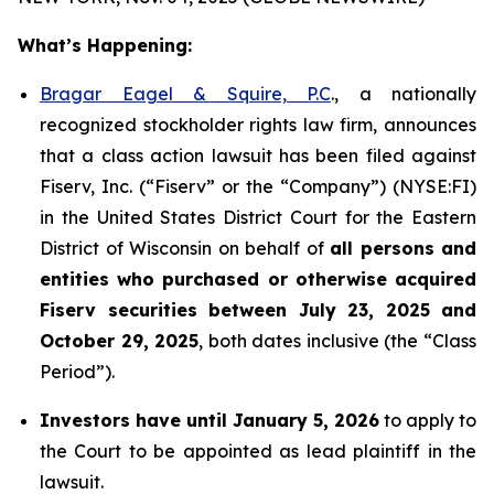
What’s Happening:
Bragar Eagel & Squire, P.C
., a nationally
recognized stockholder rights law firm, announces
that a class action lawsuit has been filed against
Fiserv, Inc. (“Fiserv” or the “Company”) (NYSE:FI)
in the United States District Court for the Eastern
District of Wisconsin on behalf of
all persons and
entities who purchased or otherwise acquired
Fiserv securities between July 23, 2025 and
October 29, 2025
, both dates inclusive (the “Class
Period”).
Investors have until January 5, 2026
to apply to
the Court to be appointed as lead plaintiff in the
lawsuit.