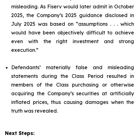
misleading. As Fiserv would later admit in October
2025, the Company’s 2025 guidance disclosed in
July 2025 was based on “assumptions . . . which
would have been objectively difficult to achieve
even with the right investment and strong
execution.”
Defendants’ materially false and misleading
statements during the Class Period resulted in
members of the Class purchasing or otherwise
acquiring the Company’s securities at artificially
inflated prices, thus causing damages when the
truth was revealed.
Next Steps: