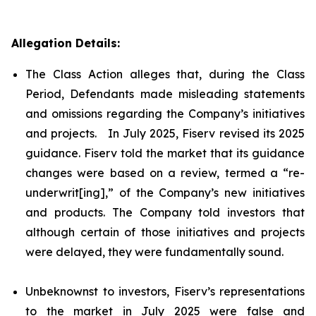
Allegation Details:
The Class Action alleges that, during the Class
Period, Defendants made misleading statements
and omissions regarding the Company’s initiatives
and projects. In July 2025, Fiserv revised its 2025
guidance. Fiserv told the market that its guidance
changes were based on a review, termed a “re-
underwrit[ing],” of the Company’s new initiatives
and products. The Company told investors that
although certain of those initiatives and projects
were delayed, they were fundamentally sound.
Unbeknownst to investors, Fiserv’s representations
to the market in July 2025 were false and