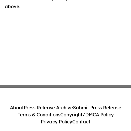
above.
About
Press Release Archive
Submit Press Release
Terms & Conditions
Copyright/DMCA Policy
Privacy Policy
Contact