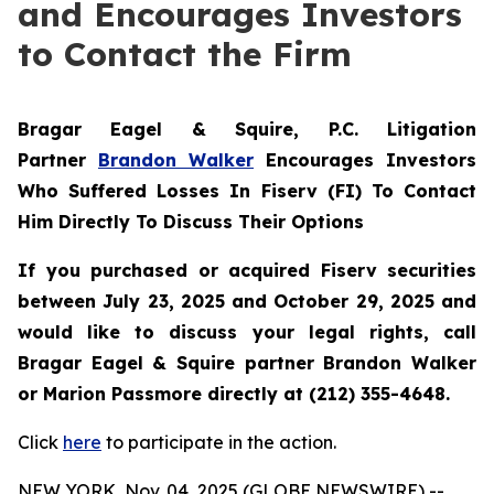
and Encourages Investors
to Contact the Firm
Bragar Eagel & Squire, P.C.
Litigation
Partner
Brandon Walker
Encourages Investors
Who Suffered Losses In Fiserv (FI) To Contact
Him Directly To Discuss Their Options
If you purchased or acquired Fiserv securities
between July 23, 2025 and October 29, 2025 and
would like to discuss your legal rights, call
Bragar Eagel & Squire partner Brandon Walker
or Marion Passmore directly at (212) 355-4648.
Click
here
to participate in the action.
NEW YORK, Nov. 04, 2025 (GLOBE NEWSWIRE) --