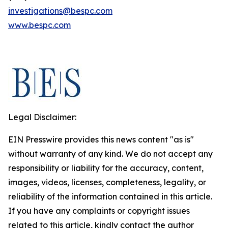
investigations@bespc.com
www.bespc.com
Legal Disclaimer:
EIN Presswire provides this news content "as is"
without warranty of any kind. We do not accept any
responsibility or liability for the accuracy, content,
images, videos, licenses, completeness, legality, or
reliability of the information contained in this article.
If you have any complaints or copyright issues
related to this article, kindly contact the author