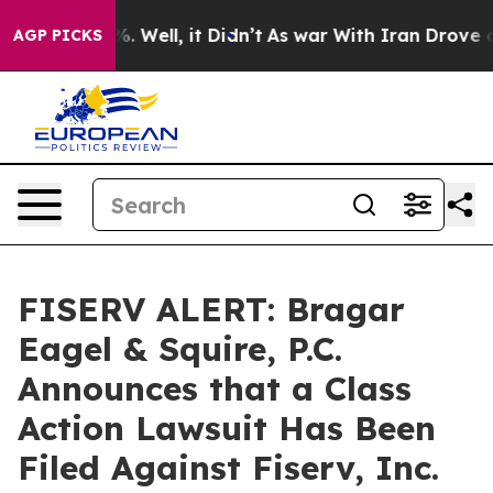
nd 40%. Well, it Didn’t
As war With Iran Drove oil P
AGP PICKS
FISERV ALERT: Bragar
Eagel & Squire, P.C.
Announces that a Class
Action Lawsuit Has Been
Filed Against Fiserv, Inc.