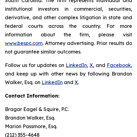
South Carolina. The firm represents individual and
institutional investors in commercial, securities,
derivative, and other complex litigation in state and
federal courts across the country. For more
information about the firm, please visit
www.bespc.com
. Attorney advertising. Prior results do
not guarantee similar outcomes.
Follow us for updates on
LinkedIn
,
X
, and
Facebook
,
and keep up with other news by following Brandon
Walker, Esq. on
LinkedIn
and
X
.
Contact Information:
Bragar Eagel & Squire, P.C.
Brandon Walker, Esq.
Marion Passmore, Esq.
(212) 355-4648