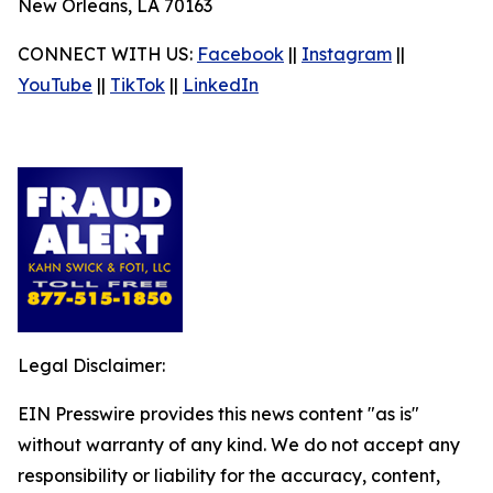
New Orleans, LA 70163
CONNECT WITH US:
Facebook
||
Instagram
||
YouTube
||
TikTok
||
LinkedIn
Legal Disclaimer:
EIN Presswire provides this news content "as is"
without warranty of any kind. We do not accept any
responsibility or liability for the accuracy, content,