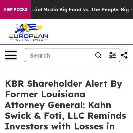
ges on Social Media
Big Food vs. The People. Big Food’
AGP PICKS
KBR Shareholder Alert By
Former Louisiana
Attorney General: Kahn
Swick & Foti, LLC Reminds
Investors with Losses in