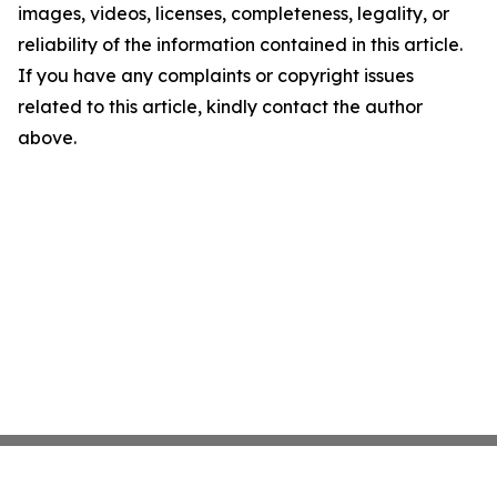
images, videos, licenses, completeness, legality, or
reliability of the information contained in this article.
If you have any complaints or copyright issues
related to this article, kindly contact the author
above.