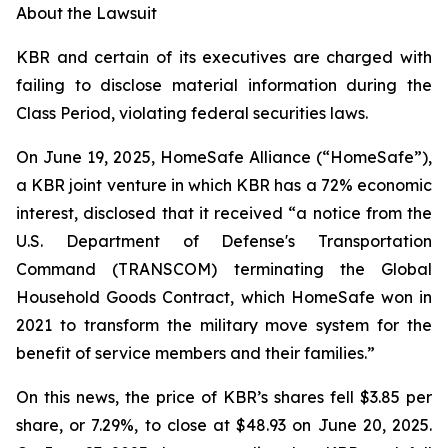
About the Lawsuit
KBR and certain of its executives are charged with
failing to disclose material information during the
Class Period, violating federal securities laws.
On June 19, 2025, HomeSafe Alliance (“HomeSafe”),
a KBR joint venture in which KBR has a 72% economic
interest, disclosed that it received “a notice from the
U.S. Department of Defense's Transportation
Command (TRANSCOM) terminating the Global
Household Goods Contract, which HomeSafe won in
2021 to transform the military move system for the
benefit of service members and their families.”
On this news, the price of KBR’s shares fell $3.85 per
share, or 7.29%, to close at $48.93 on June 20, 2025.