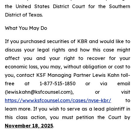
the United States District Court for the Southern
District of Texas.
What You May Do
If you purchased securities of KBR and would like to
discuss your legal rights and how this case might
affect you and your right to recover for your
economic loss, you may, without obligation or cost to
you, contact KSF Managing Partner Lewis Kahn toll-
free at 1-877-515-1850 or via email
(lewis.kahn@ksfcounsel.com), or visit
https://www.ksfcounsel.com/cases/nyse-kbr/
to
learn more. If you wish to serve as a lead plaintiff in
this class action, you must petition the Court by
November 18, 2025
.