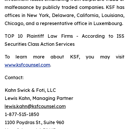
malfeasance by publicly traded companies. KSF has
offices in New York, Delaware, California, Louisiana,
Chicago, and a representative office in Luxembourg.
TOP 10 Plaintiff Law Firms - According to ISS
Securities Class Action Services
To learn more about KSF, you may visit
www.ksfcounsel.com
.
Contact:
Kahn Swick & Foti, LLC
Lewis Kahn, Managing Partner
lewis.kahn@ksfcounsel.com
1-877-515-1850
1100 Poydras St., Suite 960