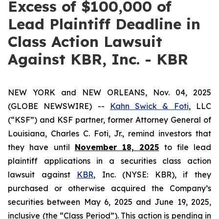
Excess of $100,000 of
Lead Plaintiff Deadline in
Class Action Lawsuit
Against KBR, Inc. - KBR
NEW YORK and NEW ORLEANS, Nov. 04, 2025
(GLOBE NEWSWIRE) --
Kahn Swick & Foti
, LLC
(“KSF”) and KSF partner, former Attorney General of
Louisiana, Charles C. Foti, Jr., remind investors that
they have until
November 18, 2025
to file lead
plaintiff applications in a securities class action
lawsuit against
KBR
, Inc. (NYSE: KBR), if they
purchased or otherwise acquired the Company’s
securities between May 6, 2025 and June 19, 2025,
inclusive (the “Class Period”). This action is pending in