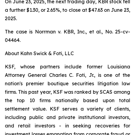
On June 23, 2025, the next trading day, KBR stock fell
a further $1.30, or 2.65%, to close at $47.63 on June 23,
2025.
The case is
Norrman v. KBR, Inc., et al.,
No. 25-cv-
04464.
About Kahn Swick & Foti, LLC
KSF, whose partners include former Louisiana
Attorney General Charles C. Foti, Jr., is one of the
nation's premier boutique securities litigation law
firms. This past year, KSF was ranked by SCAS among
the top 10 firms nationally based upon total
settlement value. KSF serves a variety of clients,
including public and private institutional investors,
and retail investors - in seeking recoveries for
investment losses emanating from corporate fraud or