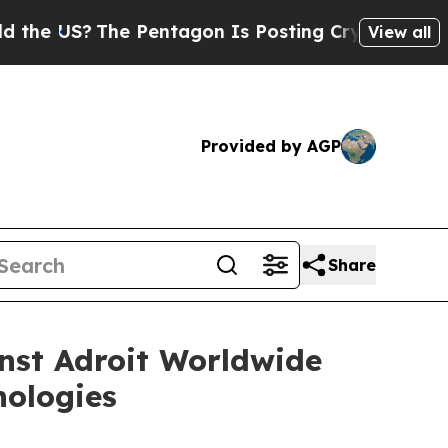
 US?
The Pentagon Is Posting Cryptic Biblical M
View all
Provided by AGP
Share
nst Adroit Worldwide
nologies