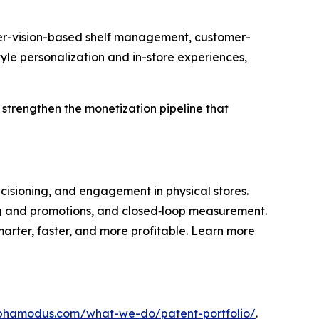
uter-vision-based shelf management, customer-
yle personalization and in-store experiences,
d strengthen the monetization pipeline that
ecisioning, and engagement in physical stores.
ing and promotions, and closed‑loop measurement.
marter, faster, and more profitable. Learn more
lphamodus.com/what-we-do/patent-portfolio/
.