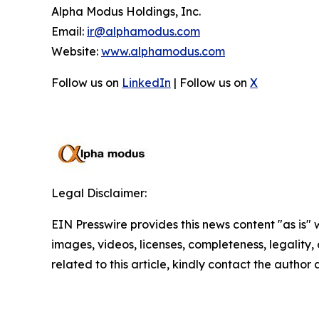
Alpha Modus Holdings, Inc.
Email:
ir@alphamodus.com
Website:
www.alphamodus.com
Follow us on
LinkedIn
| Follow us on
X
Legal Disclaimer:
EIN Presswire provides this news content "as is" 
images, videos, licenses, completeness, legality, o
related to this article, kindly contact the author