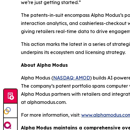
we’re just getting started.”
The patents-in-suit encompass Alpha Modus’s por
interaction analytics, and cashierless-checkout 
giving retailers real-time data to drive engagem
This action marks the latest in a series of strat
underpins its ecosystem and licensing strategy.
About Alpha Modus
Alpha Modus (
NASDAQ: AMOD
) builds AI‑powere
The company’s patent portfolio spans computer v
Alpha Modus partners with retailers and integrat
at alphamodus.com.
For more information, visit:
www.alphamodus.co
Alpha Modus maintains a comprehensive overv