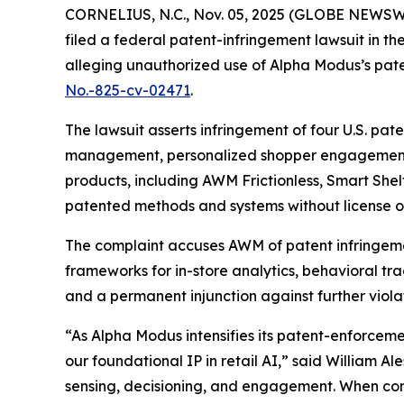
CORNELIUS, N.C., Nov. 05, 2025 (GLOBE NEWSW
filed a federal patent-infringement lawsuit in the
alleging unauthorized use of Alpha Modus’s pate
No.-825-cv-02471
.
The lawsuit asserts infringement of four U.S. pat
management, personalized shopper engagement,
products, including AWM Frictionless, Smart Shel
patented methods and systems without license or
The complaint accuses AWM of patent infringemen
frameworks for in-store analytics, behavioral t
and a permanent injunction against further violat
“As Alpha Modus intensifies its patent-enforcem
our foundational IP in retail AI,” said William A
sensing, decisioning, and engagement. When compe