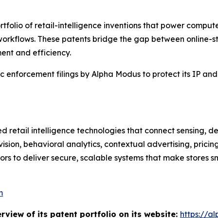
tfolio of retail-intelligence inventions that power comp
workflows. These patents bridge the gap between online-st
ent and efficiency.
egic enforcement filings by Alpha Modus to protect its IP an
d retail intelligence technologies that connect sensing, d
ision, behavioral analytics, contextual advertising, pric
ors to deliver secure, scalable systems that make stores s
m
iew of its patent portfolio on its website:
https://a