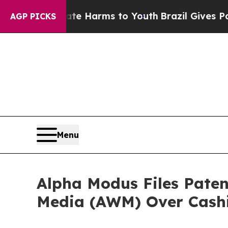
und to Abate Harms to Youth
Brazil Gives Parents
AGP PICKS
Menu
Alpha Modus Files Pate
Media (AWM) Over Cashi