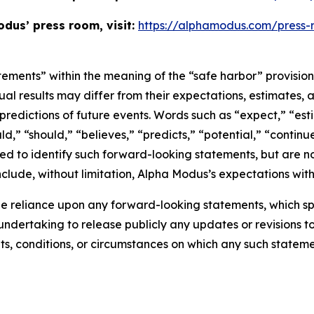
dus’ press room, visit:
https://alphamodus.com/press
tements” within the meaning of the “safe harbor” provisions
ual results may differ from their expectations, estimates, 
predictions of future events. Words such as “expect,” “est
uld,” “should,” “believes,” “predicts,” “potential,” “contin
ded to identify such forward-looking statements, but are no
clude, without limitation, Alpha Modus’s expectations with
e reliance upon any forward-looking statements, which s
ndertaking to release publicly any updates or revisions t
ts, conditions, or circumstances on which any such stateme