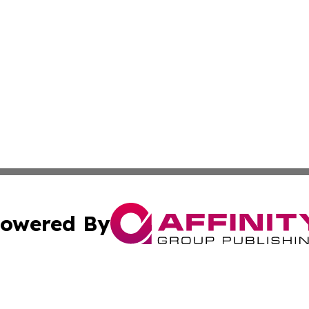
owered By
ubmit Press Release
Terms & Conditions
Copyright/DMCA
nc. dba Affinity Group Publishing & European Politics Rev