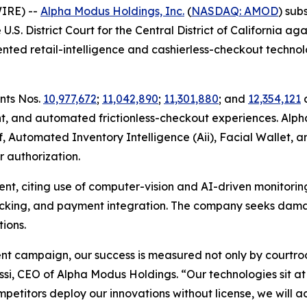
IRE) --
Alpha Modus Holdings, Inc.
(
NASDAQ: AMOD
) sub
 U.S. District Court for the Central District of California 
nted retail-intelligence and cashierless-checkout technol
ents Nos.
10,977,672
;
11,042,890
;
11,301,880
; and
12,354,121
c
 and automated frictionless-checkout experiences. Alph
f, Automated Inventory Intelligence (Aii), Facial Wallet, 
 authorization.
t, citing use of computer-vision and AI-driven monitorin
racking, and payment integration. The company seeks damag
ions.
ent campaign, our success is measured not only by courtr
lessi, CEO of Alpha Modus Holdings. “Our technologies sit a
titors deploy our innovations without license, we will ac