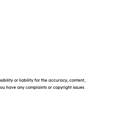
ility or liability for the accuracy, content,
f you have any complaints or copyright issues