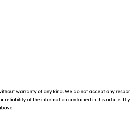
without warranty of any kind. We do not accept any responsib
r reliability of the information contained in this article. I
 above.