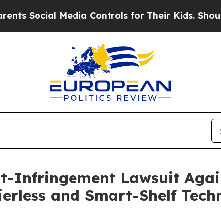
 Social Media Controls for Their Kids. Should the
nt-Infringement Lawsuit Agai
erless and Smart-Shelf Tech