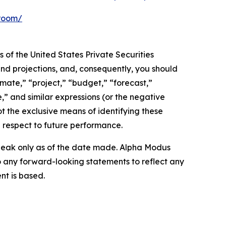
-room/
 of the United States Private Securities
and projections, and, consequently, you should
imate,” “project,” “budget,” “forecast,”
ue,” and similar expressions (or the negative
t the exclusive means of identifying these
 respect to future performance.
peak only as of the date made. Alpha Modus
o any forward-looking statements to reflect any
nt is based.