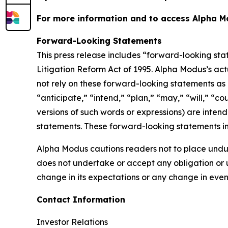
For more information and to access Alpha Mo
Forward-Looking Statements
This press release includes “forward-looking sta
Litigation Reform Act of 1995. Alpha Modus’s act
not rely on these forward-looking statements as 
“anticipate,” “intend,” “plan,” “may,” “will,” “co
versions of such words or expressions) are inten
statements. These forward-looking statements in
Alpha Modus cautions readers not to place undu
does not undertake or accept any obligation or u
change in its expectations or any change in even
Contact Information
Investor Relations