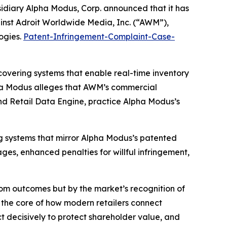
sidiary Alpha Modus, Corp. announced that it has
against Adroit Worldwide Media, Inc. (“AWM”),
ogies.
Patent-Infringement-Complaint-Case-
overing systems that enable real-time inventory
a Modus alleges that AWM’s commercial
and Retail Data Engine, practice Alpha Modus’s
g systems that mirror Alpha Modus’s patented
es, enhanced penalties for willful infringement,
oom outcomes but by the market’s recognition of
t the core of how modern retailers connect
t decisively to protect shareholder value, and