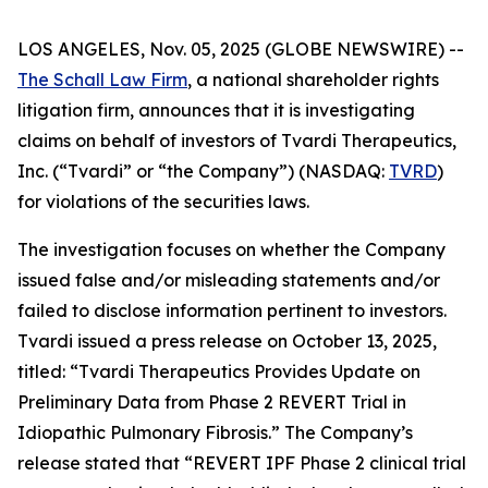
LOS ANGELES, Nov. 05, 2025 (GLOBE NEWSWIRE) --
The Schall Law Firm
, a national shareholder rights
litigation firm, announces that it is investigating
claims on behalf of investors of Tvardi Therapeutics,
Inc. (“Tvardi” or “the Company”) (NASDAQ:
TVRD
)
for violations of the securities laws.
The investigation focuses on whether the Company
issued false and/or misleading statements and/or
failed to disclose information pertinent to investors.
Tvardi issued a press release on October 13, 2025,
titled: “Tvardi Therapeutics Provides Update on
Preliminary Data from Phase 2 REVERT Trial in
Idiopathic Pulmonary Fibrosis.” The Company’s
release stated that “REVERT IPF Phase 2 clinical trial