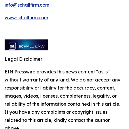
info@schallfirm.com
www.schallfirm.com
Legal Disclaimer:
EIN Presswire provides this news content "as is"
without warranty of any kind. We do not accept any
responsibility or liability for the accuracy, content,
images, videos, licenses, completeness, legality, or
reliability of the information contained in this article.
If you have any complaints or copyright issues
related to this article, kindly contact the author
above.