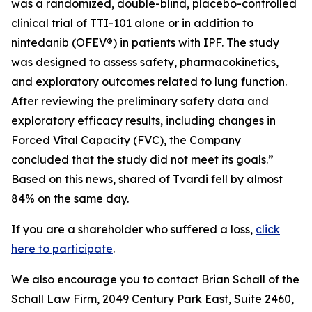
was a randomized, double-blind, placebo-controlled
clinical trial of TTI-101 alone or in addition to
nintedanib (OFEV®) in patients with IPF. The study
was designed to assess safety, pharmacokinetics,
and exploratory outcomes related to lung function.
After reviewing the preliminary safety data and
exploratory efficacy results, including changes in
Forced Vital Capacity (FVC), the Company
concluded that the study did not meet its goals.”
Based on this news, shared of Tvardi fell by almost
84% on the same day.
If you are a shareholder who suffered a loss,
click
here to participate
.
We also encourage you to contact Brian Schall of the
Schall Law Firm, 2049 Century Park East, Suite 2460,