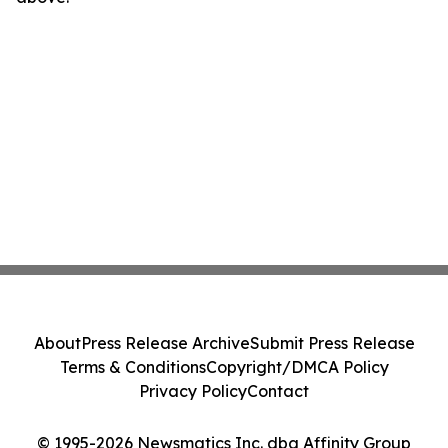
About
Press Release Archive
Submit Press Release
Terms & Conditions
Copyright/DMCA Policy
Privacy Policy
Contact
© 1995-2026 Newsmatics Inc. dba Affinity Group