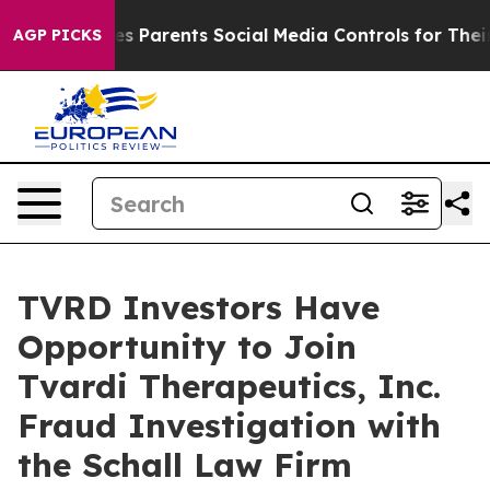
Brazil Gives Parents Social Media Controls for Their K
AGP PICKS
TVRD Investors Have
Opportunity to Join
Tvardi Therapeutics, Inc.
Fraud Investigation with
the Schall Law Firm