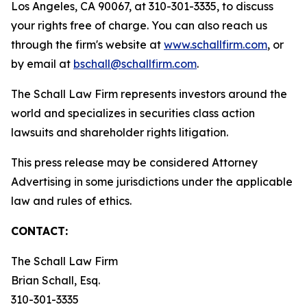
Los Angeles, CA 90067, at 310-301-3335, to discuss
your rights free of charge. You can also reach us
through the firm's website at
www.schallfirm.com
, or
by email at
bschall@schallfirm.com
.
The Schall Law Firm represents investors around the
world and specializes in securities class action
lawsuits and shareholder rights litigation.
This press release may be considered Attorney
Advertising in some jurisdictions under the applicable
law and rules of ethics.
CONTACT:
The Schall Law Firm
Brian Schall, Esq.
310-301-3335