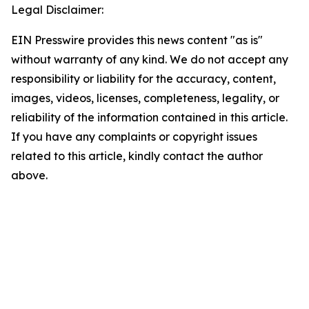
Legal Disclaimer:
EIN Presswire provides this news content "as is"
without warranty of any kind. We do not accept any
responsibility or liability for the accuracy, content,
images, videos, licenses, completeness, legality, or
reliability of the information contained in this article.
If you have any complaints or copyright issues
related to this article, kindly contact the author
above.