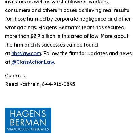
investors as well as whistleblowers, workers,
consumers and others in cases achieving real results
for those harmed by corporate negligence and other
wrongdoings. Hagens Berman’s team has secured
more than $2.9 billion in this area of law. More about
the firm and its successes can be found
at
hbsslaw.com
. Follow the firm for updates and news
at
@ClassActionLaw
.
Contact:
Reed Kathrein, 844-916-0895