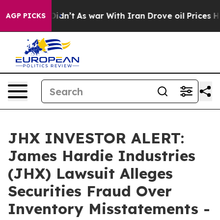
l, it Didn’t
As war With Iran Drove oil Prices Highe
AGP PICKS
JHX INVESTOR ALERT:
James Hardie Industries
(JHX) Lawsuit Alleges
Securities Fraud Over
Inventory Misstatements -