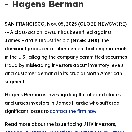
- Hagens Berman
SAN FRANCISCO, Nov. 05, 2025 (GLOBE NEWSWIRE)
-- A class-action lawsuit has been filed against
James Hardie Industries plc
(NYSE: JHX)
, the
dominant producer of fiber cement building materials
in the U.S., alleging the company committed securities
fraud by misleading investors about inventory levels
and customer demand in its crucial North American
segment.
Hagens Berman is investigating the alleged claims
and urges investors in James Hardie who suffered
significant losses to
contact the firm now
.
Read more about the issue facing JHX investors,