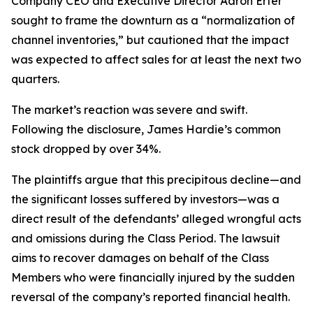
Company CEO and Executive Director Aaron Erter
sought to frame the downturn as a “normalization of
channel inventories,” but cautioned that the impact
was expected to affect sales for at least the next two
quarters.
The market’s reaction was severe and swift.
Following the disclosure, James Hardie’s common
stock dropped by over 34%.
The plaintiffs argue that this precipitous decline—and
the significant losses suffered by investors—was a
direct result of the defendants’ alleged wrongful acts
and omissions during the Class Period. The lawsuit
aims to recover damages on behalf of the Class
Members who were financially injured by the sudden
reversal of the company’s reported financial health.