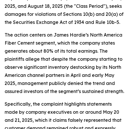
2025, and August 18, 2025 (the "Class Period"), seeks
damages for violations of Sections 10(b) and 20(a) of
the Securities Exchange Act of 1934 and Rule 10b-5.
The action centers on James Hardie’s North America
Fiber Cement segment, which the company states
generates about 80% of its total earnings. The
plaintiffs allege that despite the company starting to
observe significant inventory destocking by its North
American channel partners in April and early May
2025, management publicly denied the trend and
assured investors of the segment’s sustained strength.
Specifically, the complaint highlights statements
made by company executives on or around May 20
and 21, 2025, which it claims falsely represented that
customer demand remained robust and expressly