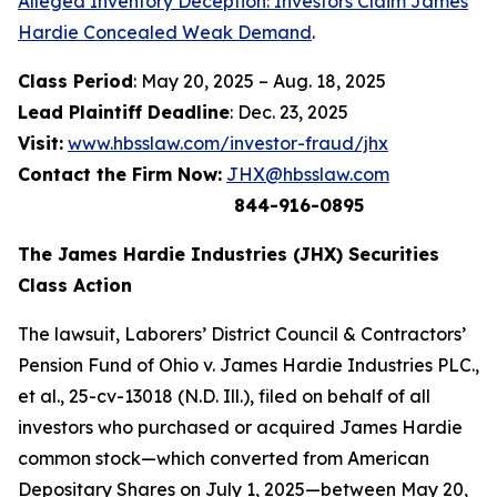
Alleged Inventory Deception: Investors Claim James
Hardie Concealed Weak Demand
.
Class Period
: May 20, 2025 – Aug. 18, 2025
Lead Plaintiff Deadline
: Dec. 23, 2025
Visit:
www.hbsslaw.com/investor-fraud/jhx
Contact the Firm Now:
JHX@hbsslaw.com
844-916-0895
The James Hardie Industries (JHX) Securities
Class Action
The lawsuit,
Laborers’ District Council & Contractors’
Pension Fund of Ohio v. James Hardie Industries PLC
.,
et al
., 25-cv-13018 (N.D. Ill.), filed on behalf of all
investors who purchased or acquired James Hardie
common stock—which converted from American
Depositary Shares on July 1, 2025—between May 20,