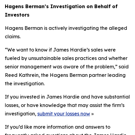
Hagens Berman’s Investigation on Behalf of
Investors
Hagens Berman is actively investigating the alleged
claims.
“We want to know if James Hardie’s sales were
fueled by unsustainable sales practices and whether
senior management was aware of the problem,” said
Reed Kathrein, the Hagens Berman partner leading
the investigation.
If you invested in James Hardie and have substantial
losses, or have knowledge that may assist the firm’s
investigation,
submit your losses now
»
If you’d like more information and answers to