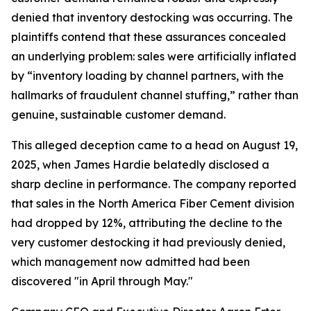
denied that inventory destocking was occurring. The
plaintiffs contend that these assurances concealed
an underlying problem: sales were artificially inflated
by “inventory loading by channel partners, with the
hallmarks of fraudulent channel stuffing,” rather than
genuine, sustainable customer demand.
This alleged deception came to a head on August 19,
2025, when James Hardie belatedly disclosed a
sharp decline in performance. The company reported
that sales in the North America Fiber Cement division
had dropped by 12%, attributing the decline to the
very customer destocking it had previously denied,
which management now admitted had been
discovered "in April through May."