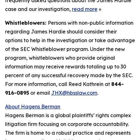
frequently asked questions about the James Hardie
case and our investigation,
read more
»
Whistleblowers:
Persons with non-public information
regarding James Hardie should consider their
options to help in the investigation or take advantage
of the SEC Whistleblower program. Under the new
program, whistleblowers who provide original
information may receive rewards totaling up to 30
percent of any successful recovery made by the SEC.
For more information, call Reed Kathrein at
844-
916-0895
or email
JHX@hbsslaw.com
.
About Hagens Berman
Hagens Berman is a global plaintiffs’ rights complex
litigation firm focusing on corporate accountability.
The firm is home to a robust practice and represents