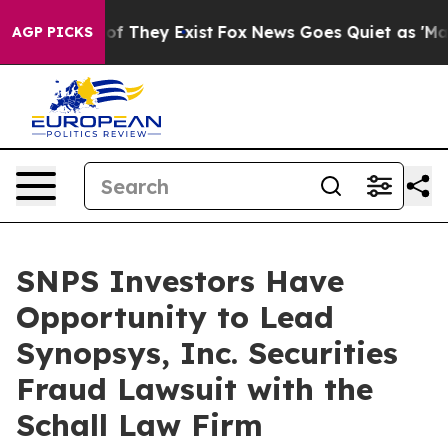
ers no Proof They Exist
Fox News Goes Quiet as 'Maga M
AGP PICKS
SNPS Investors Have
Opportunity to Lead
Synopsys, Inc. Securities
Fraud Lawsuit with the
Schall Law Firm