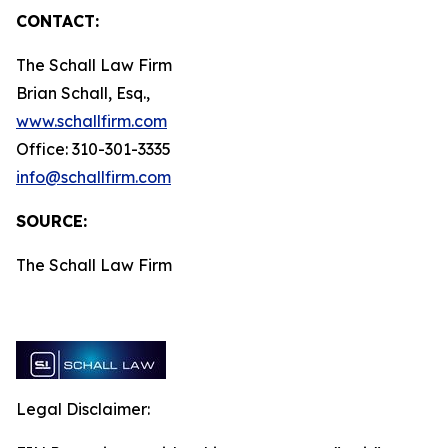
CONTACT:
The Schall Law Firm
Brian Schall, Esq.,
www.schallfirm.com
Office: 310-301-3335
info@schallfirm.com
SOURCE:
The Schall Law Firm
Legal Disclaimer: