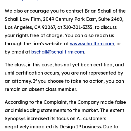
We also encourage you to contact Brian Schall of the
Schall Law Firm, 2049 Century Park East, Suite 2460,
Los Angeles, CA 90067, at 310-301-3335, to discuss
your rights free of charge. You can also reach us
through the firm's website at
www.schallfirm.com
, or
by email at
bschall@schallfirm.com
.
The class, in this case, has not yet been certified, and
until certification occurs, you are not represented by
an attorney. If you choose to take no action, you can
remain an absent class member.
According to the Complaint, the Company made false
and misleading statements to the market. The extent
Synopsys increased its focus on AI customers
negatively impacted its Design IP business. Due to