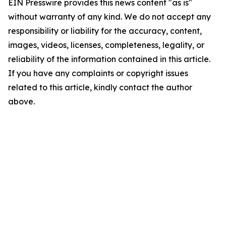
EIN Presswire provides this news content "as is"
without warranty of any kind. We do not accept any
responsibility or liability for the accuracy, content,
images, videos, licenses, completeness, legality, or
reliability of the information contained in this article.
If you have any complaints or copyright issues
related to this article, kindly contact the author
above.