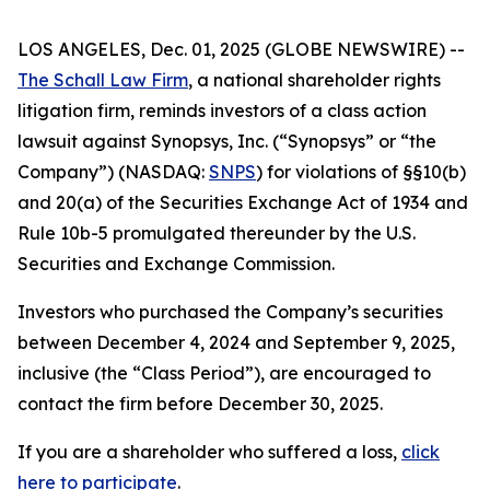
LOS ANGELES, Dec. 01, 2025 (GLOBE NEWSWIRE) --
The Schall Law Firm
, a national shareholder rights
litigation firm, reminds investors of a class action
lawsuit against Synopsys, Inc. (“Synopsys” or “the
Company”) (NASDAQ:
SNPS
) for violations of §§10(b)
and 20(a) of the Securities Exchange Act of 1934 and
Rule 10b-5 promulgated thereunder by the U.S.
Securities and Exchange Commission.
Investors who purchased the Company’s securities
between December 4, 2024 and September 9, 2025,
inclusive (the “Class Period”), are encouraged to
contact the firm before December 30, 2025.
If you are a shareholder who suffered a loss,
click
here to participate
.