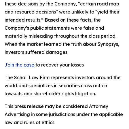
these decisions by the Company, "certain road map
and resource decisions" were unlikely to "yield their
intended results.” Based on these facts, the
Company’s public statements were false and
materially misleading throughout the class period.
When the market learned the truth about Synopsys,
investors suffered damages.
Join the case
to recover your losses
The Schall Law Firm represents investors around the
world and specializes in securities class action
lawsuits and shareholder rights litigation.
This press release may be considered Attorney
Advertising in some jurisdictions under the applicable
law and rules of ethics.