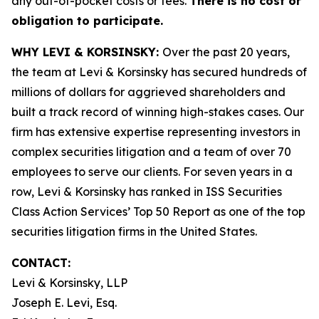
any out-of-pocket costs or fees.
There is no cost or
obligation to participate.
WHY LEVI & KORSINSKY:
Over the past 20 years,
the team at Levi & Korsinsky has secured hundreds of
millions of dollars for aggrieved shareholders and
built a track record of winning high-stakes cases. Our
firm has extensive expertise representing investors in
complex securities litigation and a team of over 70
employees to serve our clients. For seven years in a
row, Levi & Korsinsky has ranked in ISS Securities
Class Action Services’ Top 50 Report as one of the top
securities litigation firms in the United States.
CONTACT:
Levi & Korsinsky, LLP
Joseph E. Levi, Esq.