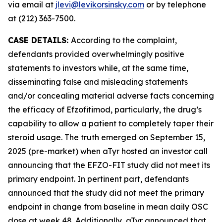
via email at
jlevi@levikorsinsky.com
or by telephone
at (212) 363-7500.
CASE DETAILS:
According to the complaint,
defendants provided overwhelmingly positive
statements to investors while, at the same time,
disseminating false and misleading statements
and/or concealing material adverse facts concerning
the efficacy of Efzofitimod, particularly, the drug’s
capability to allow a patient to completely taper their
steroid usage. The truth emerged on September 15,
2025 (pre-market) when aTyr hosted an investor call
announcing that the EFZO-FIT study did not meet its
primary endpoint. In pertinent part, defendants
announced that the study did not meet the primary
endpoint in change from baseline in mean daily OSC
dose at week 48. Additionally, aTyr announced that