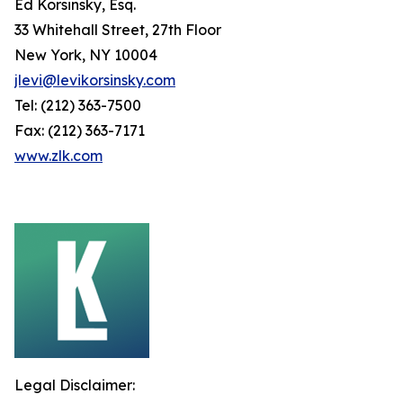
Ed Korsinsky, Esq.
33 Whitehall Street, 27th Floor
New York, NY 10004
jlevi@levikorsinsky.com
Tel: (212) 363-7500
Fax: (212) 363-7171
www.zlk.com
Legal Disclaimer: