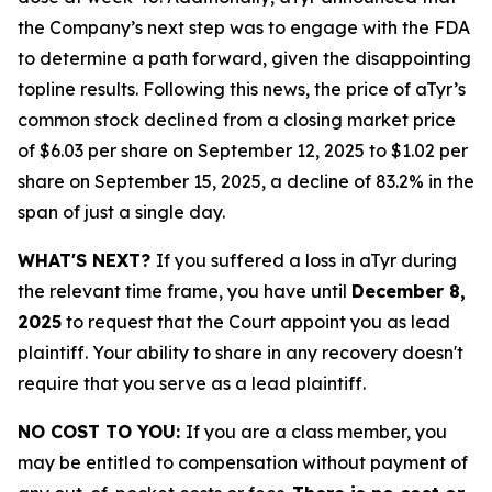
the Company’s next step was to engage with the FDA
to determine a path forward, given the disappointing
topline results. Following this news, the price of aTyr’s
common stock declined from a closing market price
of $6.03 per share on September 12, 2025 to $1.02 per
share on September 15, 2025, a decline of 83.2% in the
span of just a single day.
WHAT'S NEXT?
If you suffered a loss in aTyr during
the relevant time frame, you have until
December 8,
2025
to request that the Court appoint you as lead
plaintiff. Your ability to share in any recovery doesn't
require that you serve as a lead plaintiff.
NO COST TO YOU:
If you are a class member, you
may be entitled to compensation without payment of