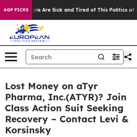
Win: “People Are Sick and Tired of This Politics of Hat
AGP PICKS
Lost Money on aTyr
Pharma, Inc.(ATYR)? Join
Class Action Suit Seeking
Recovery – Contact Levi &
Korsinsky