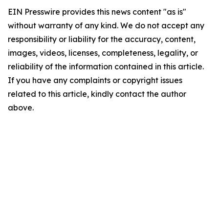
EIN Presswire provides this news content "as is"
without warranty of any kind. We do not accept any
responsibility or liability for the accuracy, content,
images, videos, licenses, completeness, legality, or
reliability of the information contained in this article.
If you have any complaints or copyright issues
related to this article, kindly contact the author
above.