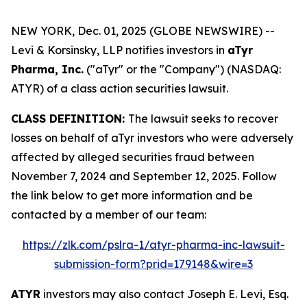
NEW YORK, Dec. 01, 2025 (GLOBE NEWSWIRE) --
Levi & Korsinsky, LLP notifies investors in
aTyr
Pharma, Inc.
("aTyr" or the "Company") (NASDAQ:
ATYR) of a class action securities lawsuit.
CLASS DEFINITION:
The lawsuit seeks to recover
losses on behalf of aTyr investors who were adversely
affected by alleged securities fraud between
November 7, 2024 and September 12, 2025. Follow
the link below to get more information and be
contacted by a member of our team:
https://zlk.com/pslra-1/atyr-pharma-inc-lawsuit-
submission-form?prid=179148&wire=3
ATYR
investors may also contact Joseph E. Levi, Esq.