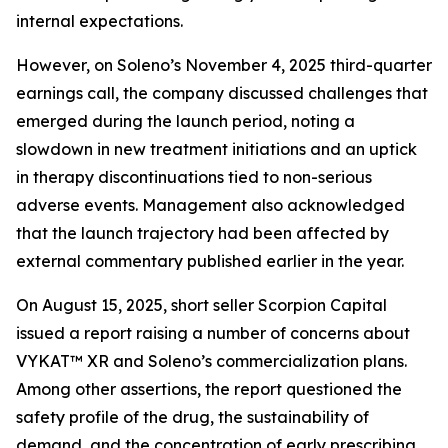
internal expectations.
However, on Soleno’s November 4, 2025 third-quarter
earnings call, the company discussed challenges that
emerged during the launch period, noting a
slowdown in new treatment initiations and an uptick
in therapy discontinuations tied to non-serious
adverse events. Management also acknowledged
that the launch trajectory had been affected by
external commentary published earlier in the year.
On August 15, 2025, short seller Scorpion Capital
issued a report raising a number of concerns about
VYKAT™ XR and Soleno’s commercialization plans.
Among other assertions, the report questioned the
safety profile of the drug, the sustainability of
demand, and the concentration of early prescribing