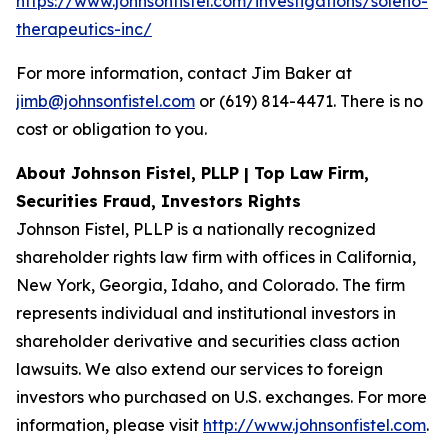
https://www.johnsonfistel.com/investigations/soleno-
therapeutics-inc/
For more information, contact Jim Baker at
jimb@johnsonfistel.com
or (619) 814-4471. There is no
cost or obligation to you.
About Johnson Fistel, PLLP | Top Law Firm,
Securities Fraud, Investors Rights
Johnson Fistel, PLLP is a nationally recognized
shareholder rights law firm with offices in California,
New York, Georgia, Idaho, and Colorado. The firm
represents individual and institutional investors in
shareholder derivative and securities class action
lawsuits. We also extend our services to foreign
investors who purchased on U.S. exchanges. For more
information, please visit
http://www.johnsonfistel.com
.