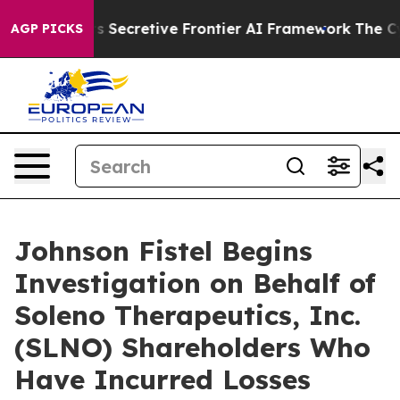
About Its Secretive Frontier AI Framework
The Cyclo
AGP PICKS
Johnson Fistel Begins
Investigation on Behalf of
Soleno Therapeutics, Inc.
(SLNO) Shareholders Who
Have Incurred Losses