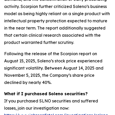
activity. Scorpion further criticized Soleno’s business
model as being highly reliant on a single product with
intellectual property protection expected to mature
in the near term. The report additionally suggested
that certain clinical research associated with the
product warranted further scrutiny.
Following the release of the Scorpion report on
August 15, 2025, Soleno’s stock price experienced
significant volatility. Between August 14, 2025 and
November 5, 2025, the Company’s share price
declined by nearly 40%.
What if I purchased Soleno securities?
If you purchased SLNO securities and suffered
losses, join our investigation now: