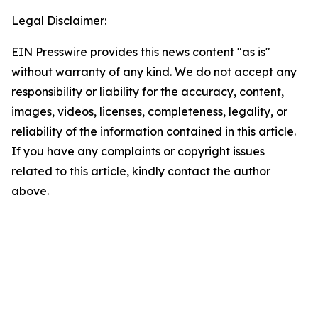
Legal Disclaimer:
EIN Presswire provides this news content "as is"
without warranty of any kind. We do not accept any
responsibility or liability for the accuracy, content,
images, videos, licenses, completeness, legality, or
reliability of the information contained in this article.
If you have any complaints or copyright issues
related to this article, kindly contact the author
above.