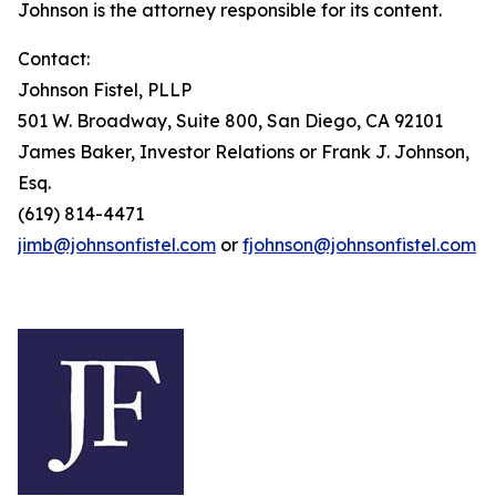
Johnson is the attorney responsible for its content.
Contact:
Johnson Fistel, PLLP
501 W. Broadway, Suite 800, San Diego, CA 92101
James Baker, Investor Relations or Frank J. Johnson,
Esq.
(619) 814-4471
jimb@johnsonfistel.com
or
fjohnson@johnsonfistel.com