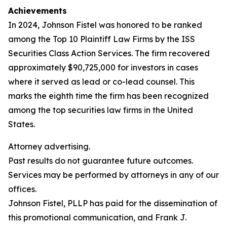
Achievements
In 2024, Johnson Fistel was honored to be ranked
among the Top 10 Plaintiff Law Firms by the ISS
Securities Class Action Services. The firm recovered
approximately $90,725,000 for investors in cases
where it served as lead or co-lead counsel. This
marks the eighth time the firm has been recognized
among the top securities law firms in the United
States.
Attorney advertising.
Past results do not guarantee future outcomes.
Services may be performed by attorneys in any of our
offices.
Johnson Fistel, PLLP has paid for the dissemination of
this promotional communication, and Frank J.