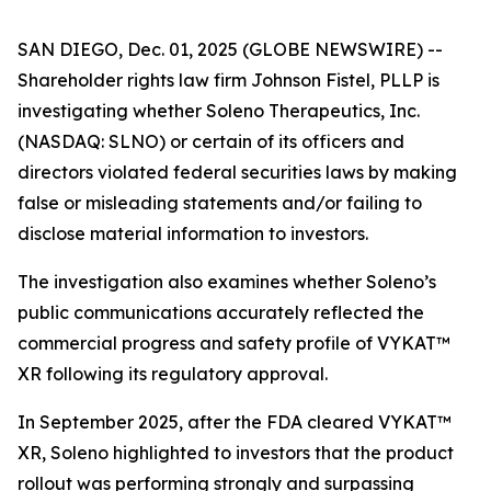
SAN DIEGO, Dec. 01, 2025 (GLOBE NEWSWIRE) --
Shareholder rights law firm Johnson Fistel, PLLP is
investigating whether Soleno Therapeutics, Inc.
(NASDAQ: SLNO) or certain of its officers and
directors violated federal securities laws by making
false or misleading statements and/or failing to
disclose material information to investors.
The investigation also examines whether Soleno’s
public communications accurately reflected the
commercial progress and safety profile of VYKAT™
XR following its regulatory approval.
In September 2025, after the FDA cleared VYKAT™
XR, Soleno highlighted to investors that the product
rollout was performing strongly and surpassing