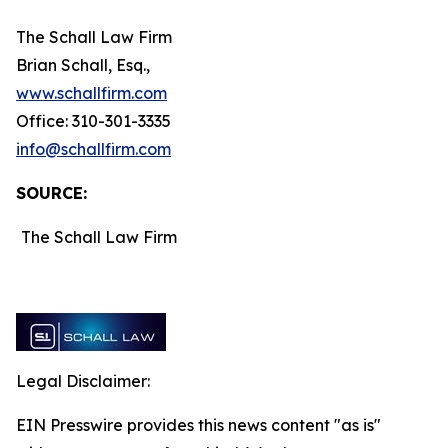
The Schall Law Firm
Brian Schall, Esq.,
www.schallfirm.com
Office: 310-301-3335
info@schallfirm.com
SOURCE:
The Schall Law Firm
Legal Disclaimer:
EIN Presswire provides this news content "as is"