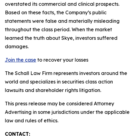
overstated its commercial and clinical prospects.
Based on these facts, the Company’s public
statements were false and materially misleading
throughout the class period. When the market
learned the truth about Skye, investors suffered
damages.
Join the case
to recover your losses
The Schall Law Firm represents investors around the
world and specializes in securities class action
lawsuits and shareholder rights litigation.
This press release may be considered Attorney
Advertising in some jurisdictions under the applicable
law and rules of ethics.
CONTACT: