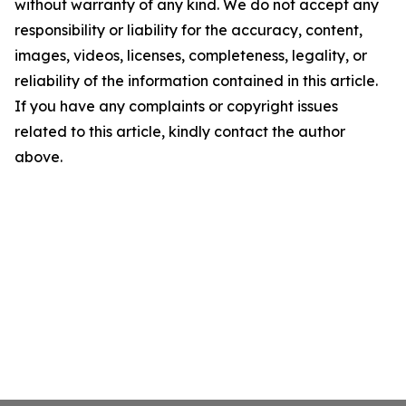
without warranty of any kind. We do not accept any
responsibility or liability for the accuracy, content,
images, videos, licenses, completeness, legality, or
reliability of the information contained in this article.
If you have any complaints or copyright issues
related to this article, kindly contact the author
above.