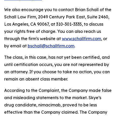
We also encourage you to contact Brian Schall of the
Schall Law Firm, 2049 Century Park East, Suite 2460,
Los Angeles, CA 90067, at 310-301-3335, to discuss
your rights free of charge. You can also reach us
through the firm's website at
www.schallfirm.com
, or
by email at
bschall@schallfirm.com
.
The class, in this case, has not yet been certified, and
until certification occurs, you are not represented by
an attorney. If you choose to take no action, you can
remain an absent class member.
According to the Complaint, the Company made false
and misleading statements to the market. Skye’s
drug candidate, nimacimab, proved to be less
effective than the Company claimed. The Company