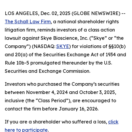
LOS ANGELES, Dec. 02, 2025 (GLOBE NEWSWIRE) --
The Schall Law Firm
, a national shareholder rights
litigation firm, reminds investors of a class action
lawsuit against Skye Bioscience, Inc. (“Skye” or “the
Company”) (NASDAQ:
SKYE
) for violations of §§10(b)
and 20(a) of the Securities Exchange Act of 1934 and
Rule 10b-5 promulgated thereunder by the U.S.
Securities and Exchange Commission.
Investors who purchased the Company’s securities
between November 4, 2024 and October 3, 2025,
inclusive (the “Class Period”), are encouraged to
contact the firm before January 16, 2026.
If you are a shareholder who suffered a loss,
click
here to participate
.