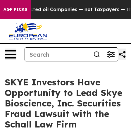
cally Connected oil Companies — not Taxpayers — the C
AGP PICKS
SKYE Investors Have
Opportunity to Lead Skye
Bioscience, Inc. Securities
Fraud Lawsuit with the
Schall Law Firm