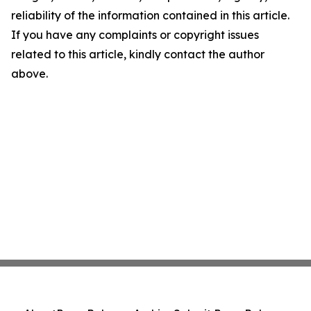
reliability of the information contained in this article.
If you have any complaints or copyright issues
related to this article, kindly contact the author
above.