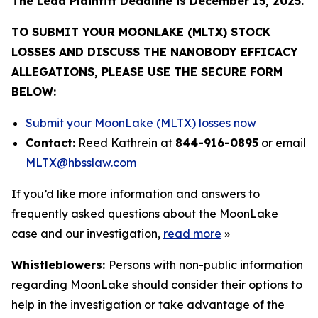
The Lead Plaintiff Deadline is December 15, 2025.
TO SUBMIT YOUR MOONLAKE (MLTX) STOCK
LOSSES AND DISCUSS THE NANOBODY EFFICACY
ALLEGATIONS, PLEASE USE THE SECURE FORM
BELOW:
Submit your MoonLake (MLTX) losses now
Contact:
Reed Kathrein at
844-916-0895
or email
MLTX@hbsslaw.com
If you’d like more information and answers to
frequently asked questions about the MoonLake
case and our investigation,
read more
»
Whistleblowers:
Persons with non-public information
regarding MoonLake should consider their options to
help in the investigation or take advantage of the