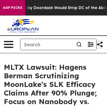
 Backed by Doordash Would Strip DC of the Ability t
AGP PICKS
MLTX Lawsuit: Hagens
Berman Scrutinizing
MoonLake’s SLK Efficacy
Claims After 90% Plunge;
Focus on Nanobody vs.