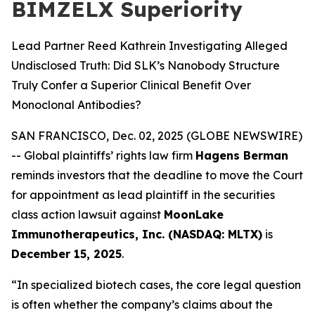
BIMZELX Superiority
Lead Partner Reed Kathrein Investigating Alleged
Undisclosed Truth: Did SLK’s Nanobody Structure
Truly Confer a Superior Clinical Benefit Over
Monoclonal Antibodies?
SAN FRANCISCO, Dec. 02, 2025 (GLOBE NEWSWIRE)
-- Global plaintiffs’ rights law firm
Hagens Berman
reminds investors that the deadline to move the Court
for appointment as lead plaintiff in the securities
class action lawsuit against
MoonLake
Immunotherapeutics, Inc. (NASDAQ: MLTX)
is
December 15, 2025
.
“In specialized biotech cases, the core legal question
is often whether the company’s claims about the