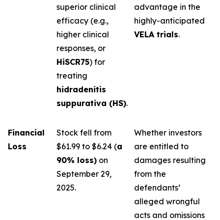
superior clinical
advantage in the
efficacy (e.g.,
highly-anticipated
higher clinical
VELA trials
.
responses, or
HiSCR75
) for
treating
hidradenitis
suppurativa (HS)
.
Financial
Stock fell from
Whether investors
Loss
$61.99 to $6.24 (
a
are entitled to
90% loss)
on
damages resulting
September 29,
from the
2025.
defendants’
alleged wrongful
acts and omissions