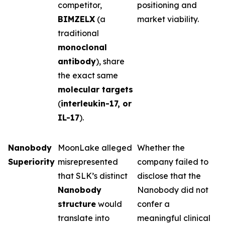
competitor,
positioning and
BIMZELX
(a
market viability.
traditional
monoclonal
antibody
), share
the exact same
molecular targets
(
interleukin-17, or
IL-17
).
Nanobody
MoonLake alleged
Whether the
Superiority
misrepresented
company failed to
that SLK’s distinct
disclose that the
Nanobody
Nanobody did not
structure
would
confer a
translate into
meaningful clinical