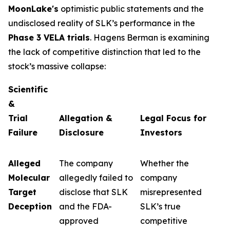
MoonLake's
optimistic public statements and the
undisclosed reality of SLK’s performance in the
Phase 3 VELA trials
. Hagens Berman is examining
the lack of competitive distinction that led to the
stock’s massive collapse:
Scientific
&
Trial
Allegation &
Legal Focus for
Failure
Disclosure
Investors
Alleged
The company
Whether the
Molecular
allegedly failed to
company
Target
disclose that SLK
misrepresented
Deception
and the FDA-
SLK’s true
approved
competitive