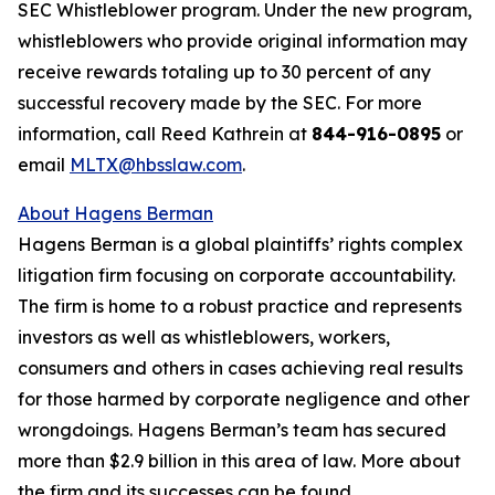
SEC Whistleblower program. Under the new program,
whistleblowers who provide original information may
receive rewards totaling up to 30 percent of any
successful recovery made by the SEC. For more
information, call Reed Kathrein at
844-916-0895
or
email
MLTX@hbsslaw.com
.
About Hagens Berman
Hagens Berman is a global plaintiffs’ rights complex
litigation firm focusing on corporate accountability.
The firm is home to a robust practice and represents
investors as well as whistleblowers, workers,
consumers and others in cases achieving real results
for those harmed by corporate negligence and other
wrongdoings. Hagens Berman’s team has secured
more than $2.9 billion in this area of law. More about
the firm and its successes can be found