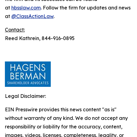
at
hbsslaw.com
. Follow the firm for updates and news
at
@ClassActionLaw
.
Contact:
Reed Kathrein, 844-916-0895
Legal Disclaimer:
EIN Presswire provides this news content "as is"
without warranty of any kind. We do not accept any
responsibility or liability for the accuracy, content,
images, videos, licenses, completeness, legality, or