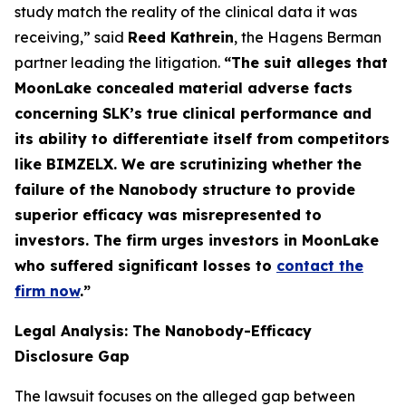
study match the reality of the clinical data it was
receiving,” said
Reed Kathrein
, the Hagens Berman
partner leading the litigation.
“The suit alleges that
MoonLake concealed material adverse facts
concerning SLK’s true clinical performance and
its ability to differentiate itself from competitors
like BIMZELX. We are scrutinizing whether the
failure of the Nanobody structure to provide
superior efficacy was misrepresented to
investors. The firm urges investors in MoonLake
who suffered significant losses to
contact the
firm now
.
”
Legal Analysis: The Nanobody-Efficacy
Disclosure Gap
The lawsuit focuses on the alleged gap between