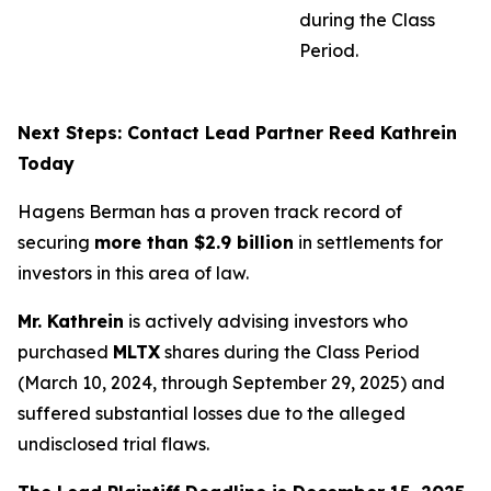
during the Class
Period.
Next Steps: Contact Lead Partner Reed Kathrein
Today
Hagens Berman has a proven track record of
securing
more than $2.9 billion
in settlements for
investors in this area of law.
Mr. Kathrein
is actively advising investors who
purchased
MLTX
shares during the Class Period
(March 10, 2024, through September 29, 2025) and
suffered substantial losses due to the alleged
undisclosed trial flaws.