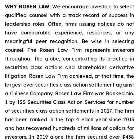
WHY ROSEN LAW:
We encourage investors to select
qualified counsel with a track record of success in
leadership roles. Often, firms issuing notices do not
have comparable experience, resources, or any
meaningful peer recognition. Be wise in selecting
counsel. The Rosen Law Firm represents investors
throughout the globe, concentrating its practice in
securities class actions and shareholder derivative
litigation. Rosen Law Firm achieved, at that time, the
largest ever securities class action settlement against
a Chinese Company. Rosen Law Firm was Ranked No.
1 by ISS Securities Class Action Services for number
of securities class action settlements in 2017. The firm
has been ranked in the top 4 each year since 2013
and has recovered hundreds of millions of dollars for
investors. In 2019 alone the firm secured over $438