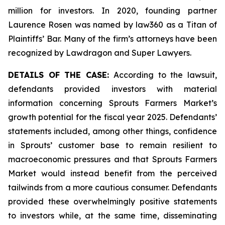
million for investors. In 2020, founding partner
Laurence Rosen was named by law360 as a Titan of
Plaintiffs’ Bar. Many of the firm’s attorneys have been
recognized by Lawdragon and Super Lawyers.
DETAILS OF THE CASE:
According to the lawsuit,
defendants provided investors with material
information concerning Sprouts Farmers Market’s
growth potential for the fiscal year 2025. Defendants’
statements included, among other things, confidence
in Sprouts’ customer base to remain resilient to
macroeconomic pressures and that Sprouts Farmers
Market would instead benefit from the perceived
tailwinds from a more cautious consumer. Defendants
provided these overwhelmingly positive statements
to investors while, at the same time, disseminating