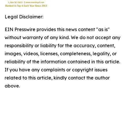
Legal Disclaimer:
EIN Presswire provides this news content "as is"
without warranty of any kind. We do not accept any
responsibility or liability for the accuracy, content,
images, videos, licenses, completeness, legality, or
reliability of the information contained in this article.
If you have any complaints or copyright issues
related to this article, kindly contact the author
above.