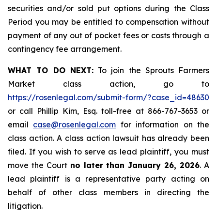
securities and/or sold put options during the Class
Period you may be entitled to compensation without
payment of any out of pocket fees or costs through a
contingency fee arrangement.
WHAT TO DO NEXT:
To join the Sprouts Farmers
Market class action, go to
https://rosenlegal.com/submit-form/?case_id=48630
or call Phillip Kim, Esq. toll-free at 866-767-3653 or
email
case@rosenlegal.com
for information on the
class action. A class action lawsuit has already been
filed. If you wish to serve as lead plaintiff, you must
move the Court
no later than January 26, 2026
. A
lead plaintiff is a representative party acting on
behalf of other class members in directing the
litigation.