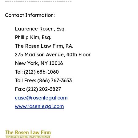
-------------------------------
Contact Information:
Laurence Rosen, Esq.
Phillip Kim, Esq.
The Rosen Law Firm, P.A.
275 Madison Avenue, 40th Floor
New York, NY 10016
Tel: (212) 686-1060
Toll Free: (866) 767-3653
Fax: (212) 202-3827
case@rosenlegal.com
www.rosenlegal.com