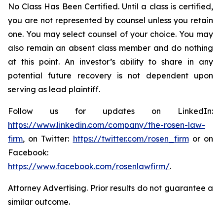
No Class Has Been Certified. Until a class is certified,
you are not represented by counsel unless you retain
one. You may select counsel of your choice. You may
also remain an absent class member and do nothing
at this point. An investor’s ability to share in any
potential future recovery is not dependent upon
serving as lead plaintiff.
Follow us for updates on LinkedIn:
https://www.linkedin.com/company/the-rosen-law-
firm
, on Twitter:
https://twitter.com/rosen_firm
or on
Facebook:
https://www.facebook.com/rosenlawfirm/
.
Attorney Advertising. Prior results do not guarantee a
similar outcome.