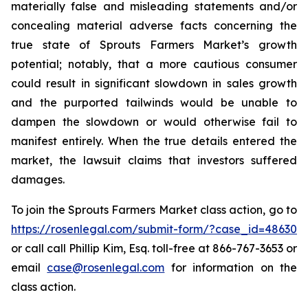
materially false and misleading statements and/or
concealing material adverse facts concerning the
true state of Sprouts Farmers Market’s growth
potential; notably, that a more cautious consumer
could result in significant slowdown in sales growth
and the purported tailwinds would be unable to
dampen the slowdown or would otherwise fail to
manifest entirely. When the true details entered the
market, the lawsuit claims that investors suffered
damages.
To join the Sprouts Farmers Market class action, go to
https://rosenlegal.com/submit-form/?case_id=48630
or call call Phillip Kim, Esq. toll-free at 866-767-3653 or
email
case@rosenlegal.com
for information on the
class action.