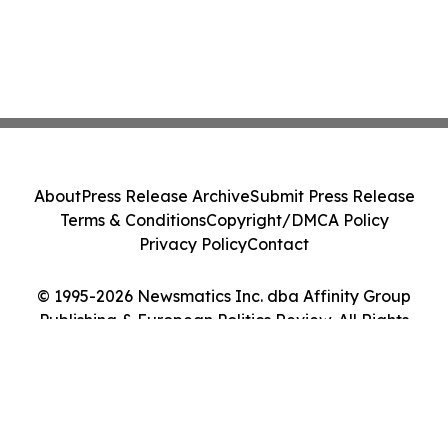
About
Press Release Archive
Submit Press Release
Terms & Conditions
Copyright/DMCA Policy
Privacy Policy
Contact
© 1995-2026 Newsmatics Inc. dba Affinity Group
Publishing & European Politics Review. All Rights
Reserved.
Cookie Settings / Your Privacy Choices