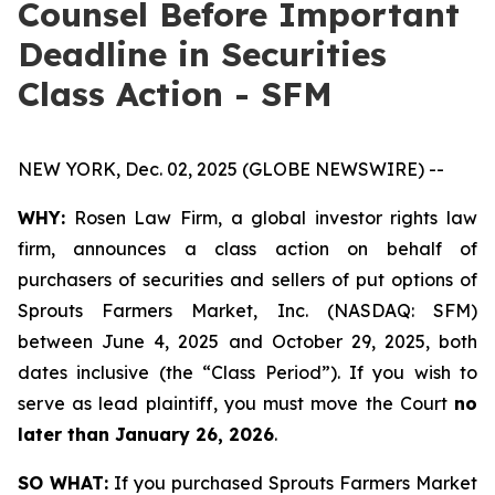
Counsel Before Important
Deadline in Securities
Class Action - SFM
NEW YORK, Dec. 02, 2025 (GLOBE NEWSWIRE) --
WHY:
Rosen Law Firm, a global investor rights law
firm, announces a class action on behalf of
purchasers of securities and sellers of put options of
Sprouts Farmers Market, Inc. (NASDAQ: SFM)
between June 4, 2025 and October 29, 2025, both
dates inclusive (the “Class Period”). If you wish to
serve as lead plaintiff, you must move the Court
no
later than January 26, 2026
.
SO WHAT:
If you purchased Sprouts Farmers Market