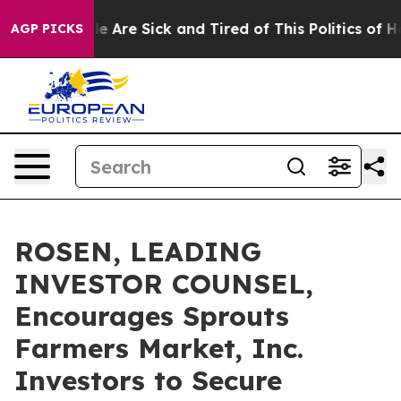
: “People Are Sick and Tired of This Politics of Hatre
AGP PICKS
ROSEN, LEADING
INVESTOR COUNSEL,
Encourages Sprouts
Farmers Market, Inc.
Investors to Secure