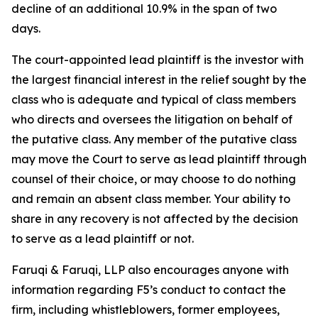
decline of an additional 10.9% in the span of two
days.
The court-appointed lead plaintiff is the investor with
the largest financial interest in the relief sought by the
class who is adequate and typical of class members
who directs and oversees the litigation on behalf of
the putative class. Any member of the putative class
may move the Court to serve as lead plaintiff through
counsel of their choice, or may choose to do nothing
and remain an absent class member. Your ability to
share in any recovery is not affected by the decision
to serve as a lead plaintiff or not.
Faruqi & Faruqi, LLP also encourages anyone with
information regarding F5’s conduct to contact the
firm, including whistleblowers, former employees,