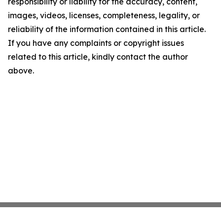
responsibility or liability for the accuracy, content,
images, videos, licenses, completeness, legality, or
reliability of the information contained in this article.
If you have any complaints or copyright issues
related to this article, kindly contact the author
above.