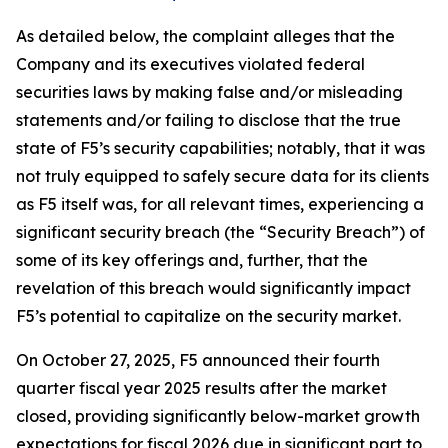
As detailed below, the complaint alleges that the
Company and its executives violated federal
securities laws by making false and/or misleading
statements and/or failing to disclose that the true
state of F5’s security capabilities; notably, that it was
not truly equipped to safely secure data for its clients
as F5 itself was, for all relevant times, experiencing a
significant security breach (the “Security Breach”) of
some of its key offerings and, further, that the
revelation of this breach would significantly impact
F5’s potential to capitalize on the security market.
On October 27, 2025, F5 announced their fourth
quarter fiscal year 2025 results after the market
closed, providing significantly below-market growth
expectations for fiscal 2026 due in significant part to