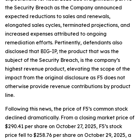
the Security Breach as the Company announced
expected reductions to sales and renewals,
elongated sales cycles, terminated projections, and
increased expenses attributed to ongoing
remediation efforts. Pertinently, defendants also
disclosed that BIG-IP, the product that was the
subject of the Security Breach, is the company’s
highest revenue product, elevating the scope of the
impact from the original disclosure as F5 does not
otherwise provide revenue contributions by product
line.
Following this news, the price of F5’s common stock
declined dramatically. From a closing market price of
$290.41 per share on October 27, 2025, F5’s stock
price fell to $258.76 per share on October 29, 2025, a