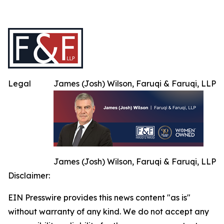
Legal
James (Josh) Wilson, Faruqi & Faruqi, LLP
James (Josh) Wilson, Faruqi & Faruqi, LLP
Disclaimer:
EIN Presswire provides this news content "as is"
without warranty of any kind. We do not accept any