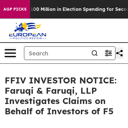
c Tops $100 Million in Election Spending for Second St
AGP PICKS
FFIV INVESTOR NOTICE:
Faruqi & Faruqi, LLP
Investigates Claims on
Behalf of Investors of F5