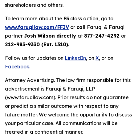
shareholders and others.
To learn more about the
F5
class action, go to
www.faruqilaw.com/FFIV
or
call
Faruqi & Faruqi
partner
Josh Wilson directly
at
877-247-4292
or
212-983-9330 (Ext. 1310)
.
Follow us for updates on
LinkedIn
, on
X
, or on
Facebook
.
Attorney Advertising. The law firm responsible for this
advertisement is Faruqi & Faruqi, LLP
(www.faruqilaw.com). Prior results do not guarantee
or predict a similar outcome with respect to any
future matter. We welcome the opportunity to discuss
your particular case. All communications will be
treated in a confidential manner.