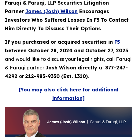
Faruqi & Faruqi, LLP Securities Litigation
Partner
James (Josh) Wilson
Encourages
Investors Who Suffered Losses In F5 To Contact
Him Directly To Discuss Their Options
If you purchased or acquired securities in
F5
between October 28, 2024 and October 27, 2025
and would like to discuss your legal rights, call Faruqi
& Faruqi partner
Josh Wilson directly
at
877-247-
4292
or
212-983-9330 (Ext. 1310)
.
[You may also click here for additional
information]