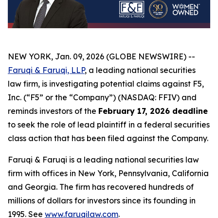
NEW YORK, Jan. 09, 2026 (GLOBE NEWSWIRE) --
Faruqi & Faruqi, LLP
, a leading national securities
law firm, is investigating potential claims against F5,
Inc. (“F5” or the “Company”) (NASDAQ: FFIV) and
reminds investors of the
February 17, 2026 deadline
to seek the role of lead plaintiff in a federal securities
class action that has been filed against the Company.
Faruqi & Faruqi is a leading national securities law
firm with offices in New York, Pennsylvania, California
and Georgia. The firm has recovered hundreds of
millions of dollars for investors since its founding in
1995. See
www.faruqilaw.com
.