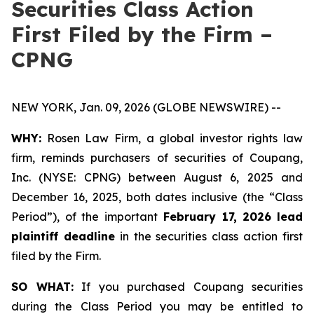
Securities Class Action
First Filed by the Firm –
CPNG
NEW YORK, Jan. 09, 2026 (GLOBE NEWSWIRE) --
WHY:
Rosen Law Firm, a global investor rights law
firm, reminds purchasers of securities of Coupang,
Inc. (NYSE: CPNG) between August 6, 2025 and
December 16, 2025, both dates inclusive (the “Class
Period”), of the important
February 17, 2026
lead
plaintiff deadline
in the securities class action first
filed by the Firm.
SO WHAT:
If you purchased Coupang securities
during the Class Period you may be entitled to