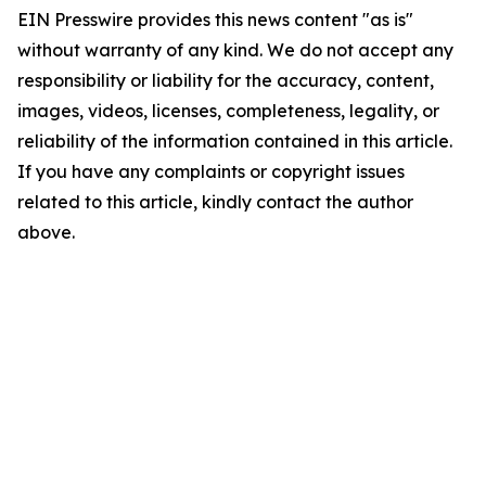
EIN Presswire provides this news content "as is"
without warranty of any kind. We do not accept any
responsibility or liability for the accuracy, content,
images, videos, licenses, completeness, legality, or
reliability of the information contained in this article.
If you have any complaints or copyright issues
related to this article, kindly contact the author
above.