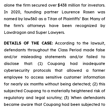
alone the firm secured over $438 million for investors.
In 2020, founding partner Laurence Rosen was
named by law360 as a Titan of Plaintiffs’ Bar. Many of
the firm’s attorneys have been recognized by
Lawdragon and Super Lawyers.
DETAILS OF THE CASE:
According to the lawsuit,
defendants throughout the Class Period made false
and/or misleading statements and/or failed to
disclose that: (1) Coupang had inadequate
cybersecurity protocols that allowed a former
employee to access sensitive customer information
for nearly six months without being detected; (2) this
subjected Coupang to a materially heightened risk of
regulatory and legal scrutiny; (3) When defendants
became aware that Coupang had been subjected to