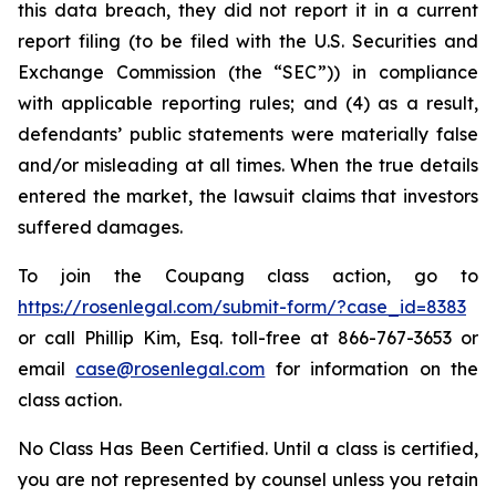
this data breach, they did not report it in a current
report filing (to be filed with the U.S. Securities and
Exchange Commission (the “SEC”)) in compliance
with applicable reporting rules; and (4) as a result,
defendants’ public statements were materially false
and/or misleading at all times. When the true details
entered the market, the lawsuit claims that investors
suffered damages.
To join the Coupang class action, go to
https://rosenlegal.com/submit-form/?case_id=8383
or call Phillip Kim, Esq. toll-free at 866-767-3653 or
email
case@rosenlegal.com
for information on the
class action.
No Class Has Been Certified. Until a class is certified,
you are not represented by counsel unless you retain