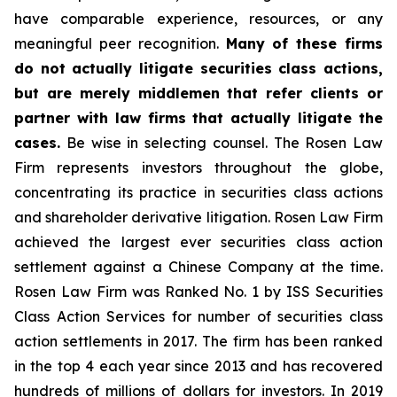
have comparable experience, resources, or any
meaningful peer recognition.
Many of these firms
do not actually litigate securities class actions,
but are merely middlemen that refer clients or
partner with law firms that actually litigate the
cases.
Be wise in selecting counsel. The Rosen Law
Firm represents investors throughout the globe,
concentrating its practice in securities class actions
and shareholder derivative litigation. Rosen Law Firm
achieved the largest ever securities class action
settlement against a Chinese Company at the time.
Rosen Law Firm was Ranked No. 1 by ISS Securities
Class Action Services for number of securities class
action settlements in 2017. The firm has been ranked
in the top 4 each year since 2013 and has recovered
hundreds of millions of dollars for investors. In 2019