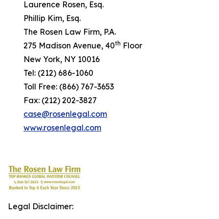
Laurence Rosen, Esq.
Phillip Kim, Esq.
The Rosen Law Firm, P.A.
th
275 Madison Avenue, 40
Floor
New York, NY 10016
Tel: (212) 686-1060
Toll Free: (866) 767-3653
Fax: (212) 202-3827
case@rosenlegal.com
www.rosenlegal.com
Legal Disclaimer: