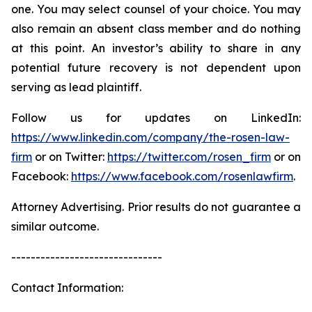
one. You may select counsel of your choice. You may
also remain an absent class member and do nothing
at this point. An investor’s ability to share in any
potential future recovery is not dependent upon
serving as lead plaintiff.
Follow us for updates on LinkedIn:
https://www.linkedin.com/company/the-rosen-law-
firm
or on Twitter:
https://twitter.com/rosen_firm
or on
Facebook:
https://www.facebook.com/rosenlawfirm
.
Attorney Advertising. Prior results do not guarantee a
similar outcome.
-------------------------------
Contact Information: