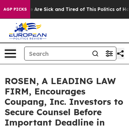
: “People Are Sick and Tired of This Politics of Hatred
AGP PICKS
ROSEN, A LEADING LAW
FIRM, Encourages
Coupang, Inc. Investors to
Secure Counsel Before
Important Deadline in