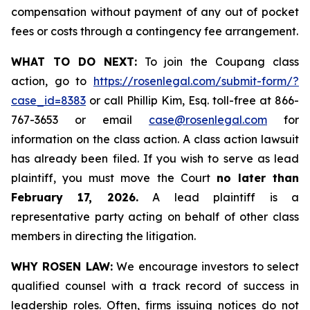
compensation without payment of any out of pocket
fees or costs through a contingency fee arrangement.
WHAT TO DO NEXT:
To join the Coupang class
action, go to
https://rosenlegal.com/submit-form/?
case_id=8383
or call Phillip Kim, Esq. toll-free at 866-
767-3653 or email
case@rosenlegal.com
for
information on the class action. A class action lawsuit
has already been filed. If you wish to serve as lead
plaintiff, you must move the Court
no later than
February 17, 2026.
A lead plaintiff is a
representative party acting on behalf of other class
members in directing the litigation.
WHY ROSEN LAW:
We encourage investors to select
qualified counsel with a track record of success in
leadership roles. Often, firms issuing notices do not