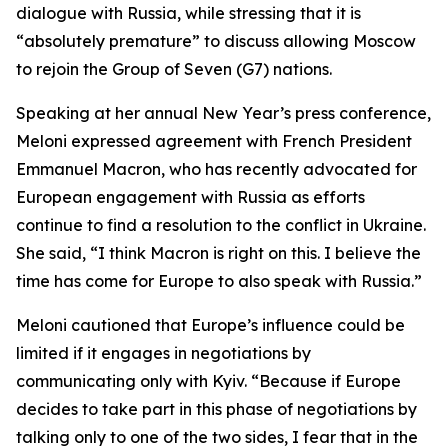
dialogue with Russia, while stressing that it is
“absolutely premature” to discuss allowing Moscow
to rejoin the Group of Seven (G7) nations.
Speaking at her annual New Year’s press conference,
Meloni expressed agreement with French President
Emmanuel Macron, who has recently advocated for
European engagement with Russia as efforts
continue to find a resolution to the conflict in Ukraine.
She said, “I think Macron is right on this. I believe the
time has come for Europe to also speak with Russia.”
Meloni cautioned that Europe’s influence could be
limited if it engages in negotiations by
communicating only with Kyiv. “Because if Europe
decides to take part in this phase of negotiations by
talking only to one of the two sides, I fear that in the