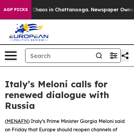
l Collapse
Chaos in Chattanooga. Newspaper Owner Cal
AGP PICKS
Italy’s Meloni calls for
renewed dialogue with
Russia
(
MENAFN
) Italy’s Prime Minister Giorgia Meloni said
on Friday that Europe should reopen channels of