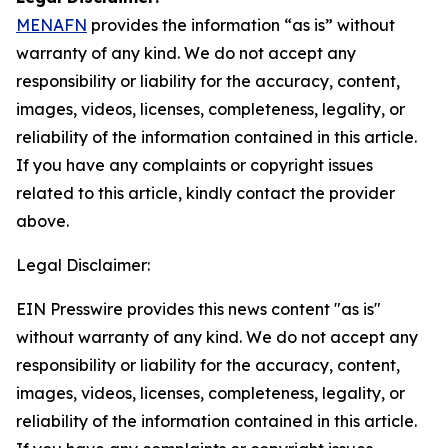
MENAFN
provides the information “as is” without
warranty of any kind. We do not accept any
responsibility or liability for the accuracy, content,
images, videos, licenses, completeness, legality, or
reliability of the information contained in this article.
If you have any complaints or copyright issues
related to this article, kindly contact the provider
above.
Legal Disclaimer:
EIN Presswire provides this news content "as is"
without warranty of any kind. We do not accept any
responsibility or liability for the accuracy, content,
images, videos, licenses, completeness, legality, or
reliability of the information contained in this article.