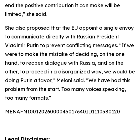
end the positive contribution it can make will be
limited,” she said.
She also proposed that the EU appoint a single envoy
to communicate directly with Russian President
Vladimir Putin to prevent conflicting messages. “If we
were to make the mistake of deciding, on the one
hand, to reopen dialogue with Russia, and on the
other, to proceed in a disorganized way, we would be
doing Putin a favor,” Meloni said. “We have had this
problem from the start. Too many voices speaking,
too many formats.”
MENAFN10012026000045017640ID1110580120
Legal Disclaimer: