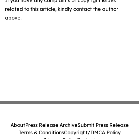
If you have any complaints or copyright issues
related to this article, kindly contact the author
above.
About
Press Release Archive
Submit Press Release
Terms & Conditions
Copyright/DMCA Policy