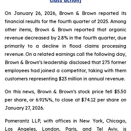
class action]
On January 26, 2026, Brown & Brown reported its
financial results for the fourth quarter of 2025. Among
other items, Brown & Brown reported that organic
revenue decreased by 2.8% in the fourth quarter, due
primarily to a decline in flood claims processing
revenue. On a related earnings call the following day,
Brown & Brown’s leadership disclosed that 275 former
employees had joined a competitor, taking with them
customers representing $23 million in annual revenue.
On this news, Brown & Brown’s stock price fell $5.50
per share, or 6.91%%, to close at $74.12 per share on
January 27, 2026.
Pomerantz LLP, with offices in New York, Chicago,
Los Angeles, London, Paris, and Tel Aviv, is