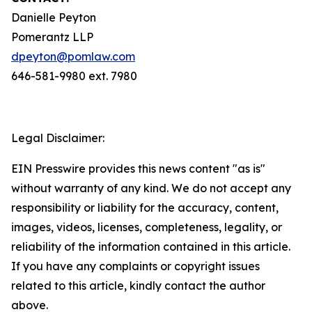
Danielle Peyton
Pomerantz LLP
dpeyton@pomlaw.com
646-581-9980 ext. 7980
Legal Disclaimer:
EIN Presswire provides this news content "as is"
without warranty of any kind. We do not accept any
responsibility or liability for the accuracy, content,
images, videos, licenses, completeness, legality, or
reliability of the information contained in this article.
If you have any complaints or copyright issues
related to this article, kindly contact the author
above.