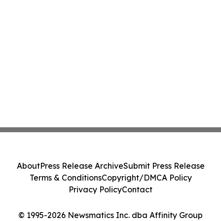
About
Press Release Archive
Submit Press Release
Terms & Conditions
Copyright/DMCA Policy
Privacy Policy
Contact
© 1995-2026 Newsmatics Inc. dba Affinity Group