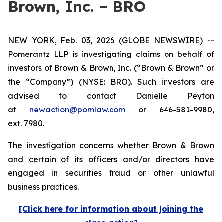
Brown, Inc. – BRO
NEW YORK, Feb. 03, 2026 (GLOBE NEWSWIRE) --
Pomerantz LLP is investigating claims on behalf of
investors of Brown & Brown, Inc. (“Brown & Brown” or
the “Company”) (NYSE: BRO). Such investors are
advised to contact Danielle Peyton
at
newaction@pomlaw.com
or 646-581-9980,
ext. 7980.
The investigation concerns whether Brown & Brown
and certain of its officers and/or directors have
engaged in securities fraud or other unlawful
business practices.
[Click here for information about joining the