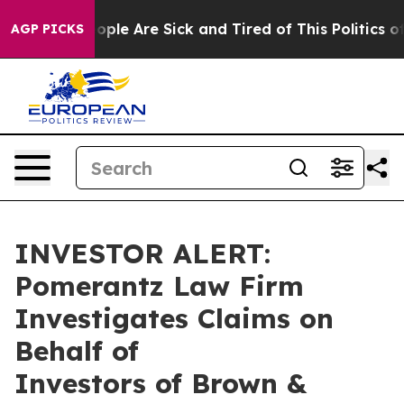
n Win: “People Are Sick and Tired of This Politics of 
AGP PICKS
INVESTOR ALERT:
Pomerantz Law Firm
Investigates Claims on
Behalf of
Investors of Brown &