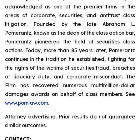
acknowledged as one of the premier firms in the
areas of corporate, securities, and antitrust class
litigation. Founded by the late Abraham L.
Pomerantz, known as the dean of the class action bar,
Pomerantz pioneered the field of securities class
actions. Today, more than 85 years later, Pomerantz
continues in the tradition he established, fighting for
the rights of the victims of securities fraud, breaches
of fiduciary duty, and corporate misconduct. The
Firm has recovered numerous multimillion-dollar
damages awards on behalf of class members. See
www.pomlaw.com
.
Attorney advertising. Prior results do not guarantee
similar outcomes.
CONTACT: