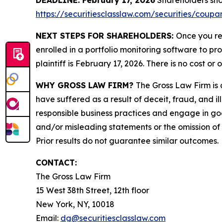
DEADLINE: February 17, 2026
Shareholders shoul
https://securitiesclasslaw.com/securities/coup
NEXT STEPS FOR SHAREHOLDERS:
Once you re
enrolled in a portfolio monitoring software to pr
plaintiff is February 17, 2026. There is no cost or 
WHY GROSS LAW FIRM?
The Gross Law Firm is a
have suffered as a result of deceit, fraud, and 
responsible business practices and engage in goo
and/or misleading statements or the omission of m
Prior results do not guarantee similar outcomes.
CONTACT:
The Gross Law Firm
15 West 38th Street, 12th floor
New York, NY, 10018
Email:
dg@securitiesclasslaw.com