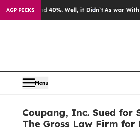
Around 40%. Well, it Didn’t
As war With Iran D
AGP PICKS
Menu
Coupang, Inc. Sued for 
The Gross Law Firm for