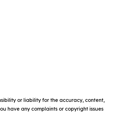
ility or liability for the accuracy, content,
f you have any complaints or copyright issues