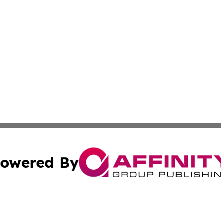
owered By
ubmit Press Release
Terms & Conditions
Copyright/DMCA