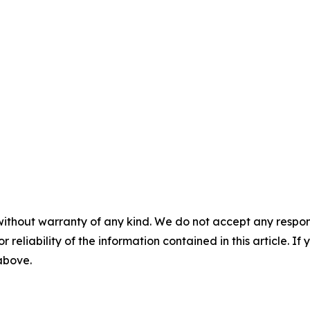
without warranty of any kind. We do not accept any responsib
r reliability of the information contained in this article. I
 above.