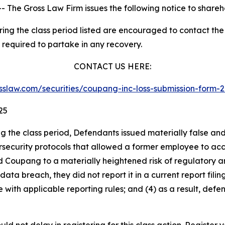
he Gross Law Firm issues the following notice to shareh
g the class period listed are encouraged to contact the f
 required to partake in any recovery.
CONTACT US HERE:
lasslaw.com/securities/coupang-inc-loss-submission-form
25
ng the class period, Defendants issued materially false an
security protocols that allowed a former employee to acces
ed Coupang to a materially heightened risk of regulatory 
 breach, they did not report it in a current report filing 
ith applicable reporting rules; and (4) as a result, defe