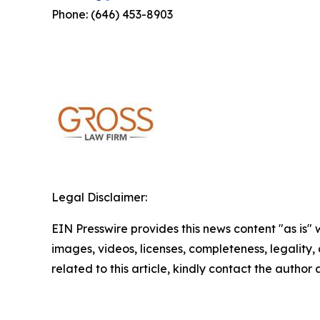
Phone: (646) 453-8903
Legal Disclaimer:
EIN Presswire provides this news content "as is" 
images, videos, licenses, completeness, legality, o
related to this article, kindly contact the author