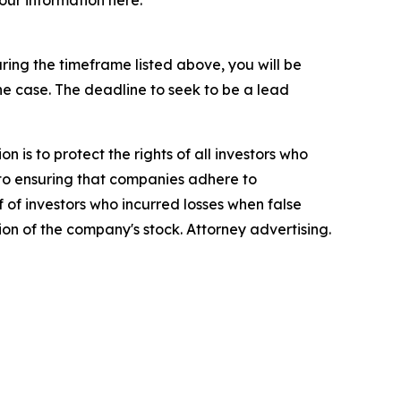
your information here:
ing the timeframe listed above, you will be
the case. The deadline to seek to be a lead
n is to protect the rights of all investors who
d to ensuring that companies adhere to
 of investors who incurred losses when false
ion of the company's stock. Attorney advertising.