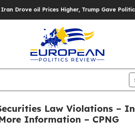
rove oil Prices Higher, Trump Gave Politically 
Securities Law Violations – I
 More Information – CPNG