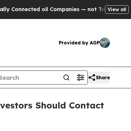
Connected oil Companies — not Taxpayers — the Ch
View all
Provided by AGP
Share
nvestors Should Contact