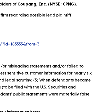
olders of
Coupang, Inc. (NYSE: CPNG).
irm regarding possible lead plaintiff
-2/?id=183335&from=3
d/or misleading statements and/or failed to
s sensitive customer information for nearly six
and legal scrutiny; (3) When defendants became
(to be filed with the U.S. Securities and
ndants’ public statements were materially false