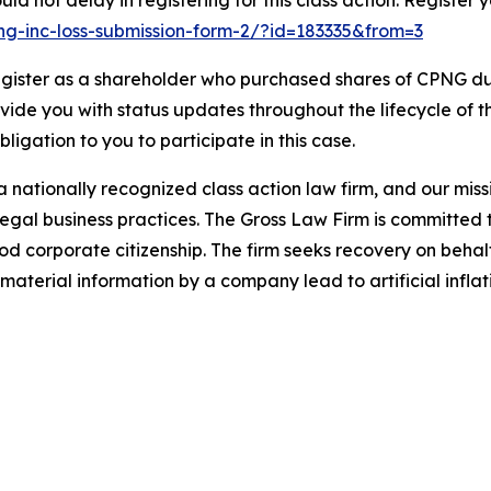
d not delay in registering for this class action. Register 
ang-inc-loss-submission-form-2/?id=183335&from=3
gister as a shareholder who purchased shares of CPNG dur
ovide you with status updates throughout the lifecycle of 
obligation to you to participate in this case.
 nationally recognized class action law firm, and our missio
illegal business practices. The Gross Law Firm is committe
d corporate citizenship. The firm seeks recovery on behalf
aterial information by a company lead to artificial inflat