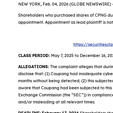
NEW YORK, Feb. 04, 2026 (GLOBE NEWSWIRE) -- T
Shareholders who purchased shares of CPNG durin
appointment. Appointment as lead plaintiff is not
https://securitiesc
CLASS PERIOD:
May 7, 2025 to December 16, 20
ALLEGATIONS:
The complaint alleges that duri
disclose that: (1) Coupang had inadequate cyber
months without being detected; (2) this subject
aware that Coupang had been subjected to this data
Exchange Commission (the “SEC”)) in compliance w
and/or misleading at all relevant times.