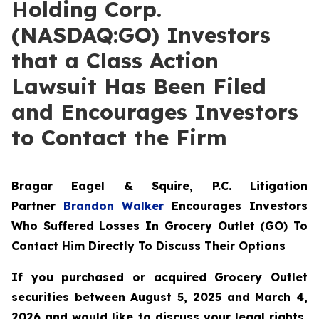
Holding Corp.
(NASDAQ:GO) Investors
that a Class Action
Lawsuit Has Been Filed
and Encourages Investors
to Contact the Firm
Bragar Eagel & Squire, P.C.
Litigation
Partner
Brandon Walker
Encourages Investors
Who Suffered Losses In Grocery Outlet (GO) To
Contact Him Directly To Discuss Their Options
If you purchased or acquired Grocery Outlet
securities between August 5, 2025 and March 4,
2026 and would like to discuss your legal rights,