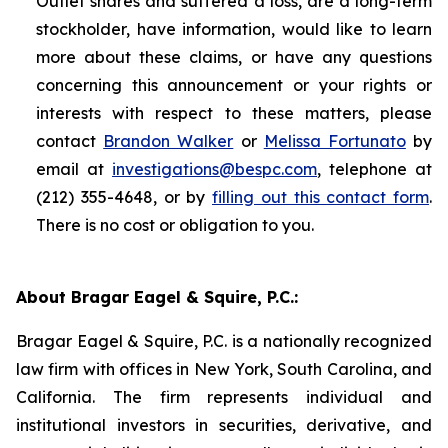
Outlet shares and suffered a loss, are a long-term
stockholder, have information, would like to learn
more about these claims, or have any questions
concerning this announcement or your rights or
interests with respect to these matters, please
contact
Brandon Walker
or
Melissa Fortunato
by
email at
investigations@bespc.com
, telephone at
(212) 355-4648, or by
filling out this contact form
.
There is no cost or obligation to you.
About Bragar Eagel & Squire, P.C.:
Bragar Eagel & Squire, P.C. is a nationally recognized
law firm with offices in New York, South Carolina, and
California. The firm represents individual and
institutional investors in securities, derivative, and