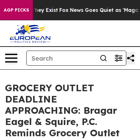
o Proof They Exist
Fox News Goes Quiet as 'Maga Media
AGP PICKS
GROCERY OUTLET
DEADLINE
APPROACHING: Bragar
Eagel & Squire, P.C.
Reminds Grocery Outlet