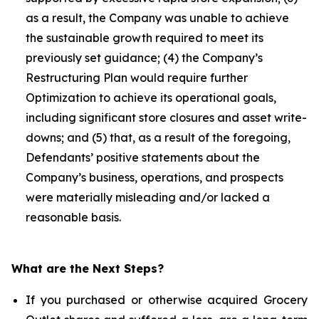
as a result, the Company was unable to achieve
the sustainable growth required to meet its
previously set guidance; (4) the Company’s
Restructuring Plan would require further
Optimization to achieve its operational goals,
including significant store closures and asset write-
downs; and (5) that, as a result of the foregoing,
Defendants’ positive statements about the
Company’s business, operations, and prospects
were materially misleading and/or lacked a
reasonable basis.
What are the Next Steps?
If you purchased or otherwise acquired Grocery