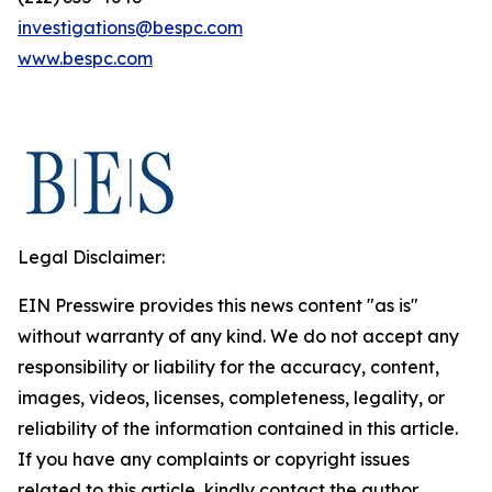
investigations@bespc.com
www.bespc.com
Legal Disclaimer:
EIN Presswire provides this news content "as is"
without warranty of any kind. We do not accept any
responsibility or liability for the accuracy, content,
images, videos, licenses, completeness, legality, or
reliability of the information contained in this article.
If you have any complaints or copyright issues
related to this article, kindly contact the author