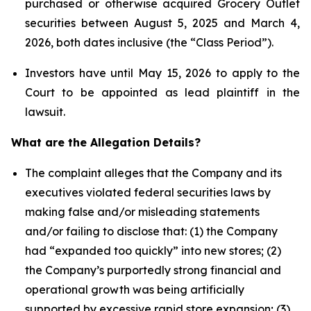
purchased or otherwise acquired Grocery Outlet
securities between August 5, 2025 and March 4,
2026, both dates inclusive (the “Class Period”).
Investors have until May 15, 2026 to apply to the
Court to be appointed as lead plaintiff in the
lawsuit.
What are the Allegation Details?
The complaint alleges that the Company and its
executives violated federal securities laws by
making false and/or misleading statements
and/or failing to disclose that: (1) the Company
had “expanded too quickly” into new stores; (2)
the Company’s purportedly strong financial and
operational growth was being artificially
supported by excessive rapid store expansion; (3)