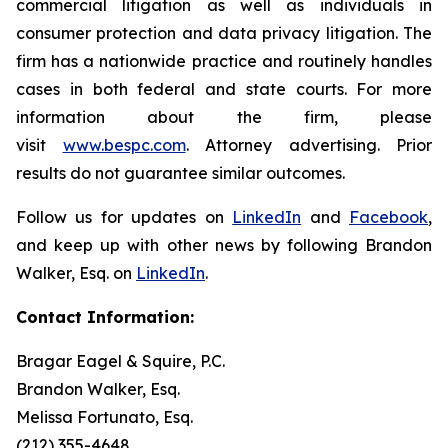
commercial litigation as well as individuals in
consumer protection and data privacy litigation. The
firm has a nationwide practice and routinely handles
cases in both federal and state courts. For more
information about the firm, please
visit
www.bespc.com
. Attorney advertising. Prior
results do not guarantee similar outcomes.
Follow us for updates on
LinkedIn
and
Facebook
,
and keep up with other news by following Brandon
Walker, Esq. on
LinkedIn
.
Contact Information:
Bragar Eagel & Squire, P.C.
Brandon Walker, Esq.
Melissa Fortunato, Esq.
(212) 355-4648