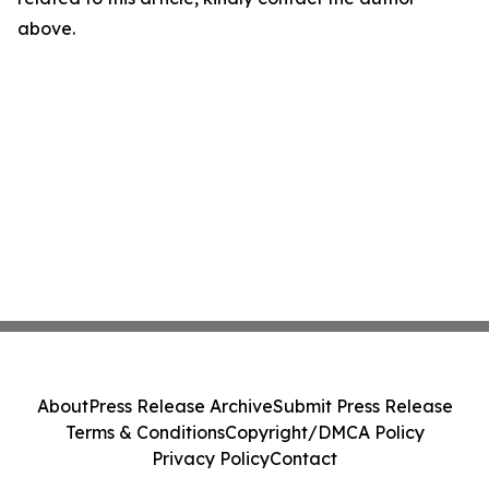
above.
About
Press Release Archive
Submit Press Release
Terms & Conditions
Copyright/DMCA Policy
Privacy Policy
Contact