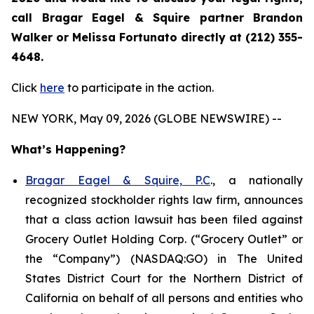
call Bragar Eagel & Squire partner Brandon
Walker or Melissa Fortunato directly at (212) 355-
4648.
Click
here
to participate in the action.
NEW YORK, May 09, 2026 (GLOBE NEWSWIRE) --
What’s Happening?
Bragar Eagel & Squire, P.C
., a nationally
recognized stockholder rights law firm, announces
that a class action lawsuit has been filed against
Grocery Outlet Holding Corp. (“Grocery Outlet” or
the “Company”) (NASDAQ:GO) in The United
States District Court for the Northern District of
California on behalf of all persons and entities who