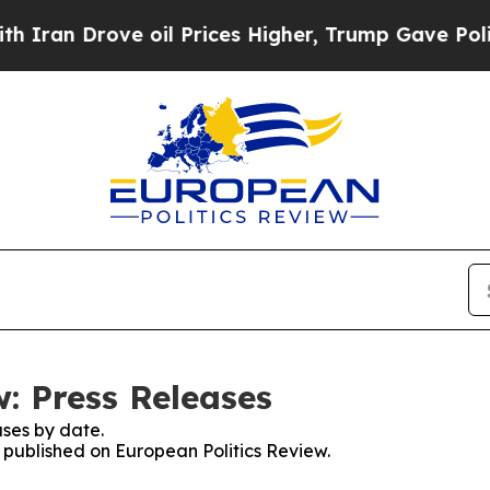
an Drove oil Prices Higher, Trump Gave Politica
: Press Releases
ses by date.
s published on European Politics Review.