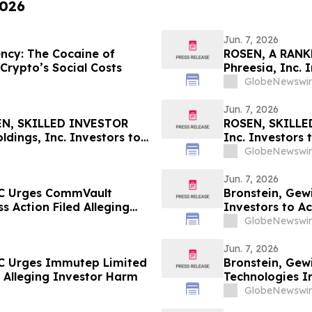
2026
Jun. 7, 2026
ncy: The Cocaine of
ROSEN, A RANK
 Crypto’s Social Costs
Phreesia, Inc.
Deadline in Sec
GlobeNewswir
Jun. 7, 2026
N, SKILLED INVESTOR
ROSEN, SKILLE
ings, Inc. Investors to
Inc. Investors
June 8 Deadline in
in Securities Cl
GlobeNewswir
Jun. 7, 2026
LC Urges CommVault
Bronstein, Gew
ss Action Filed Alleging
Investors to Ac
GlobeNewswir
Jun. 7, 2026
LC Urges Immutep Limited
Bronstein, Gew
ed Alleging Investor Harm
Technologies In
Alleging Inves
GlobeNewswir