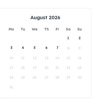
August 2026
Mo
Tu
We
Th
Fr
Sa
Su
1
2
3
4
5
6
7
8
9
10
11
12
13
14
15
16
17
18
19
20
21
22
23
24
25
26
27
28
29
30
31