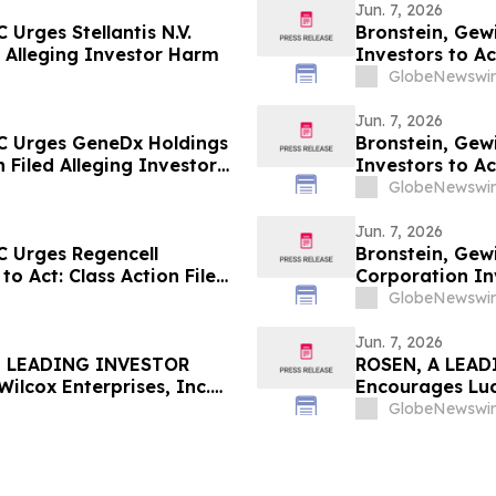
Jun. 7, 2026
Urges Stellantis N.V.
Bronstein, Gew
ed Alleging Investor Harm
Investors to Ac
GlobeNewswir
Jun. 7, 2026
C Urges GeneDx Holdings
Bronstein, Gew
n Filed Alleging Investor
Investors to Ac
GlobeNewswir
Jun. 7, 2026
C Urges Regencell
Bronstein, Gew
to Act: Class Action Filed
Corporation Inv
Investor Harm
GlobeNewswir
Jun. 7, 2026
, LEADING INVESTOR
ROSEN, A LEAD
lcox Enterprises, Inc.
Encourages Luc
 $100K to Secure Counsel
Before Importan
GlobeNewswir
in Securities Class