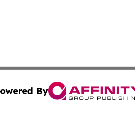
owered By
ubmit Press Release
Terms & Conditions
Copyright/DMCA
nc. dba Affinity Group Publishing & European Politics Rev