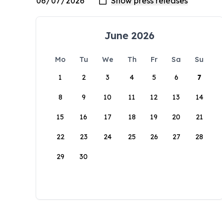
June 2026
Mo
Tu
We
Th
Fr
Sa
Su
1
2
3
4
5
6
7
8
9
10
11
12
13
14
15
16
17
18
19
20
21
22
23
24
25
26
27
28
29
30