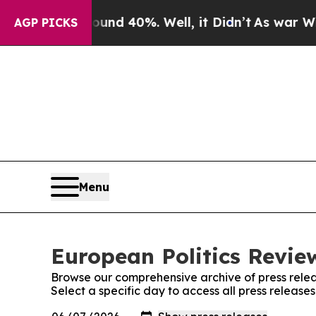
oor Around 40%. Well, it Didn’t
As war With Ir
AGP PICKS
Menu
European Politics Review
Browse our comprehensive archive of press relea
Select a specific day to access all press release