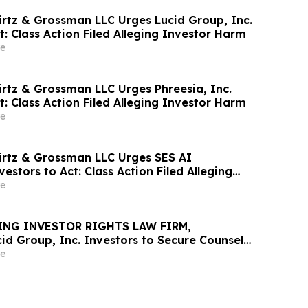
irtz & Grossman LLC Urges Lucid Group, Inc.
t: Class Action Filed Alleging Investor Harm
e
irtz & Grossman LLC Urges Phreesia, Inc.
t: Class Action Filed Alleging Investor Harm
e
irtz & Grossman LLC Urges SES AI
estors to Act: Class Action Filed Alleging
e
ING INVESTOR RIGHTS LAW FIRM,
id Group, Inc. Investors to Secure Counsel
t Deadline in Securities Class Action - LCID
e