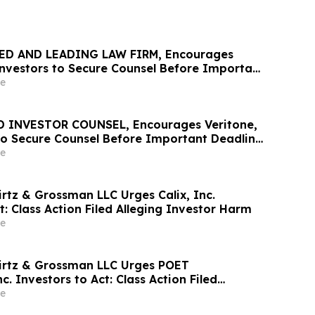
ED AND LEADING LAW FIRM, Encourages
 Investors to Secure Counsel Before Important
urities Class Action - PHR
e
D INVESTOR COUNSEL, Encourages Veritone,
 to Secure Counsel Before Important Deadline
ass Action - VERI
e
irtz & Grossman LLC Urges Calix, Inc.
t: Class Action Filed Alleging Investor Harm
e
irtz & Grossman LLC Urges POET
c. Investors to Act: Class Action Filed
tor Harm
e