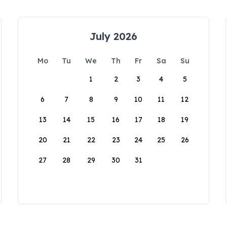
July 2026
Mo
Tu
We
Th
Fr
Sa
Su
1
2
3
4
5
6
7
8
9
10
11
12
13
14
15
16
17
18
19
20
21
22
23
24
25
26
27
28
29
30
31