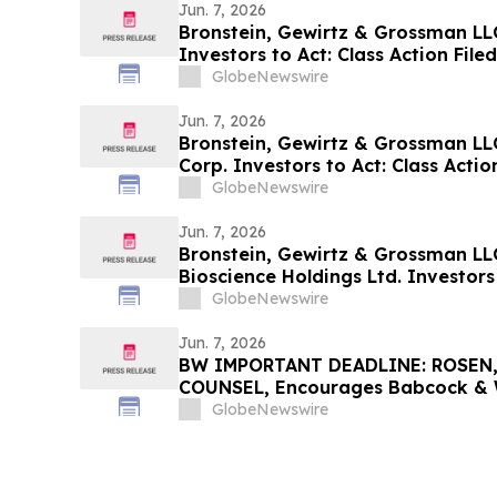
Jun. 7, 2026
Bronstein, Gewirtz & Grossman LLC 
Investors to Act: Class Action Fil
GlobeNewswire
Jun. 7, 2026
Bronstein, Gewirtz & Grossman LL
Corp. Investors to Act: Class Actio
Harm
GlobeNewswire
Jun. 7, 2026
Bronstein, Gewirtz & Grossman LL
Bioscience Holdings Ltd. Investors 
Alleging Investor Harm
GlobeNewswire
Jun. 7, 2026
BW IMPORTANT DEADLINE: ROSEN
COUNSEL, Encourages Babcock & Wi
Investors with Losses in Excess of
GlobeNewswire
Before Important June 15 Deadline 
Action - B