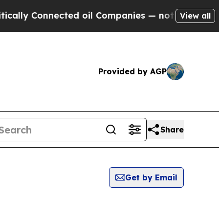
lly Connected oil Companies — not Taxpayers — t
View all
Provided by AGP
Share
Get by Email