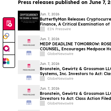
Press releases published on June 7, 
Jun. 7, 2026
ButterflyMan Releases Cryptocurre
Finance, A Critical Examination of
EIN Presswire
Jun. 7, 2026
MEDP DEADLINE TOMORROW: ROSE
COUNSEL, Encourages Medpace Hold
Secure Counsel Before Important 
GlobeNewswire
Securities Class Action - MEDP
Jun. 7, 2026
Bronstein, Gewirtz & Grossman L
Systems, Inc. Investors to Act: Cla
Investor Harm
GlobeNewswire
Jun. 7, 2026
Bronstein, Gewirtz & Grossman L
Investors to Act: Class Action Fil
GlobeNewswire