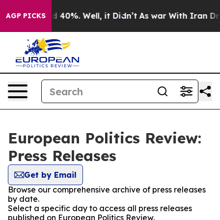
r Around 40%. Well, it Didn’t
As war With Iran Drove 
AGP PICKS
European Politics Review:
Press Releases
Get by Email
Browse our comprehensive archive of press releases
by date.
Select a specific day to access all press releases
published on European Politics Review.