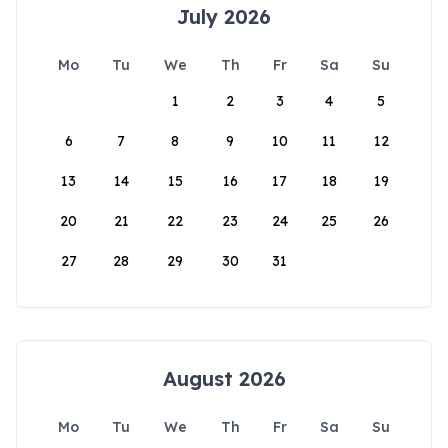
July 2026
Mo
Tu
We
Th
Fr
Sa
Su
1
2
3
4
5
6
7
8
9
10
11
12
13
14
15
16
17
18
19
20
21
22
23
24
25
26
27
28
29
30
31
August 2026
Mo
Tu
We
Th
Fr
Sa
Su