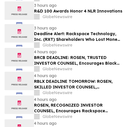
3 hours ago
R&D 100 Awards Honor 4 NLR Innovations
GlobeNewswire
3 hours ago
Deadline Alert: Rackspace Technology,
Inc. (RXT) Shareholders Who Lost Money
Urged To Contact Glancy Prongay Wolke
GlobeNewswire
& Rotter LLP About Securities Fraud
4 hours ago
Lawsuit
BRCB DEADLINE: ROSEN, TRUSTED
INVESTOR COUNSEL, Encourages Black
Rock Coffee Bar, Inc. Investors with
GlobeNewswire
Losses in Excess of $100K to Secure
4 hours ago
Counsel Before Important August 17
RBLX DEADLINE TOMORROW: ROSEN,
Deadline in Securities Class Action - BRCB
SKILLED INVESTOR COUNSEL,
Encourages Roblox Corporation
GlobeNewswire
Investors with Losses in Excess of $100K
4 hours ago
to Secure Counsel Before Important
ROSEN, RECOGNIZED INVESTOR
August 7 Deadline in Securities Class
COUNSEL, Encourages Rackspace
Action – RBLX
Technology, Inc. Investors to Secure
GlobeNewswire
Counsel Before Important Deadline in
4 hours ago