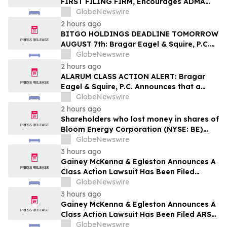
FIRST FILING FIRM, Encourages ADMA
Biologics, Inc. Investors with Losses in
GlobeNewswire
Excess of $100K to Secure Counsel Before
2 hours ago
Important August 10 Deadline in
BITGO HOLDINGS DEADLINE TOMORROW
Securities Class Action First Filed by the
AUGUST 7th: Bragar Eagel & Squire, P.C.
Firm – ADMA
Urges BitGo Holdings, Inc. Investors with
GlobeNewswire
Large Losses to Contact the Firm Before
2 hours ago
the Lead Plaintiff Deadline
ALARUM CLASS ACTION ALERT: Bragar
Eagel & Squire, P.C. Announces that a
Class Action Lawsuit Has Been Filed
GlobeNewswire
Against Alarum Technologies Ltd and
2 hours ago
Encourages Investors to Contact the Firm
Shareholders who lost money in shares of
Bloom Energy Corporation (NYSE: BE)
should contact Wolf Haldenstein
GlobeNewswire
Immediately
3 hours ago
Gainey McKenna & Egleston Announces A
Class Action Lawsuit Has Been Filed
Against Datavault AI Inc. (DVLT)
GlobeNewswire
3 hours ago
Gainey McKenna & Egleston Announces A
Class Action Lawsuit Has Been Filed ARS
Pharmaceutic (SPRY)
GlobeNewswire