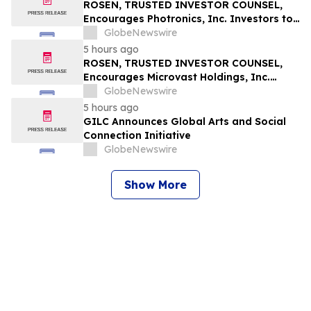
Securities Class Action – RXT
ROSEN, TRUSTED INVESTOR COUNSEL,
Encourages Photronics, Inc. Investors to
Secure Counsel Before Important
GlobeNewswire
Deadline in Securities Class Action – PLAB
5 hours ago
ROSEN, TRUSTED INVESTOR COUNSEL,
Encourages Microvast Holdings, Inc.
Investors to Secure Counsel Before
GlobeNewswire
Important Deadline in Securities Class
5 hours ago
Action - MVST
GILC Announces Global Arts and Social
Connection Initiative
GlobeNewswire
Show More