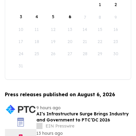
1
2
3
4
5
6
7
8
9
10
11
12
13
14
15
16
17
18
19
20
21
22
23
24
25
26
27
28
29
30
31
Press releases published on August 6, 2026
9 hours ago
AI’s Infrastructure Surge Brings Industry
and Government to PTC’DC 2026
EIN Presswire
13 hours ago