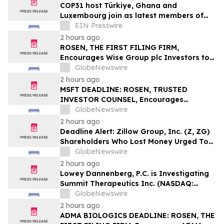
COP31 host Türkiye, Ghana and
Luxembourg join as latest members of
The Coalition to Grow Carbon Markets
EIN Presswire
2 hours ago
ROSEN, THE FIRST FILING FIRM,
Encourages Wise Group plc Investors to
Secure Counsel Before Important
GlobeNewswire
Deadline in Securities Class Action First
2 hours ago
Filed by the Firm – WSE
MSFT DEADLINE: ROSEN, TRUSTED
INVESTOR COUNSEL, Encourages
Microsoft Corporation Investors with
GlobeNewswire
Losses in Excess of $100K to Secure
2 hours ago
Counsel Before Important August 11
Deadline Alert: Zillow Group, Inc. (Z, ZG)
Deadline in Securities Class Action – MSFT
Shareholders Who Lost Money Urged To
Contact Glancy Prongay Wolke & Rotter
GlobeNewswire
LLP About Securities Fraud Lawsuit
2 hours ago
Lowey Dannenberg, P.C. is Investigating
Summit Therapeutics Inc. (NASDAQ:
SMMT) for Potential Breaches of Fiduciary
GlobeNewswire
Duty
2 hours ago
ADMA BIOLOGICS DEADLINE: ROSEN, THE