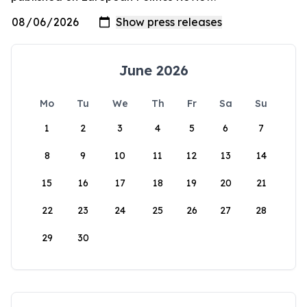
June 2026
Mo
Tu
We
Th
Fr
Sa
Su
1
2
3
4
5
6
7
8
9
10
11
12
13
14
15
16
17
18
19
20
21
22
23
24
25
26
27
28
29
30